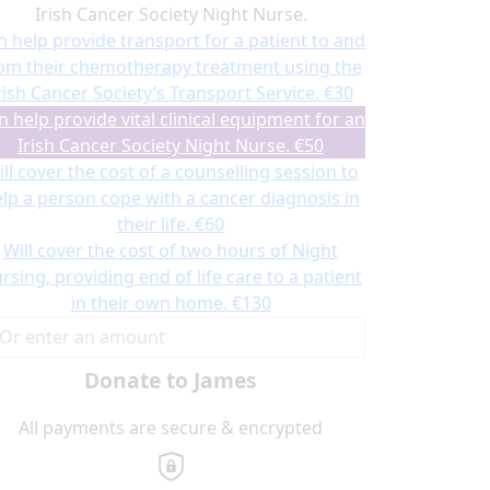
Irish Cancer Society Night Nurse.
n help provide transport for a patient to and
om their chemotherapy treatment using the
rish Cancer Society’s Transport Service.
€30
n help provide vital clinical equipment for an
Irish Cancer Society Night Nurse.
€50
ll cover the cost of a counselling session to
lp a person cope with a cancer diagnosis in
their life.
€60
Will cover the cost of two hours of Night
rsing, providing end of life care to a patient
in their own home.
€130
Donate to James
All payments are secure & encrypted