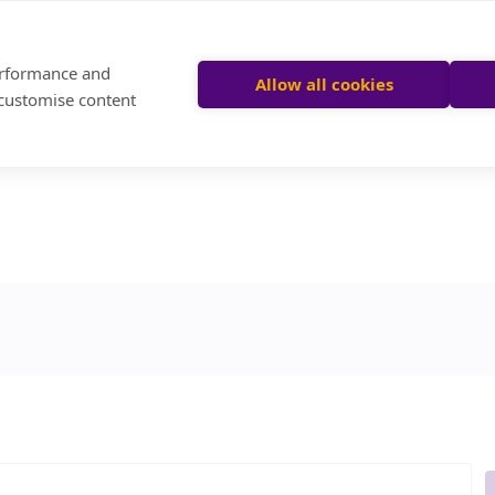
performance and
Allow all cookies
 customise content