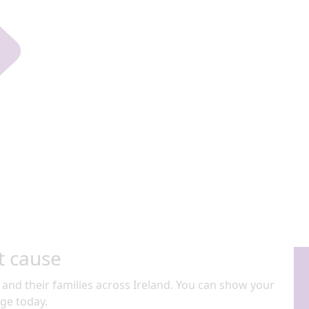
t cause
 and their families across Ireland. You can show your
ge today.