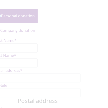
onation Type
Personal donation
Company donation
rst Name*
st Name*
ail address*
bile
Postal address