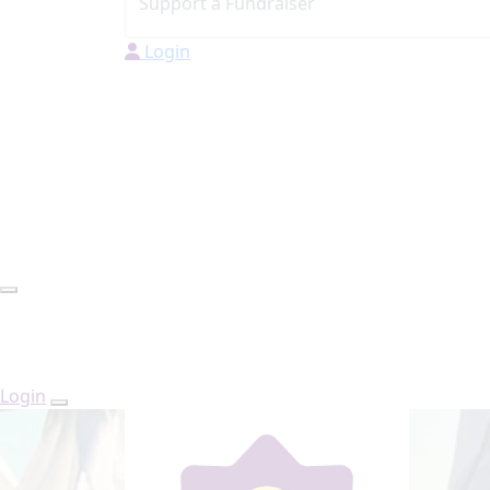
Login
Login