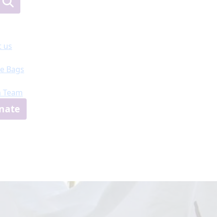
 us
e Bags
a Team
nate