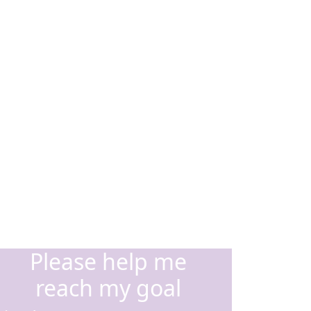
Please help me
reach my goal