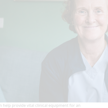
n help provide vital clinical equipment for an