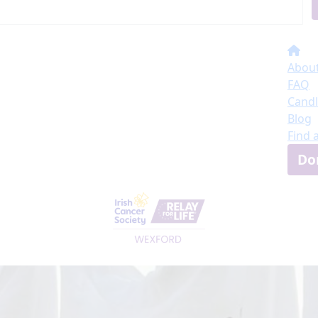
About
FAQ
Candl
Blog
Find 
Do