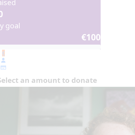
aised
0
y goal
€100
€
Select an amount to donate