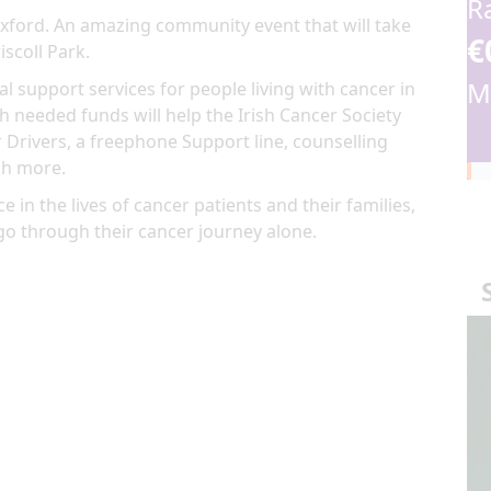
R
Wexford. An amazing community event that will take
€
iscoll Park.
M
al support services for people living with cancer in
 needed funds will help the Irish Cancer Society
 Drivers, a freephone Support line, counselling
ch more.
e in the lives of cancer patients and their families,
go through their cancer journey alone.