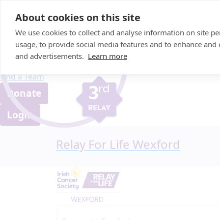
Home
About cookies on this site
About us
We use cookies to collect and analyse information on site 
FAQ
usage, to provide social media features and to enhance and
Candle Bags
and advertisements.
Learn more
Blog
Find a Team
Donate
Login
Relay For Life Wexford