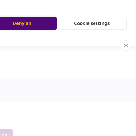
Deny all
Cookie settings