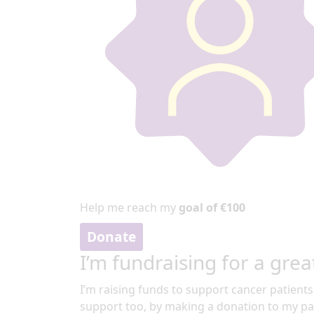
Help me reach my
goal of €100
Donate
I’m fundraising for a grea
I’m raising funds to support cancer patients
support too, by making a donation to my pa