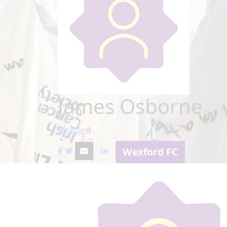
James Osborne
Wexford
Wexford FC