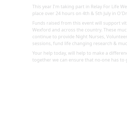
This year I'm taking part in Relay For Life 
place over 24 hours on 4th & 5th July in O'Dr
Funds raised from this event will support vit
Wexford and across the country. These much
continue to provide Night Nurses, Volunteer
sessions, fund life changing research & mu
Your help today, will help to make a differenc
together we can ensure that no-one has to 