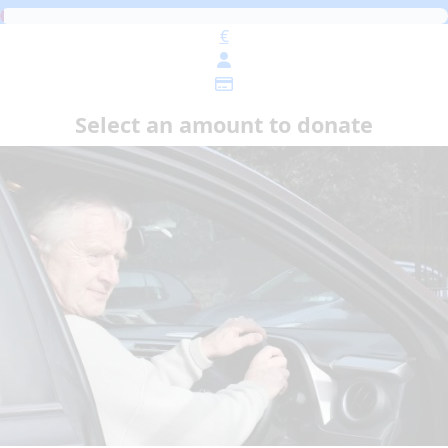
€
Select an amount to donate