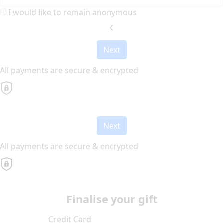
I would like to remain anonymous
chevron_left
Next
All payments are secure & encrypted
Next
All payments are secure & encrypted
Finalise your gift
Credit Card