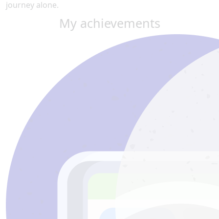
journey alone.
My achievements