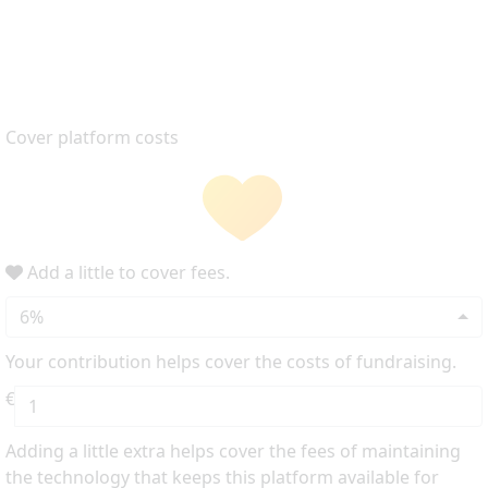
Cover platform costs
Add a little to cover fees.
6%
Your contribution helps cover the costs of fundraising.
€
Adding a little extra helps cover the fees of maintaining
the technology that keeps this platform available for