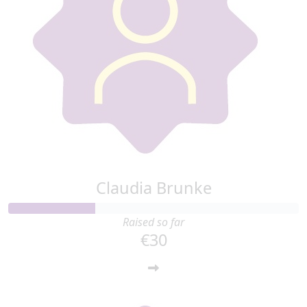
Claudia Brunke
Raised so far
€30