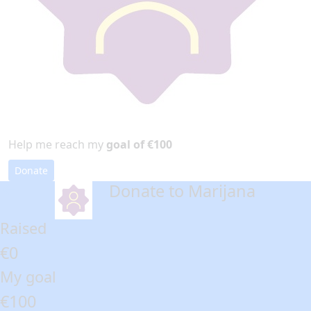
Help me reach my
goal of €100
Donate
Donate to Marijana
arrow_back
Raised
€0
My goal
€100