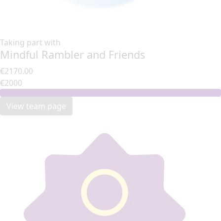
Taking part with
Mindful Rambler and Friends
€2170.00
€2000
View team page