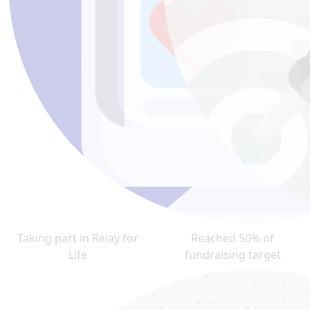
Taking part in Relay for
Reached 50% of
Life
fundraising target