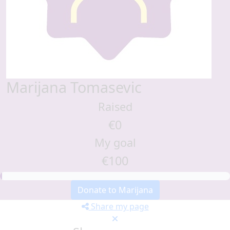
Marijana Tomasevic
Raised
€0
My goal
€100
Donate to Marijana
Share my page