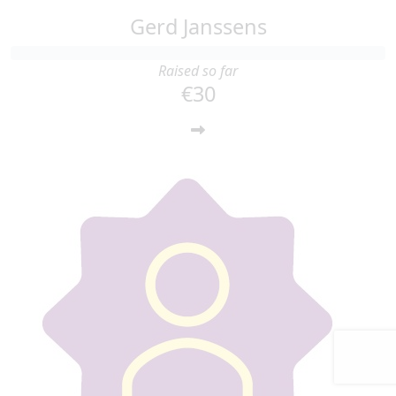
Gerd Janssens
Raised so far
€30