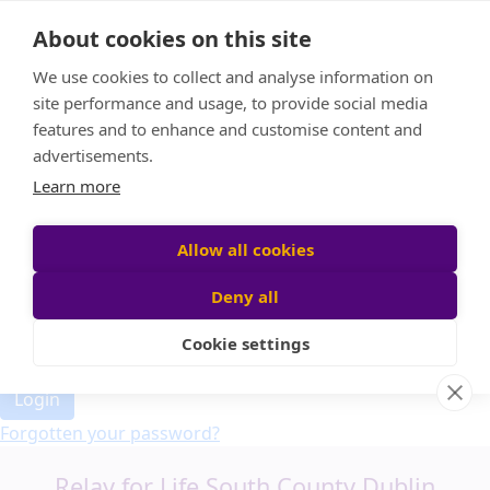
Home
About cookies on this site
Event Home
FAQ
We use cookies to collect and analyse information on
About Us
site performance and usage, to provide social media
Leaderboard
features and to enhance and customise content and
Candle Bags
advertisements.
Donate
Learn more
Allow all cookies
Participant login
Deny all
Cookie settings
Login
Forgotten your password?
Relay for Life South County Dublin