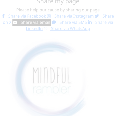
Share my page
Please help our cause by sharing our page
Share via Facebook
Share via Instagram
Share
on X
Share via email
Share via SMS
Share via
LinkedIn
Share via WhatsApp