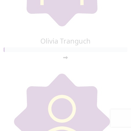
Olivia Tranguch