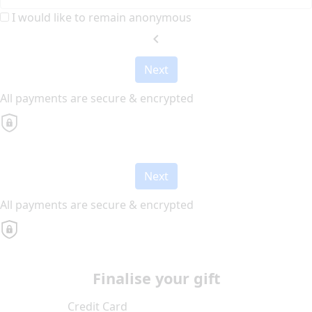
I would like to remain anonymous
chevron_left
Next
All payments are secure & encrypted
Next
All payments are secure & encrypted
Finalise your gift
Credit Card