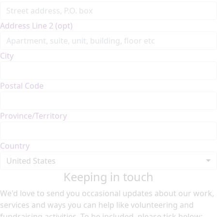
Address Line 2 (opt)
City
Postal Code
Province/Territory
Country
United States
Keeping in touch
We'd love to send you occasional updates about our work,
services and ways you can help like volunteering and
fundraising activities. To be included, please tick below: