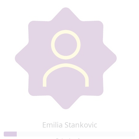
Emilia Stankovic