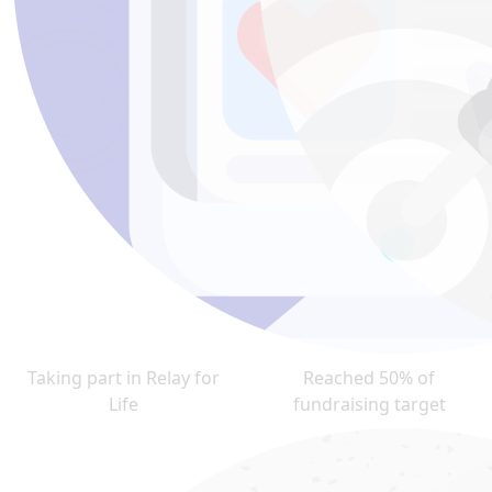
Taking part in Relay for
Reached 50% of
Life
fundraising target