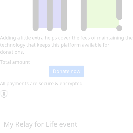
Adding a little extra helps cover the fees of maintaining the
technology that keeps this platform available for
donations.
Total amount
Donate now
All payments are secure & encrypted
My Relay for Life event