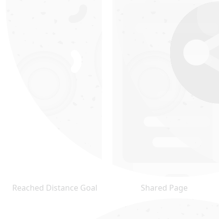
Reached Distance Goal
Shared Page