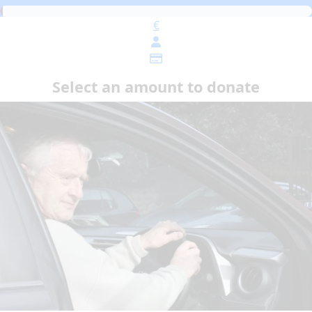
€
Select an amount to donate