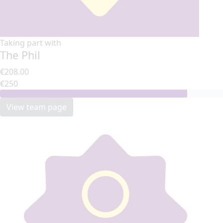
Taking part with
The Phil
€208.00
€250
View team page