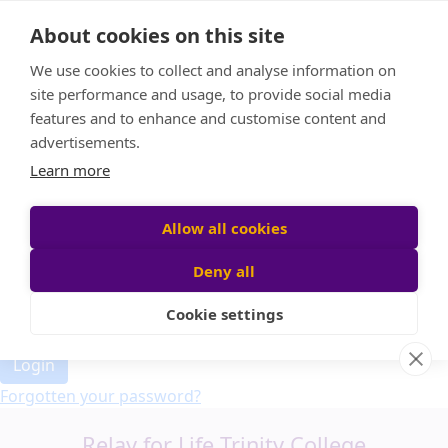
Home
About cookies on this site
Event Home
FAQ
We use cookies to collect and analyse information on
About Us
site performance and usage, to provide social media
Leaderboard
features and to enhance and customise content and
Candle Bags
advertisements.
Donate
Learn more
Allow all cookies
Participant login
Deny all
Cookie settings
Login
Forgotten your password?
Relay for Life Trinity College