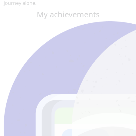
journey alone.
My achievements