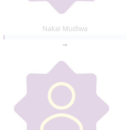
Nakai Mudiwa