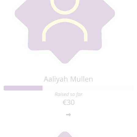
Aaliyah Mullen
Raised so far
€30