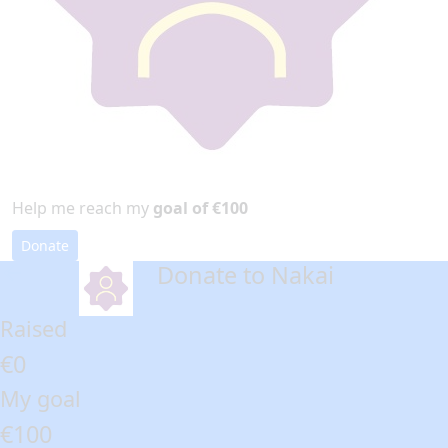
Help me reach my
goal of €100
Donate
Donate to Nakai
arrow_back
Raised
€0
My goal
€100