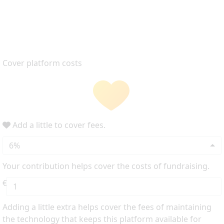
Cover platform costs
Add a little to cover fees.
6%
Your contribution helps cover the costs of fundraising.
€
Adding a little extra helps cover the fees of maintaining
the technology that keeps this platform available for