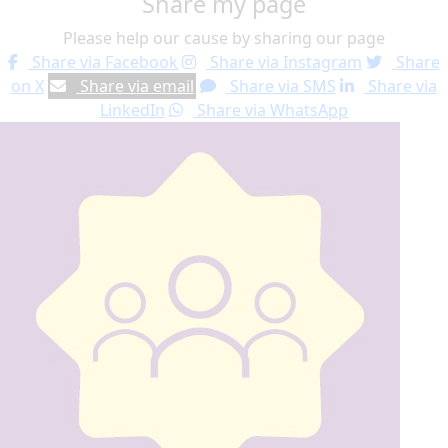
Share my page
Please help our cause by sharing our page
Share via Facebook
Share via Instagram
Share
on X
Share via email
Share via SMS
Share via
LinkedIn
Share via WhatsApp