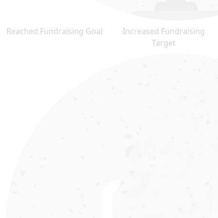
Reached Fundraising Goal
Increased Fundraising
Target