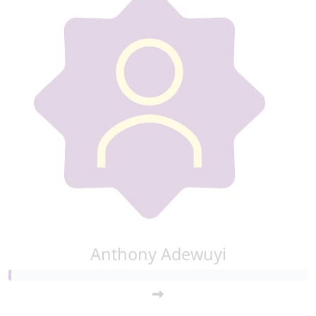
Anthony Adewuyi