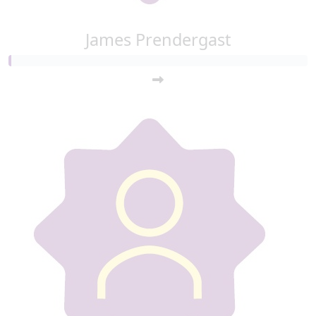
James Prendergast