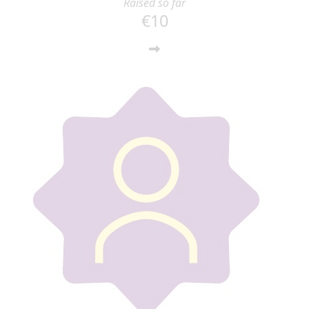
Raised so far
€10