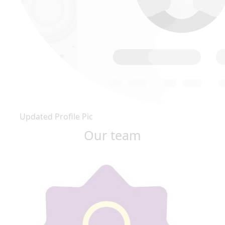
Updated Profile Pic
Our team