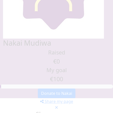
Nakai Mudiwa
Raised
€0
My goal
€100
Donate to Nakai
Share my page