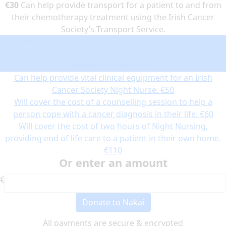
€30
Can help provide transport for a patient to and from
their chemotherapy treatment using the Irish Cancer
Society’s Transport Service.
Can help provide transport for a patient to and from their
chemotherapy treatment using the Irish Cancer Society’s
Transport Service.
€30
Can help provide vital clinical equipment for an Irish
Cancer Society Night Nurse.
€50
Will cover the cost of a counselling session to help a
person cope with a cancer diagnosis in their life.
€60
Will cover the cost of two hours of Night Nursing,
providing end of life care to a patient in their own home.
€110
Or enter an amount
€
Donate to Nakai
All payments are secure & encrypted