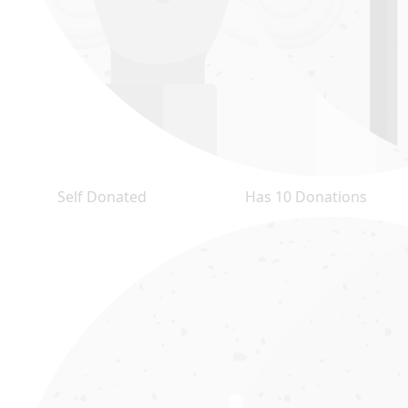
Self Donated
Has 10 Donations