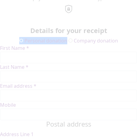
Details for your receipt
Personal donation
Company donation
First Name *
Last Name *
Email address *
Mobile
Postal address
Address Line 1