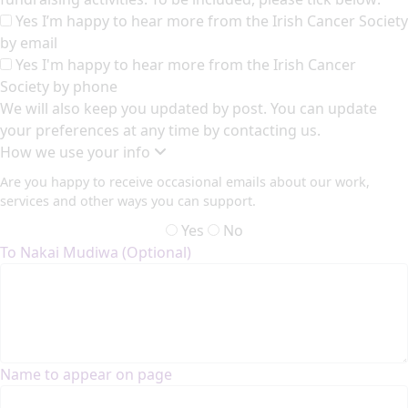
Yes I’m happy to hear more from the Irish Cancer Society
by email
Yes I'm happy to hear more from the Irish Cancer
Society by phone
We will also keep you updated by post. You can update
your preferences at any time by contacting us.
How we use your info
Are you happy to receive occasional emails about our work,
services and other ways you can support.
Yes
No
To Nakai Mudiwa (Optional)
Name to appear on page