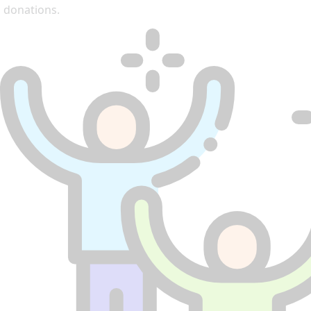
donations.