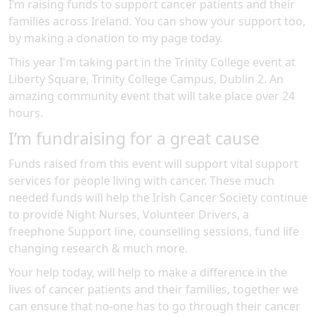
I’m raising funds to support cancer patients and their
families across Ireland. You can show your support too,
by making a donation to my page today.
This year I'm taking part in the
Trinity College
event at
Liberty Square, Trinity College Campus, Dublin 2
.
An
amazing community event
that will take place over 24
hours
.
I’m fundraising for a great cause
Funds raised from this event will support vital support
services for people living with cancer. These much
needed funds will help the Irish Cancer Society continue
to provide Night Nurses, Volunteer Drivers, a
freephone Support line, counselling sessions, fund life
changing research & much more.
Your help today, will help to make a difference in the
lives of cancer patients and their families, together we
can ensure that no-one has to go through their cancer