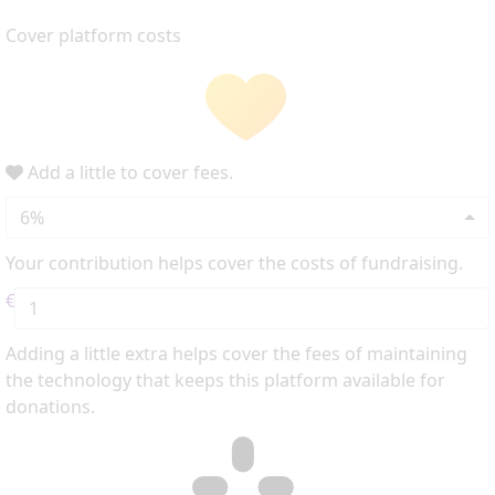
Cover platform costs
Add a little to cover fees.
6%
Your contribution helps cover the costs of fundraising.
€
Adding a little extra helps cover the fees of maintaining
the technology that keeps this platform available for
donations.