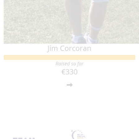
Jim Corcoran
Raised so far
€330