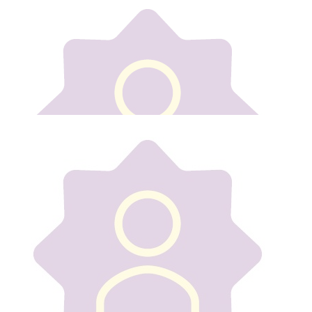
Our team
€
15
Declan