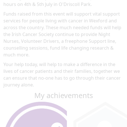
hours on 4th & 5th July in O'Driscoll Park.
Funds raised from this event will support vital support
services for people living with cancer in Wexford and
across the country. These much needed funds will help
the Irish Cancer Society continue to provide Night
Nurses, Volunteer Drivers, a freephone Support line,
counselling sessions, fund life changing research &
much more.
Your help today, will help to make a difference in the
lives of cancer patients and their families, together we
can ensure that no-one has to go through their cancer
journey alone.
My achievements