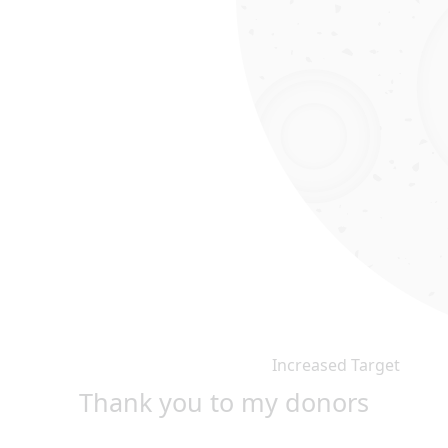
Increased Target
Thank you to my donors