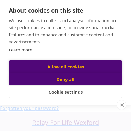
Home
About cookies on this site
About us
We use cookies to collect and analyse information on
FAQ
site performance and usage, to provide social media
Candle Bags
features and to enhance and customise content and
Blog
advertisements.
Find a Team
Learn more
Donate
Participant login
Allow all cookies
Deny all
Cookie settings
Login
Forgotten your password?
Relay For Life Wexford