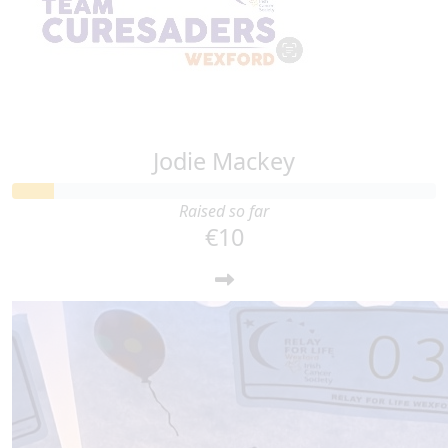
Jodie Mackey
Raised so far
€10