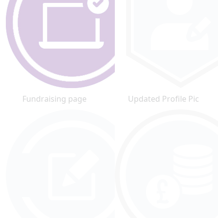
Fundraising page
Updated Profile Pic