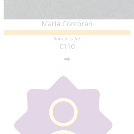
Maria Corcoran
Raised so far
€110