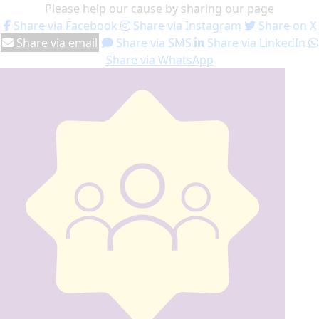
Please help our cause by sharing our page
Share via Facebook
Share via Instagram
Share on X
Share via email
Share via SMS
Share via LinkedIn
Share via WhatsApp