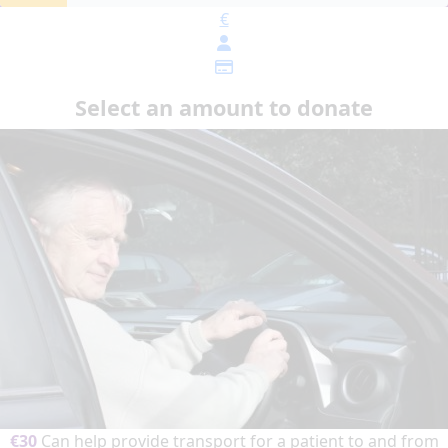
€
Select an amount to donate
€30
Can help provide transport for a patient to and from