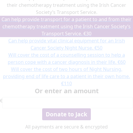
their chemotherapy treatment using the Irish Cancer
Society’s Transport Service.
Can help provide transport for a patient to and from their
chemotherapy treatment using the Irish Cancer Society’s
Transport Service.
€30
Can help provide vital clinical equipment for an Irish
Cancer Society Night Nurse.
€50
Will cover the cost of a counselling session to help a
person cope with a cancer diagnosis in their life.
€60
Will cover the cost of two hours of Night Nursing,
providing end of life care to a patient in their own home.
€110
Or enter an amount
€
Donate to Jack
All payments are secure & encrypted