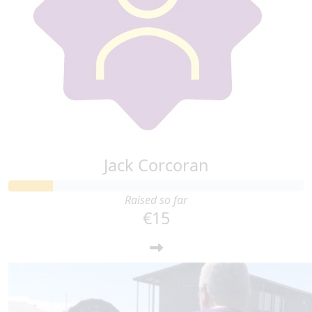
Jack Corcoran
Raised so far
€15