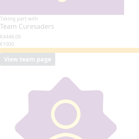
Taking part with
Team Curesaders
€4446.00
€1000
View team page