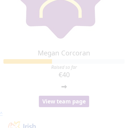
Megan Corcoran
Raised so far
€40
View team page
^