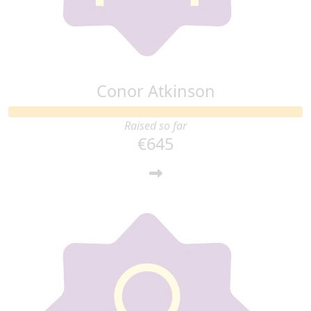
Cmon u the goat
Conor Atkinson
Raised so far
€645