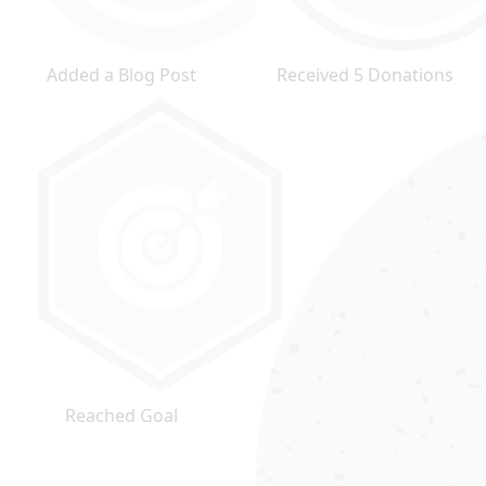
Added a Blog Post
Received 5 Donations
Reached Goal