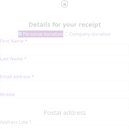
Details for your receipt
Personal donation
Company donation
First Name *
Last Name *
Email address *
Mobile
Postal address
Address Line 1