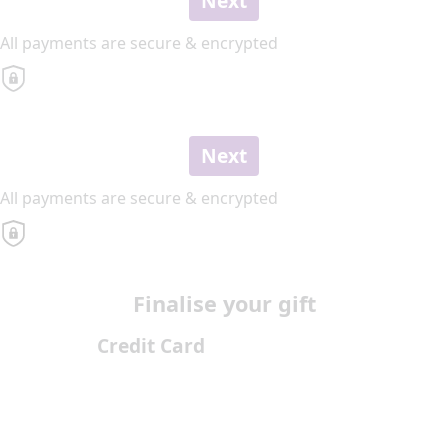
Next
All payments are secure & encrypted
Next
All payments are secure & encrypted
Finalise your gift
Credit Card