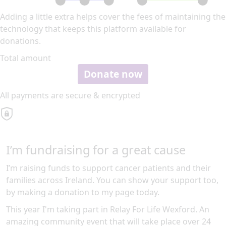
Adding a little extra helps cover the fees of maintaining the
technology that keeps this platform available for
donations.
Total amount
Donate now
All payments are secure & encrypted
I’m fundraising for a great cause
I’m raising funds to support cancer patients and their
families across Ireland. You can show your support too,
by making a donation to my page today.
This year I'm taking part in Relay For Life Wexford. An
amazing community event that will take place over 24