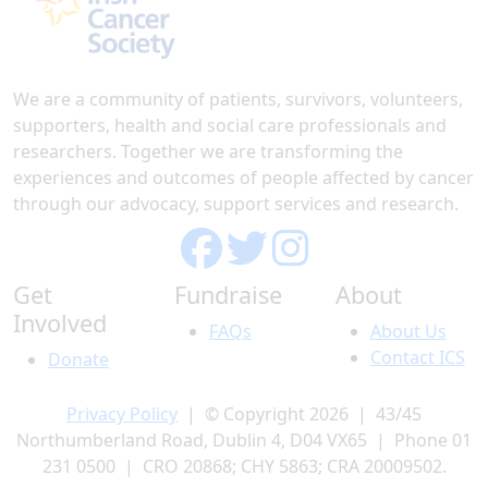
We are a community of patients, survivors, volunteers,
supporters, health and social care professionals and
researchers. Together we are transforming the
experiences and outcomes of people affected by cancer
through our advocacy, support services and research.
Get
Fundraise
About
Involved
FAQs
About Us
Contact ICS
Donate
Privacy Policy
| © Copyright 2026 | 43/45
Northumberland Road, Dublin 4, D04 VX65 | Phone 01
231 0500 | CRO 20868; CHY 5863; CRA 20009502.