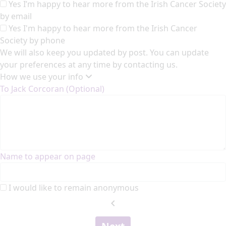
Yes I’m happy to hear more from the Irish Cancer Society
by email
Yes I'm happy to hear more from the Irish Cancer
Society by phone
We will also keep you updated by post. You can update
your preferences at any time by contacting us.
How we use your info
To Jack Corcoran (Optional)
Name to appear on page
I would like to remain anonymous
chevron_left