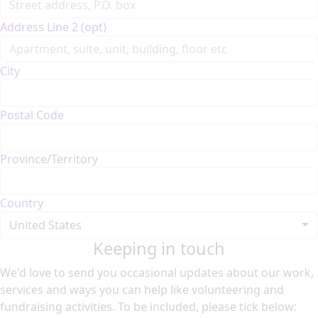
Address Line 2 (opt)
City
Postal Code
Province/Territory
Country
United States
Keeping in touch
We'd love to send you occasional updates about our work,
services and ways you can help like volunteering and
fundraising activities. To be included, please tick below: