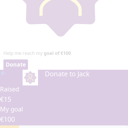
Help me reach my
goal of €100
Donate
Donate to Jack
arrow_back
Raised
€15
My goal
€100