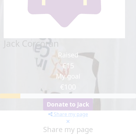
Jack Corcoran
Raised
€15
My goal
€100
Donate to Jack
Share my page
Share my page