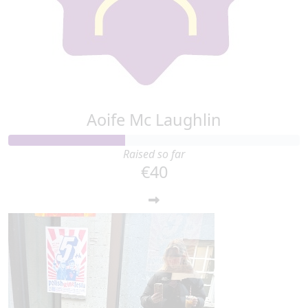
Aoife Mc Laughlin
Raised so far
€40