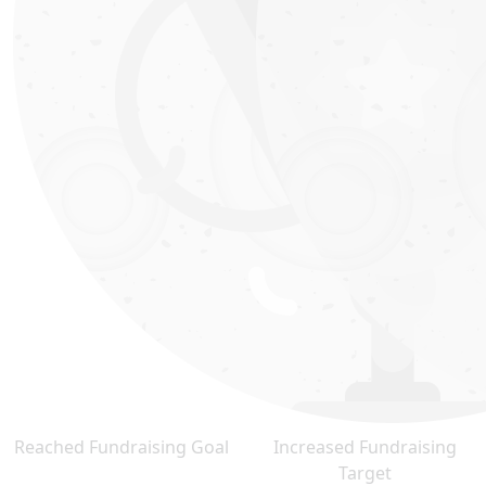
Reached Fundraising Goal
Increased Fundraising
Target