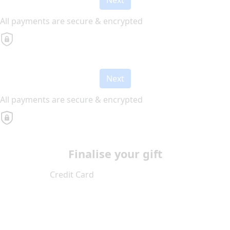
All payments are secure & encrypted
Next
All payments are secure & encrypted
Finalise your gift
Credit Card