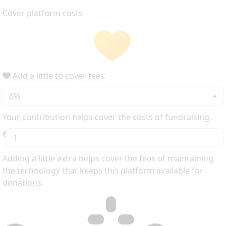
Cover platform costs
Add a little to cover fees.
6%
Your contribution helps cover the costs of fundraising.
€
Adding a little extra helps cover the fees of maintaining
the technology that keeps this platform available for
donations.