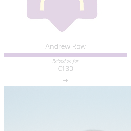
Andrew Row
Raised so far
€130