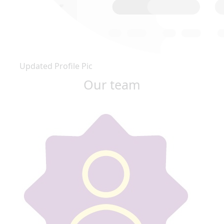
Updated Profile Pic
Our team