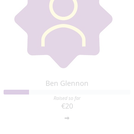
Ben Glennon
Raised so far
€20