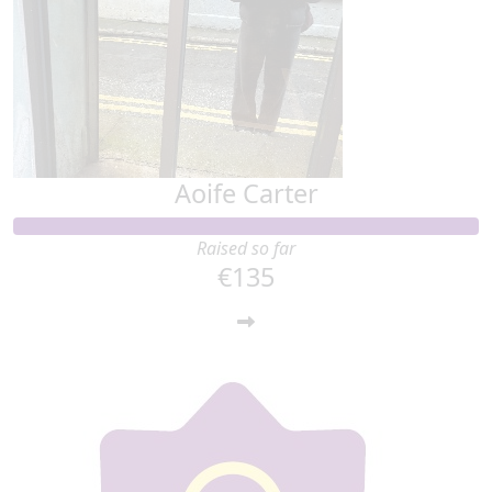
Aoife Carter
Raised so far
€135