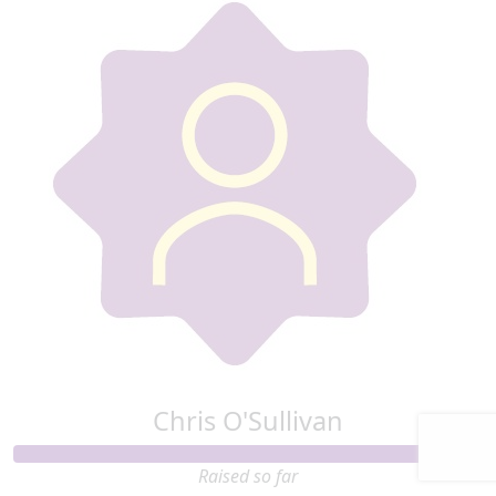
Chris O'Sullivan
Raised so far