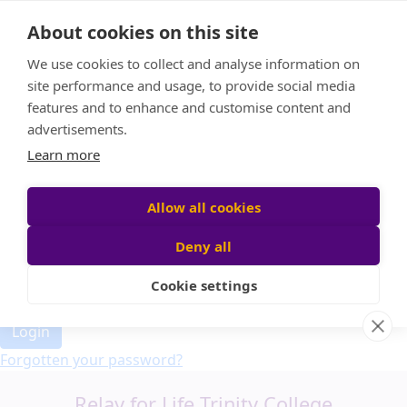
Home
About cookies on this site
Event Home
FAQ
We use cookies to collect and analyse information on
About Us
site performance and usage, to provide social media
Leaderboard
features and to enhance and customise content and
Candle Bags
advertisements.
Donate
Learn more
Allow all cookies
Participant login
Deny all
Cookie settings
Login
Forgotten your password?
Relay for Life Trinity College