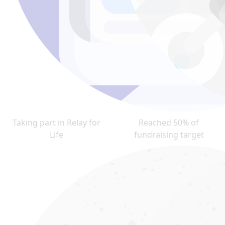
Taking part in Relay for
Reached 50% of
Life
fundraising target