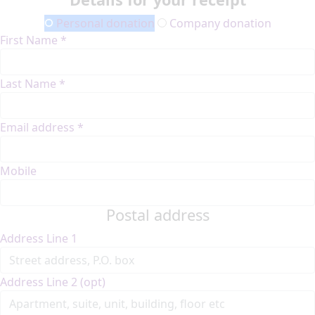
Personal donation
Company donation
First Name *
Last Name *
Email address *
Mobile
Postal address
Address Line 1
Address Line 2 (opt)