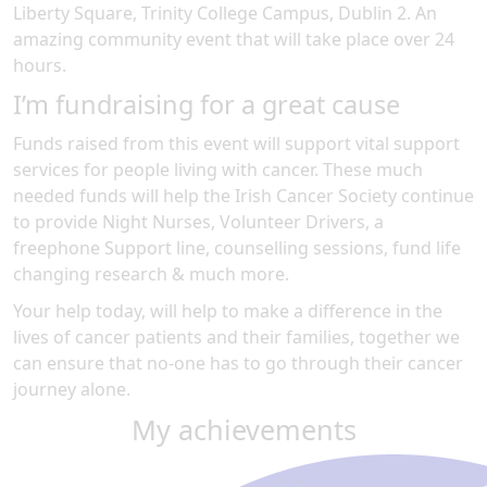
Liberty Square, Trinity College Campus, Dublin 2
.
An
amazing community event
that will take place over 24
hours
.
I’m fundraising for a great cause
Funds raised from this event will support vital support
services for people living with cancer. These much
needed funds will help the Irish Cancer Society continue
to provide Night Nurses, Volunteer Drivers, a
freephone Support line, counselling sessions, fund life
changing research & much more.
Your help today, will help to make a difference in the
lives of cancer patients and their families, together we
can ensure that no-one has to go through their cancer
journey alone.
My achievements