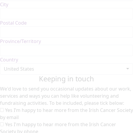
City
Postal Code
Province/Territory
Country
United States
Keeping in touch
We'd love to send you occasional updates about our work,
services and ways you can help like volunteering and
fundraising activities. To be included, please tick below:
Yes I’m happy to hear more from the Irish Cancer Society
by email
Yes I'm happy to hear more from the Irish Cancer
Society by phone