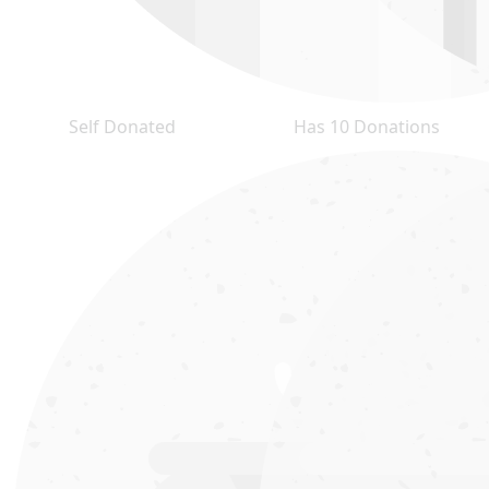
Self Donated
Has 10 Donations