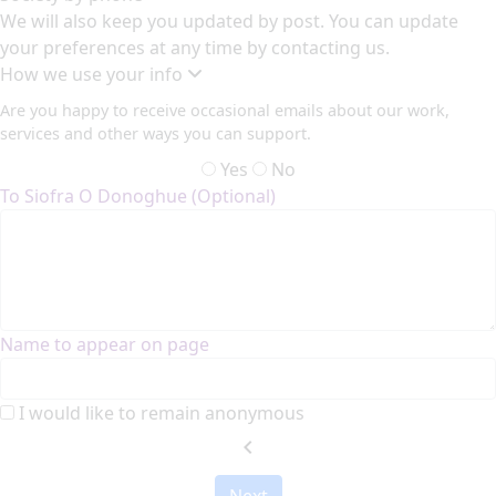
We will also keep you updated by post. You can update
your preferences at any time by contacting us.
How we use your info
Are you happy to receive occasional emails about our work,
services and other ways you can support.
Yes
No
To Siofra O Donoghue (Optional)
Name to appear on page
I would like to remain anonymous
chevron_left
Next