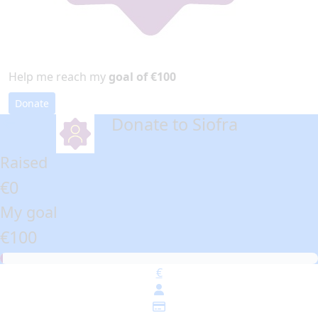
Help me reach my
goal of €100
Donate
Donate to Siofra
arrow_back
Raised
€0
My goal
€100
€