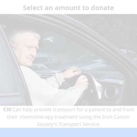
Select an amount to donate
€30
Can help provide transport for a patient to and from
their chemotherapy treatment using the Irish Cancer
Society’s Transport Service.
Can help provide transport for a patient to and from their