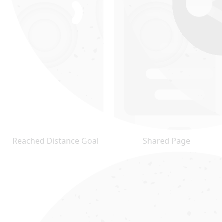
Reached Distance Goal
Shared Page