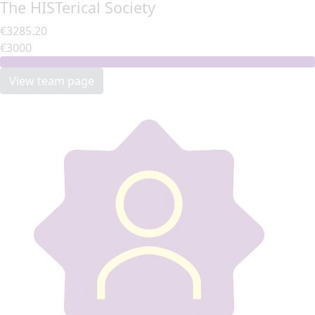
The HISTerical Society
€3285.20
€3000
View team page