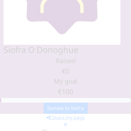
Siofra O Donoghue
Raised
€0
My goal
€100
Donate to Siofra
Share my page