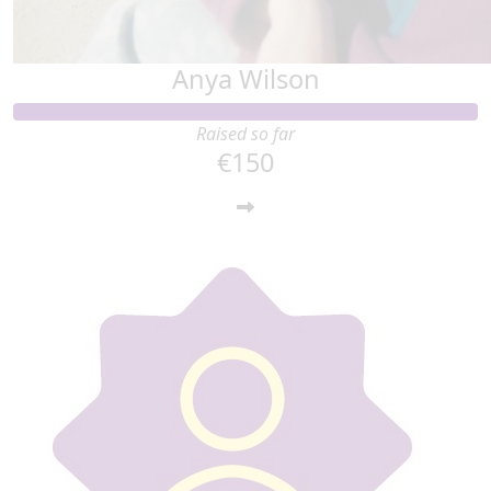
Anya Wilson
Raised so far
€150