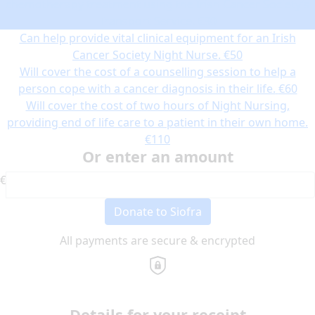
chemotherapy treatment using the Irish Cancer Society’s
Transport Service.
€30
Can help provide vital clinical equipment for an Irish
Cancer Society Night Nurse.
€50
Will cover the cost of a counselling session to help a
person cope with a cancer diagnosis in their life.
€60
Will cover the cost of two hours of Night Nursing,
providing end of life care to a patient in their own home.
€110
Or enter an amount
€
Donate to Siofra
All payments are secure & encrypted
Details for your receipt