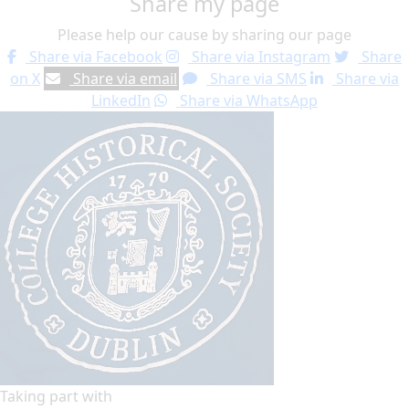
Share my page
Please help our cause by sharing our page
Share via Facebook
Share via Instagram
Share
on X
Share via email
Share via SMS
Share via
LinkedIn
Share via WhatsApp
Taking part with