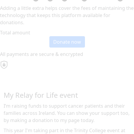
Adding a little extra helps cover the fees of maintaining the
technology that keeps this platform available for
donations.
Total amount
Donate now
All payments are secure & encrypted
My Relay for Life event
I’m raising funds to support cancer patients and their
families across Ireland. You can show your support too,
by making a donation to my page today.
This year I'm taking part in the
Trinity College
event at