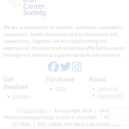
We are a community of patients, survivors, volunteers,
supporters, health and social care professionals and
researchers. Together we are transforming the
experiences and outcomes of people affected by cancer
through our advocacy, support services and research.
Get
Fundraise
About
Involved
FAQs
About Us
Contact ICS
Donate
Privacy Policy
| © Copyright 2026 | 43/45
Northumberland Road, Dublin 4, D04 VX65 | Phone 01
231 0500 | CRO 20868; CHY 5863; CRA 20009502.