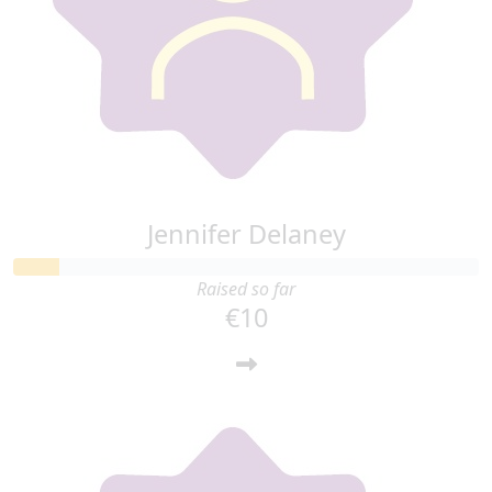
Jennifer Delaney
Raised so far
€10