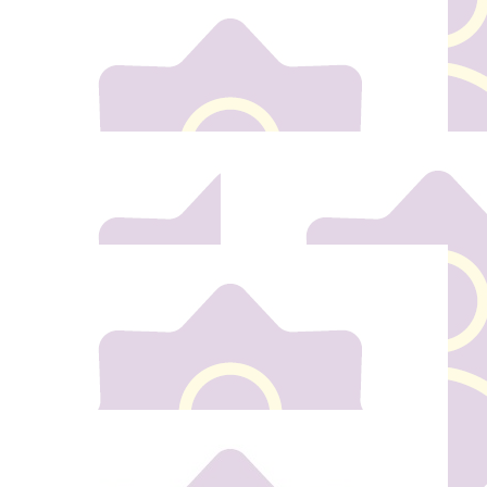
€
20
Margaret And Mick Kavanagh
€
10
€
20
Noah Kehoe
Deirdre Ma
€
30
€
50
Tara & Anthony
Tricia Keh
Best of luck Thea
Our team
€
40
Dave Kehoe