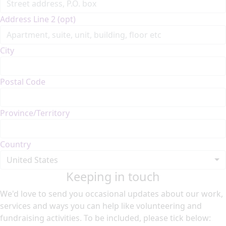
Address Line 2 (opt)
City
Postal Code
Province/Territory
Country
United States
Keeping in touch
We'd love to send you occasional updates about our work,
services and ways you can help like volunteering and
fundraising activities. To be included, please tick below: