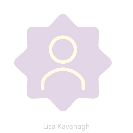
Lisa Kavanagh