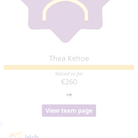
Thea Kehoe
Raised so far
€260
View team page
^