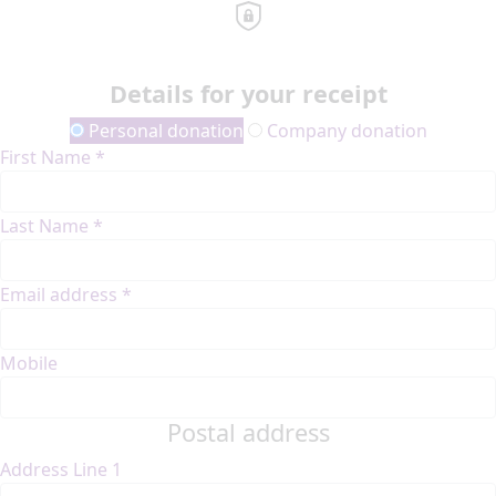
Details for your receipt
Personal donation
Company donation
First Name *
Last Name *
Email address *
Mobile
Postal address
Address Line 1