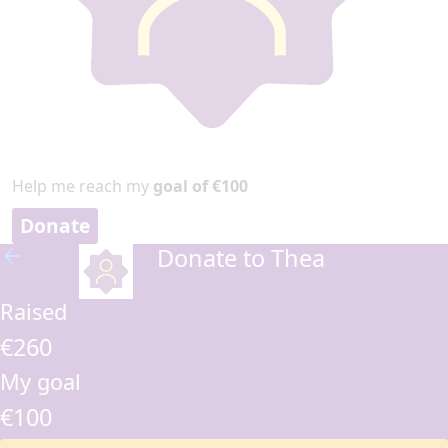
Help me reach my
goal of €100
Donate
Donate to Thea
arrow_back
Raised
€260
My goal
€100