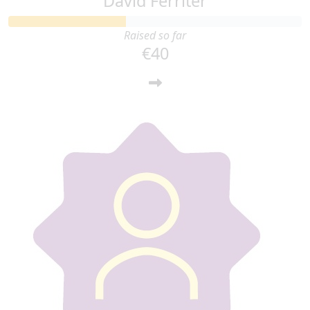
David Ferriter
Raised so far
€40