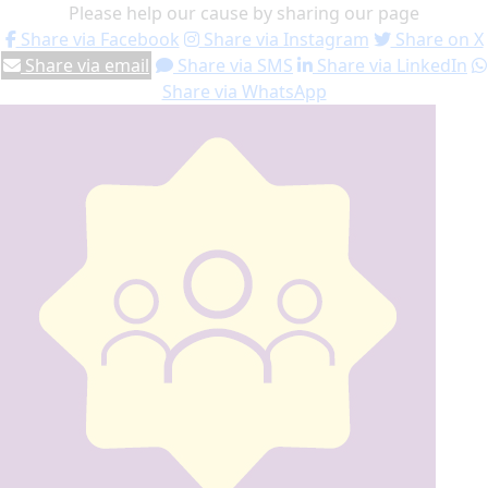
Please help our cause by sharing our page
Share via Facebook
Share via Instagram
Share on X
Share via email
Share via SMS
Share via LinkedIn
Share via WhatsApp