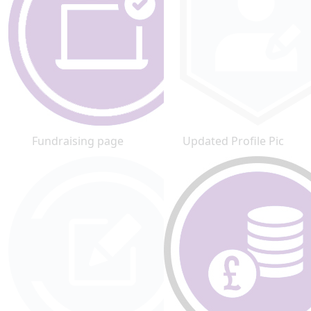
Fundraising page
Updated Profile Pic