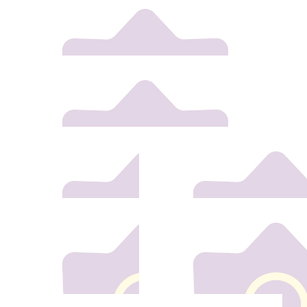
€
30
Cabrini Desmond