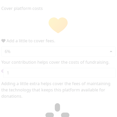
Cover platform costs
Add a little to cover fees.
6%
Your contribution helps cover the costs of fundraising.
€
Adding a little extra helps cover the fees of maintaining
the technology that keeps this platform available for
donations.