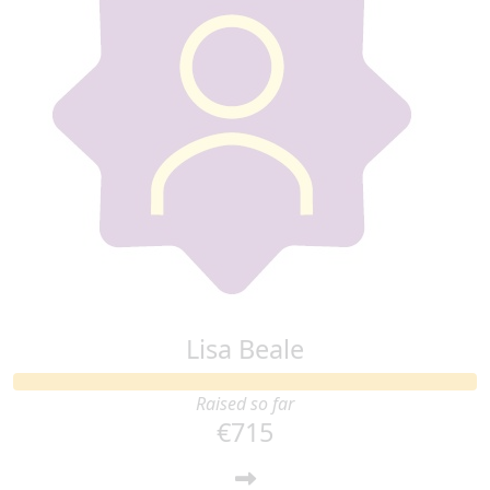
Lisa Beale
Raised so far
€715