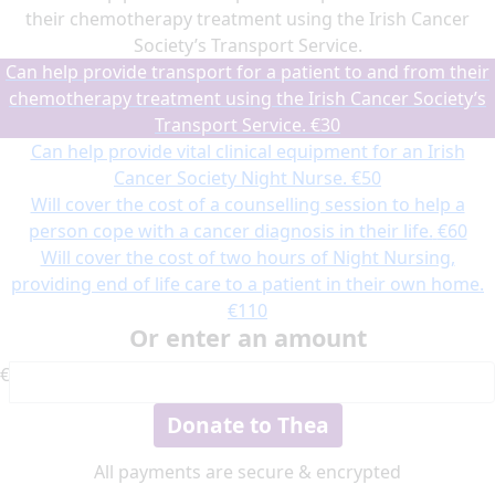
their chemotherapy treatment using the Irish Cancer
Society’s Transport Service.
Can help provide transport for a patient to and from their
chemotherapy treatment using the Irish Cancer Society’s
Transport Service.
€30
Can help provide vital clinical equipment for an Irish
Cancer Society Night Nurse.
€50
Will cover the cost of a counselling session to help a
person cope with a cancer diagnosis in their life.
€60
Will cover the cost of two hours of Night Nursing,
providing end of life care to a patient in their own home.
€110
Or enter an amount
€
Donate to Thea
All payments are secure & encrypted