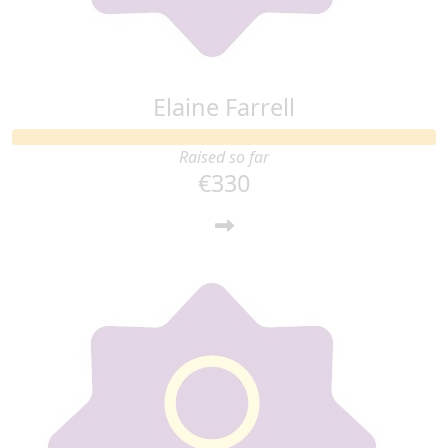
Elaine Farrell
Raised so far
€330