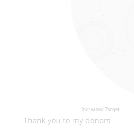
Increased Target
Thank you to my donors