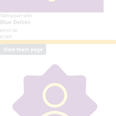
Taking part with
Blue Bellies
€6101.00
€1000
View team page