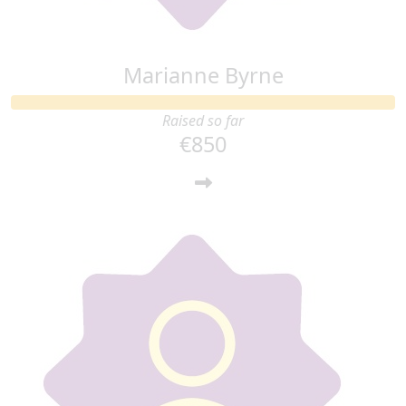
Marianne Byrne
Raised so far
€850