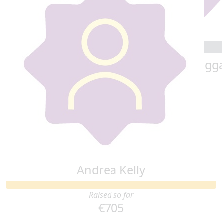
Kindly donated by Dave Kehoe
€
20
€
20
Cindy Campbell
Phil Bogg
€
20
Erin & Ronan
Andrea Kelly
Raised so far
€705