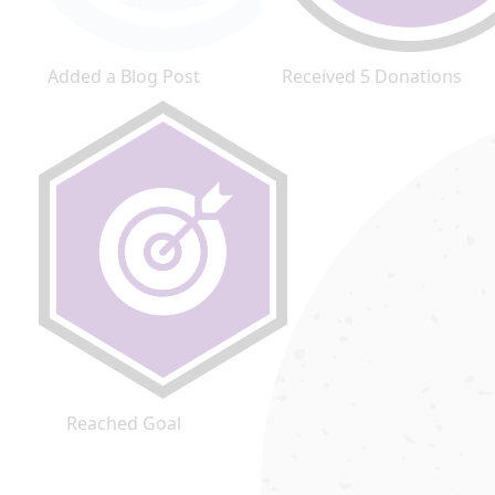
Added a Blog Post
Received 5 Donations
Reached Goal