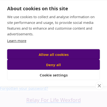
Home
About cookies on this site
About us
We use cookies to collect and analyse information on
FAQ
site performance and usage, to provide social media
Candle Bags
features and to enhance and customise content and
Blog
advertisements.
Find a Team
Learn more
Donate
Participant login
Allow all cookies
Deny all
Cookie settings
Login
Forgotten your password?
Relay For Life Wexford