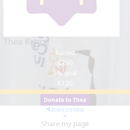
Thea Kehoe
Raised
€260
My goal
€100
Donate to Thea
Share my page
Share my page