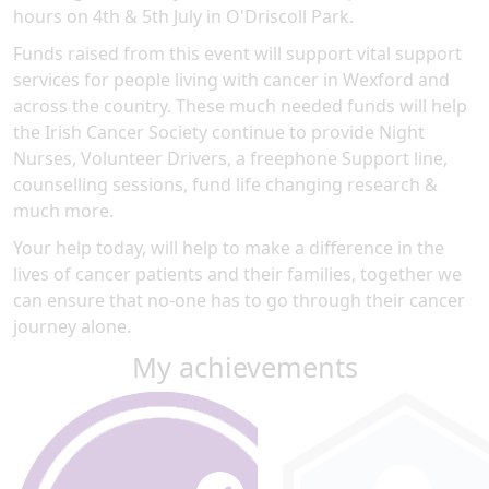
hours on 4th & 5th July in O'Driscoll Park.
Funds raised from this event will support vital support
services for people living with cancer in Wexford and
across the country. These much needed funds will help
the Irish Cancer Society continue to provide Night
Nurses, Volunteer Drivers, a freephone Support line,
counselling sessions, fund life changing research &
much more.
Your help today, will help to make a difference in the
lives of cancer patients and their families, together we
can ensure that no-one has to go through their cancer
journey alone.
My achievements