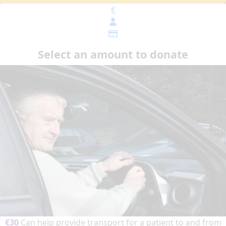
€
Select an amount to donate
€30
Can help provide transport for a patient to and from