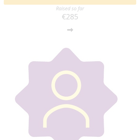
Raised so far
€285