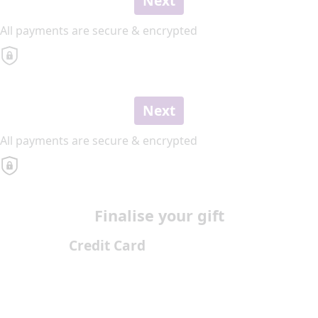
Next
All payments are secure & encrypted
Next
All payments are secure & encrypted
Finalise your gift
Credit Card