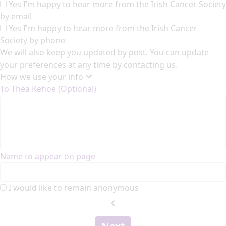
Yes I’m happy to hear more from the Irish Cancer Society
by email
Yes I'm happy to hear more from the Irish Cancer
Society by phone
We will also keep you updated by post. You can update
your preferences at any time by contacting us.
How we use your info
To Thea Kehoe (Optional)
Name to appear on page
I would like to remain anonymous
chevron_left