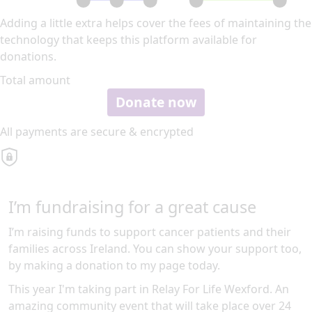
Adding a little extra helps cover the fees of maintaining the
technology that keeps this platform available for
donations.
Total amount
Donate now
All payments are secure & encrypted
I’m fundraising for a great cause
I’m raising funds to support cancer patients and their
families across Ireland. You can show your support too,
by making a donation to my page today.
This year I'm taking part in Relay For Life Wexford. An
amazing community event that will take place over 24