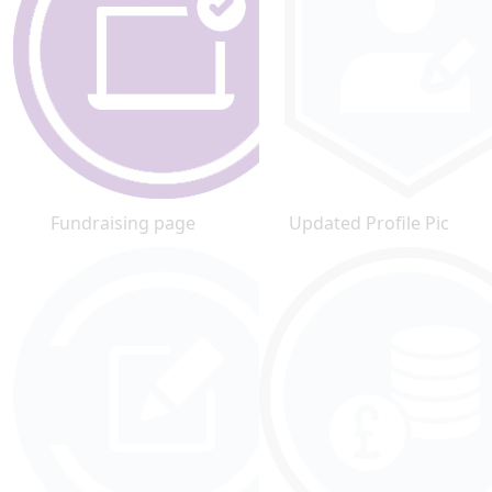
Fundraising page
Updated Profile Pic