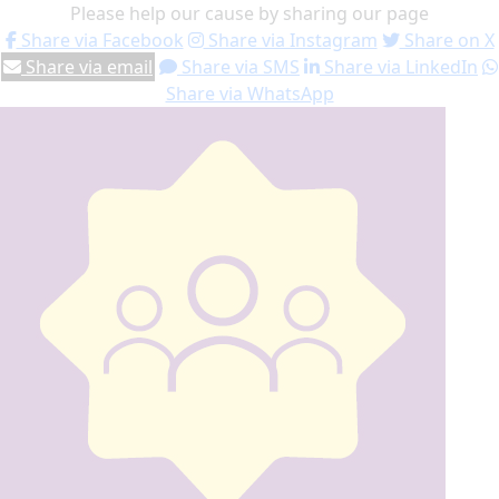
Please help our cause by sharing our page
Share via Facebook
Share via Instagram
Share on X
Share via email
Share via SMS
Share via LinkedIn
Share via WhatsApp