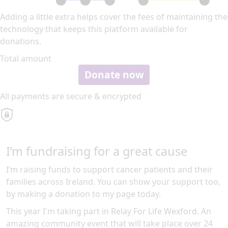
Adding a little extra helps cover the fees of maintaining the
technology that keeps this platform available for
donations.
Total amount
Donate now
All payments are secure & encrypted
I’m fundraising for a great cause
I’m raising funds to support cancer patients and their
families across Ireland. You can show your support too,
by making a donation to my page today.
This year I'm taking part in Relay For Life Wexford. An
amazing community event that will take place over 24