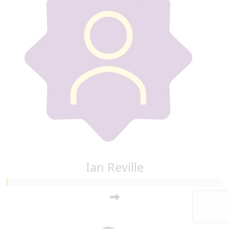
Ian Reville