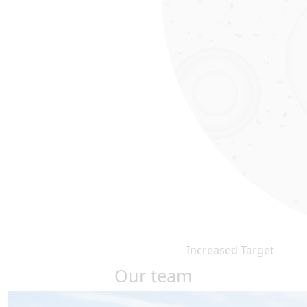
Increased Target
Our team