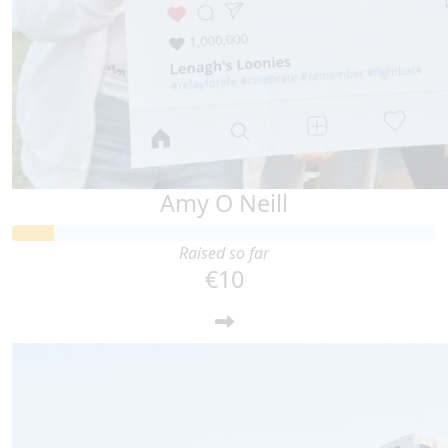
Amy O Neill
Raised so far
€10