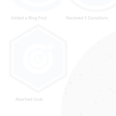
Added a Blog Post
Received 5 Donations
Reached Goal