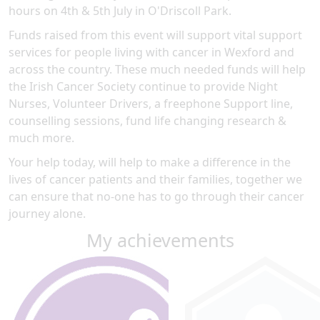
hours on 4th & 5th July in O'Driscoll Park.
Funds raised from this event will support vital support
services for people living with cancer in Wexford and
across the country. These much needed funds will help
the Irish Cancer Society continue to provide Night
Nurses, Volunteer Drivers, a freephone Support line,
counselling sessions, fund life changing research &
much more.
Your help today, will help to make a difference in the
lives of cancer patients and their families, together we
can ensure that no-one has to go through their cancer
journey alone.
My achievements