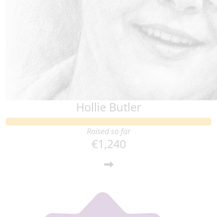
Hollie Butler
Raised so far
€1,240