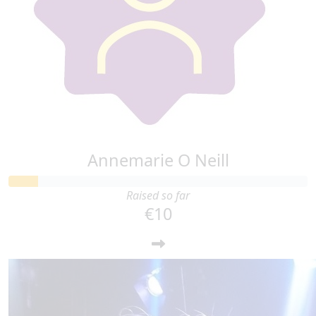
Annemarie O Neill
Raised so far
€10