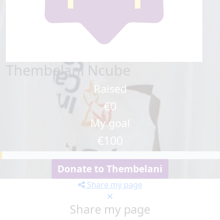
Thembelani Ncube
Raised
€0
My goal
€100
Donate to Thembelani
Share my page
Share my page