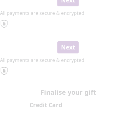
Next
All payments are secure & encrypted
Next
All payments are secure & encrypted
Finalise your gift
Credit Card