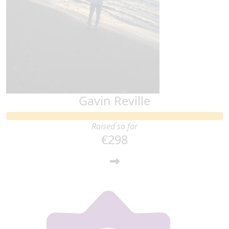
Gavin Reville
Raised so far
€298