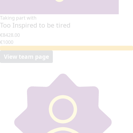
Taking part with
Too Inspired to be tired
€8428.00
€1000
View team page