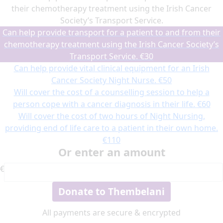
their chemotherapy treatment using the Irish Cancer
Society’s Transport Service.
Can help provide transport for a patient to and from their
chemotherapy treatment using the Irish Cancer Society’s
Transport Service.
€30
Can help provide vital clinical equipment for an Irish
Cancer Society Night Nurse.
€50
Will cover the cost of a counselling session to help a
person cope with a cancer diagnosis in their life.
€60
Will cover the cost of two hours of Night Nursing,
providing end of life care to a patient in their own home.
€110
Or enter an amount
€
Donate to Thembelani
All payments are secure & encrypted