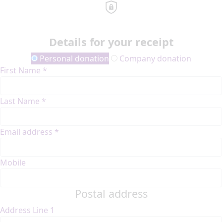
Details for your receipt
Personal donation
Company donation
First Name *
Last Name *
Email address *
Mobile
Postal address
Address Line 1