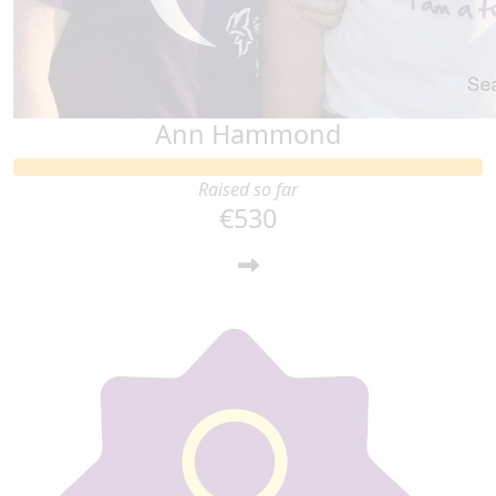
Ann Hammond
Raised so far
€530