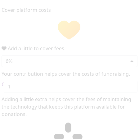
Cover platform costs
Add a little to cover fees.
6%
Your contribution helps cover the costs of fundraising.
€
Adding a little extra helps cover the fees of maintaining
the technology that keeps this platform available for
donations.