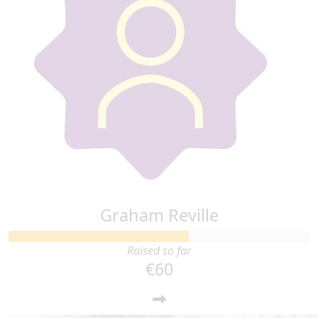
Graham Reville
Raised so far
€60