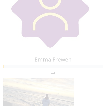
Emma Frewen