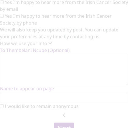
Yes I’m happy to hear more from the Irish Cancer Society
by email
Yes I'm happy to hear more from the Irish Cancer
Society by phone
We will also keep you updated by post. You can update
your preferences at any time by contacting us.
How we use your info
To Thembelani Ncube (Optional)
Name to appear on page
I would like to remain anonymous
chevron_left