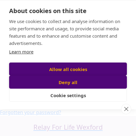
Home
About cookies on this site
About us
We use cookies to collect and analyse information on
FAQ
site performance and usage, to provide social media
Candle Bags
features and to enhance and customise content and
Blog
advertisements.
Find a Team
Learn more
Donate
Participant login
Allow all cookies
Deny all
Cookie settings
Login
Forgotten your password?
Relay For Life Wexford