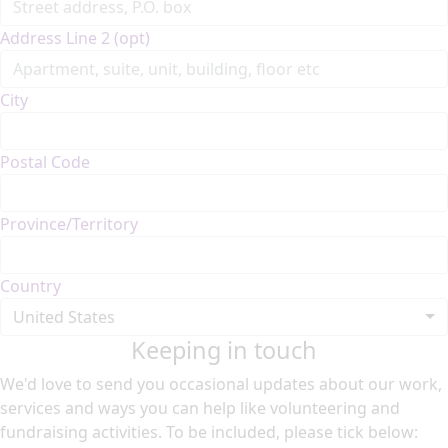
Address Line 2 (opt)
City
Postal Code
Province/Territory
Country
United States
Keeping in touch
We'd love to send you occasional updates about our work,
services and ways you can help like volunteering and
fundraising activities. To be included, please tick below: