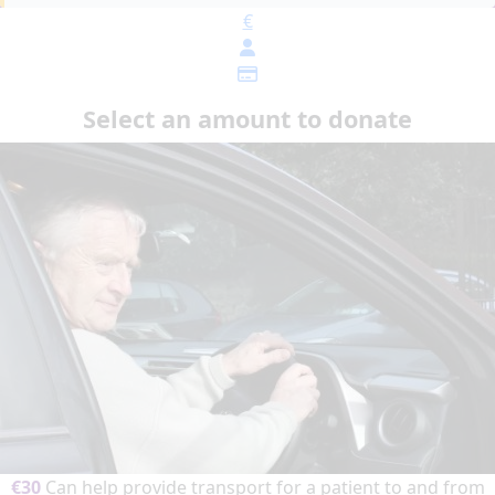
€
Select an amount to donate
€30
Can help provide transport for a patient to and from