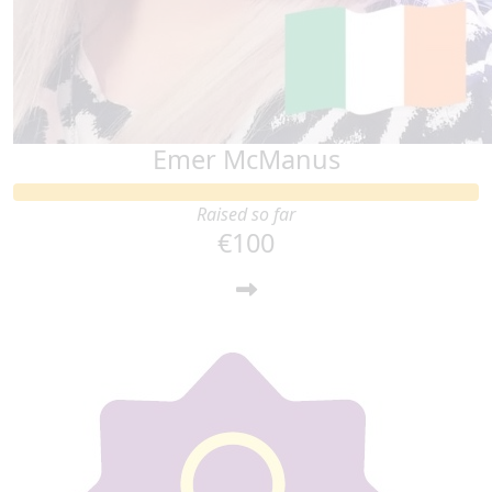
Emer McManus
Raised so far
€100