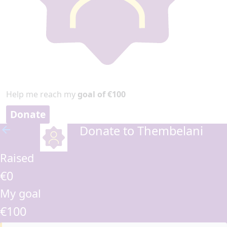
Help me reach my
goal of €100
Donate
Donate to Thembelani
arrow_back
Raised
€0
My goal
€100