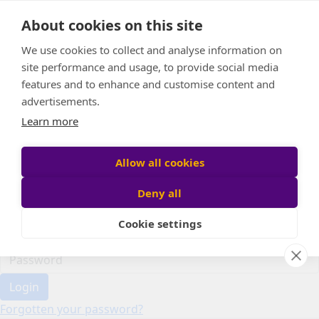
Home
About cookies on this site
Event Home
FAQ
We use cookies to collect and analyse information on
About Us
site performance and usage, to provide social media
Leaderboard
features and to enhance and customise content and
Candle Bags
advertisements.
Donate
Learn more
Register
Allow all cookies
Deny all
Participant login
Cookie settings
Login
Forgotten your password?