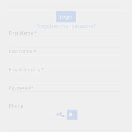
Login
Forgotten your password?
First Name *
Last Name *
Email address *
Password*
Phone