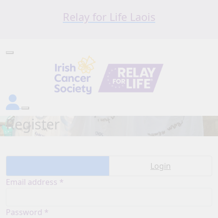
Relay for Life Laois
Register
Create account
Login
Email address *
Password *