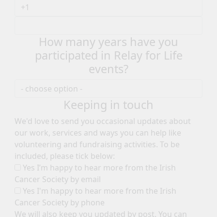
How many years have you
participated in Relay for Life
events?
Keeping in touch
We'd love to send you occasional updates about
our work, services and ways you can help like
volunteering and fundraising activities. To be
included, please tick below:
Yes I’m happy to hear more from the Irish
Cancer Society by email
Yes I'm happy to hear more from the Irish
Cancer Society by phone
We will also keep you updated by post. You can