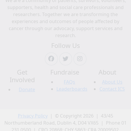
We are a community of patients, survivors, volunteers,
supporters, health and social care professionals and
researchers. Together we are transforming the
experiences and outcomes of people affected by
cancer through our advocacy, support services and
research.
Follow Us
Get
Fundraise
About
Involved
FAQs
About Us
Leaderboards
Contact ICS
Donate
Privacy Policy
| © Copyright 2026 | 43/45
Northumberland Road, Dublin 4, D04 VX65 | Phone 01
231 0500 | CRO 20868; CHY 5863; CRA 20009502.