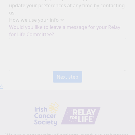
update your preferences at any time by contacting
us.
How we use your info
Would you like to leave a message for your Relay
for Life Committee?
Next step
^