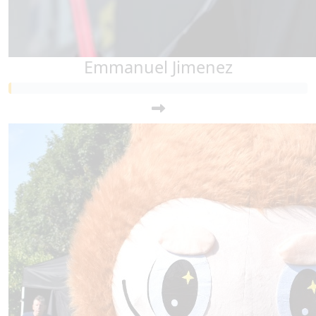
Emmanuel Jimenez