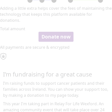
Adding a little extra helps cover the fees of maintaining the
technology that keeps this platform available for
donations.
Total amount
Donate now
All payments are secure & encrypted
I’m fundraising for a great cause
I’m raising funds to support cancer patients and their
families across Ireland. You can show your support too,
by making a donation to my page today.
This year I'm taking part in Relay For Life Wexford. An
amazing community event that will take place over 24