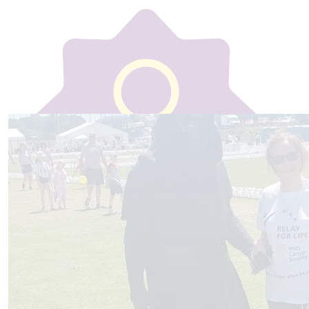
Our team
€
30
Ray Calnan