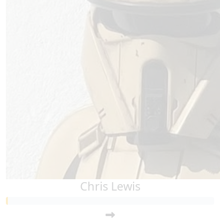
Chris Lewis