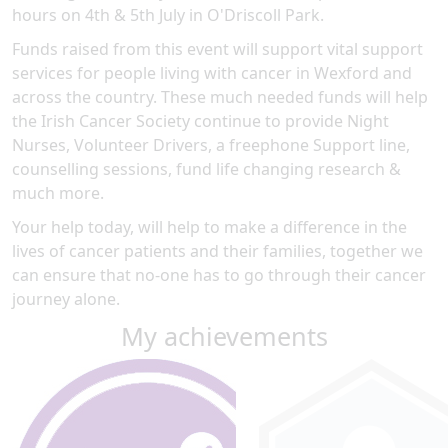
hours on 4th & 5th July in O'Driscoll Park.
Funds raised from this event will support vital support
services for people living with cancer in Wexford and
across the country. These much needed funds will help
the Irish Cancer Society continue to provide Night
Nurses, Volunteer Drivers, a freephone Support line,
counselling sessions, fund life changing research &
much more.
Your help today, will help to make a difference in the
lives of cancer patients and their families, together we
can ensure that no-one has to go through their cancer
journey alone.
My achievements