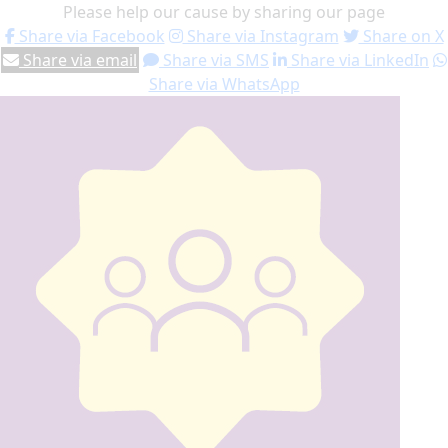
Please help our cause by sharing our page
Share via Facebook
Share via Instagram
Share on X
Share via email
Share via SMS
Share via LinkedIn
Share via WhatsApp