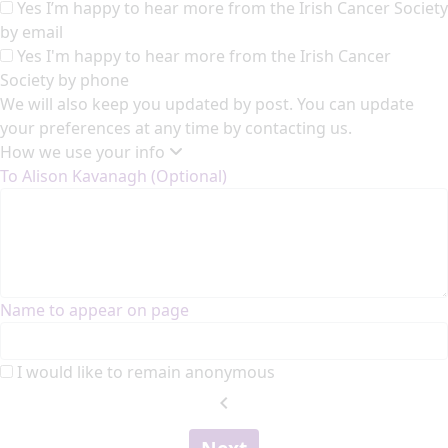
Yes I’m happy to hear more from the Irish Cancer Society
by email
Yes I'm happy to hear more from the Irish Cancer
Society by phone
We will also keep you updated by post. You can update
your preferences at any time by contacting us.
How we use your info
To Alison Kavanagh (Optional)
Name to appear on page
I would like to remain anonymous
chevron_left