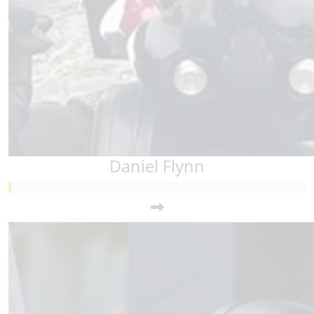
Daniel Flynn