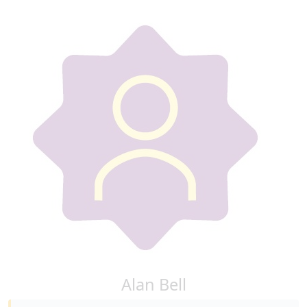
Alan Bell