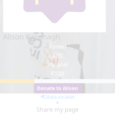
Alison Kavanagh
Raised
€30
My goal
€100
Donate to Alison
Share my page
Share my page