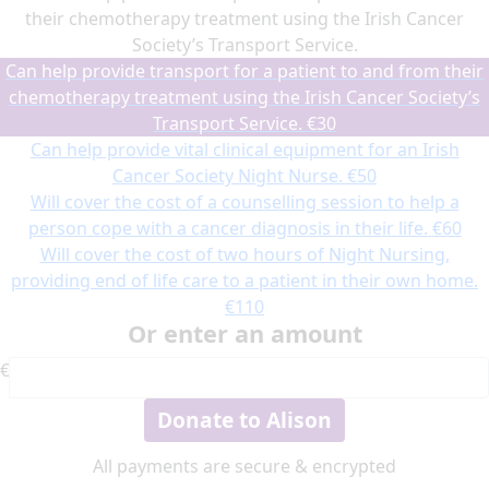
their chemotherapy treatment using the Irish Cancer
Society’s Transport Service.
Can help provide transport for a patient to and from their
chemotherapy treatment using the Irish Cancer Society’s
Transport Service.
€30
Can help provide vital clinical equipment for an Irish
Cancer Society Night Nurse.
€50
Will cover the cost of a counselling session to help a
person cope with a cancer diagnosis in their life.
€60
Will cover the cost of two hours of Night Nursing,
providing end of life care to a patient in their own home.
€110
Or enter an amount
€
Donate to Alison
All payments are secure & encrypted