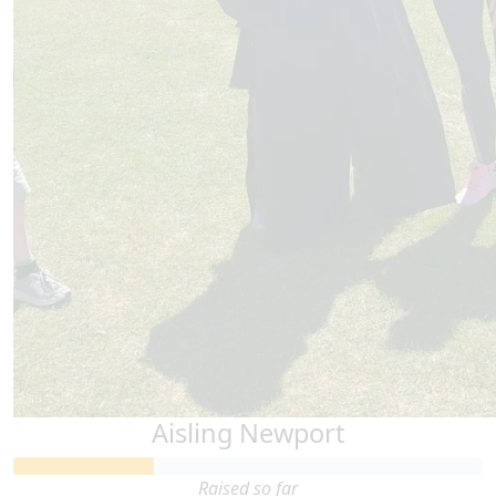
Thank you for doing this.
Aisling Newport
Raised so far