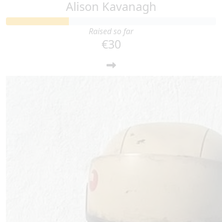
Alison Kavanagh
Raised so far
€30