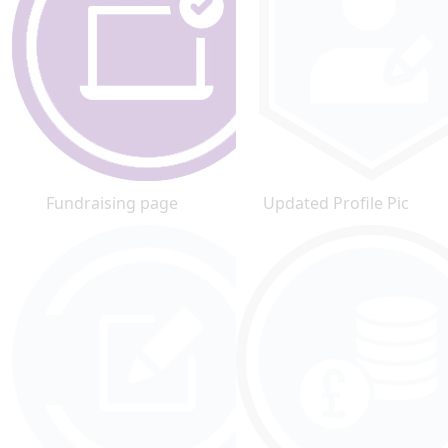
Fundraising page
Updated Profile Pic