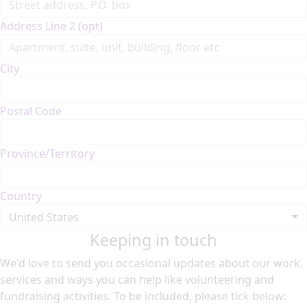
Address Line 2 (opt)
City
Postal Code
Province/Territory
Country
United States
Keeping in touch
We'd love to send you occasional updates about our work,
services and ways you can help like volunteering and
fundraising activities. To be included, please tick below: