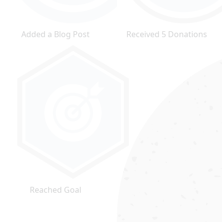
Added a Blog Post
Received 5 Donations
Reached Goal