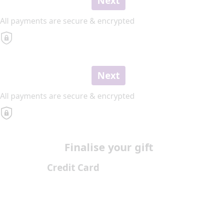
Next
All payments are secure & encrypted
Next
All payments are secure & encrypted
Finalise your gift
Credit Card