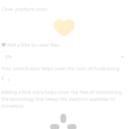
Cover platform costs
Add a little to cover fees.
6%
Your contribution helps cover the costs of fundraising.
€
Adding a little extra helps cover the fees of maintaining
the technology that keeps this platform available for
donations.