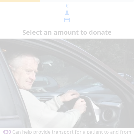
€
Select an amount to donate
€30
Can help provide transport for a patient to and from