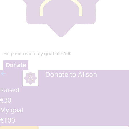
Help me reach my
goal of €100
Donate
Donate to Alison
arrow_back
Raised
€30
My goal
€100