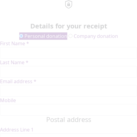
Details for your receipt
Personal donation
Company donation
First Name *
Last Name *
Email address *
Mobile
Postal address
Address Line 1