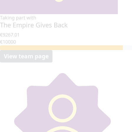
Taking part with
The Empire Gives Back
€9267.01
€10000
View team page