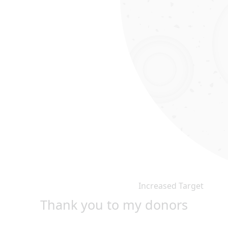
Increased Target
Thank you to my donors