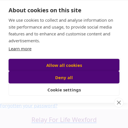
Home
About cookies on this site
About us
We use cookies to collect and analyse information on
FAQ
site performance and usage, to provide social media
Candle Bags
features and to enhance and customise content and
Blog
advertisements.
Find a Team
Learn more
Donate
Participant login
Allow all cookies
Deny all
Cookie settings
Login
Forgotten your password?
Relay For Life Wexford