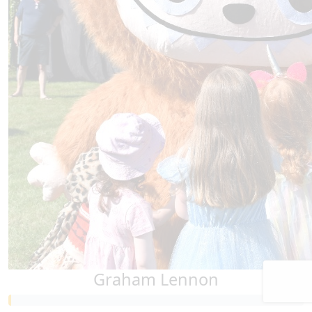
Graham Lennon