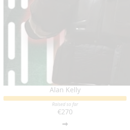
Alan Kelly
Raised so far
€270