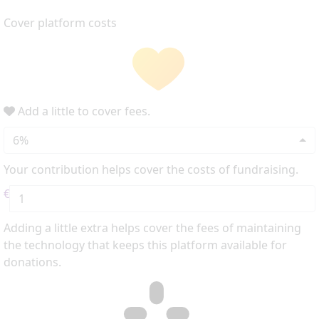
Cover platform costs
Add a little to cover fees.
6%
Your contribution helps cover the costs of fundraising.
€
Adding a little extra helps cover the fees of maintaining
the technology that keeps this platform available for
donations.