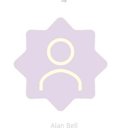
Alan Bell