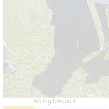
Aisling Newport