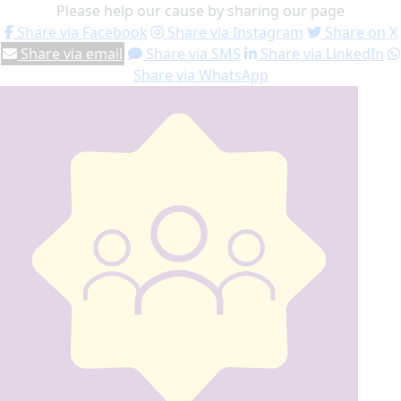
Please help our cause by sharing our page
Share via Facebook
Share via Instagram
Share on X
Share via email
Share via SMS
Share via LinkedIn
Share via WhatsApp