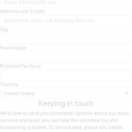
Address Line 2 (opt)
City
Postal Code
Province/Territory
Country
United States
Keeping in touch
We'd love to send you occasional updates about our work,
services and ways you can help like volunteering and
fundraising activities. To be included, please tick below: