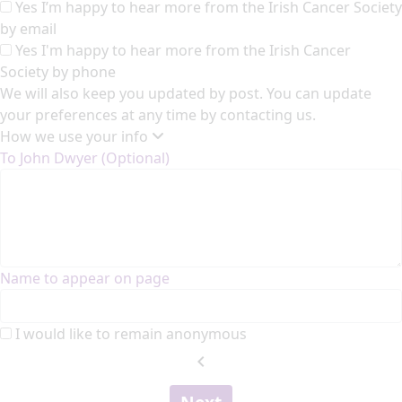
Yes I’m happy to hear more from the Irish Cancer Society
by email
Yes I'm happy to hear more from the Irish Cancer
Society by phone
We will also keep you updated by post. You can update
your preferences at any time by contacting us.
How we use your info
To John Dwyer (Optional)
Name to appear on page
I would like to remain anonymous
chevron_left