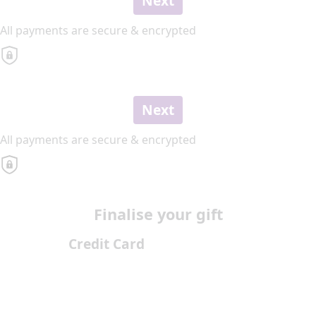
Next
All payments are secure & encrypted
Next
All payments are secure & encrypted
Finalise your gift
Credit Card