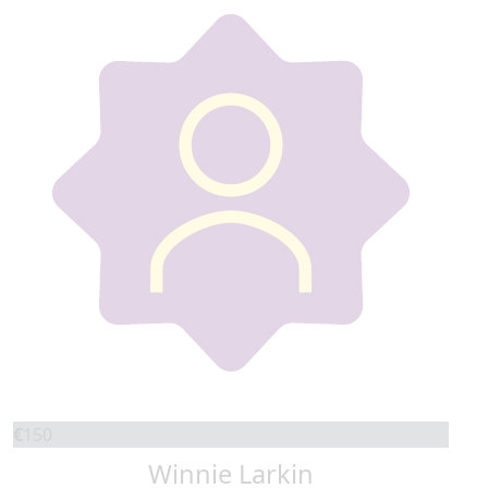
€
150
Winnie Larkin