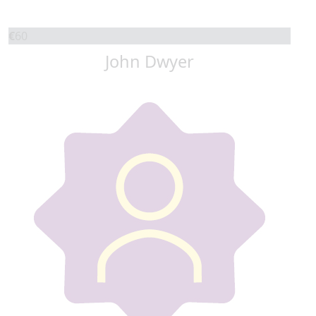
€
60
John Dwyer