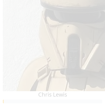
Chris Lewis