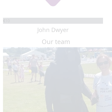
€
10
John Dwyer
Our team