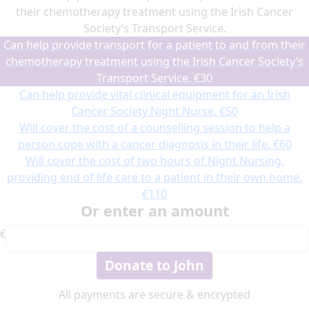
their chemotherapy treatment using the Irish Cancer
Society’s Transport Service.
Can help provide transport for a patient to and from their
chemotherapy treatment using the Irish Cancer Society’s
Transport Service.
€30
Can help provide vital clinical equipment for an Irish
Cancer Society Night Nurse.
€50
Will cover the cost of a counselling session to help a
person cope with a cancer diagnosis in their life.
€60
Will cover the cost of two hours of Night Nursing,
providing end of life care to a patient in their own home.
€110
Or enter an amount
€
Donate to John
All payments are secure & encrypted