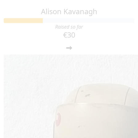
Alison Kavanagh
Raised so far
€30