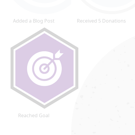
Added a Blog Post
Received 5 Donations
Reached Goal