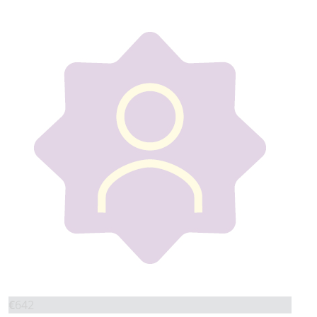
€
642