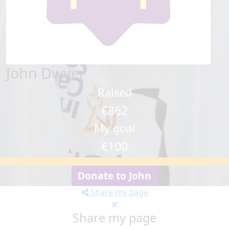
John Dwyer
Raised
€862
My goal
€100
Donate to John
Share my page
Share my page