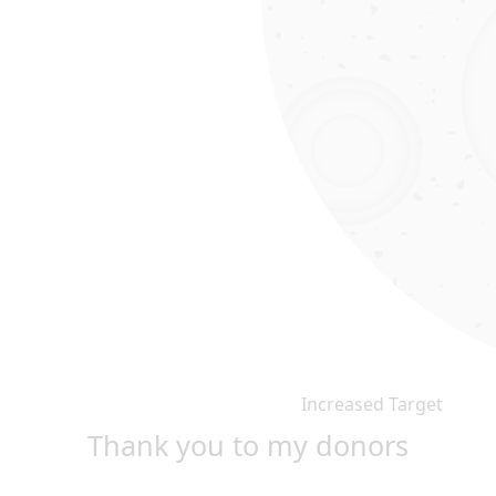
Increased Target
Thank you to my donors