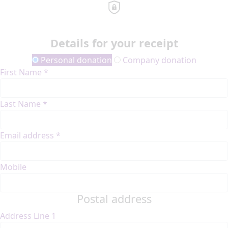
Details for your receipt
Personal donation
Company donation
First Name *
Last Name *
Email address *
Mobile
Postal address
Address Line 1