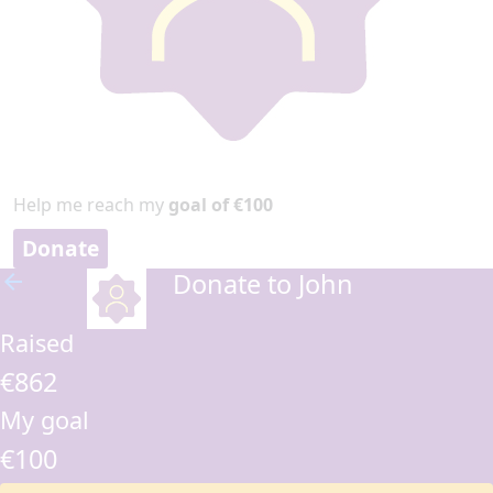
Help me reach my
goal of €100
Donate
Donate to John
arrow_back
Raised
€862
My goal
€100