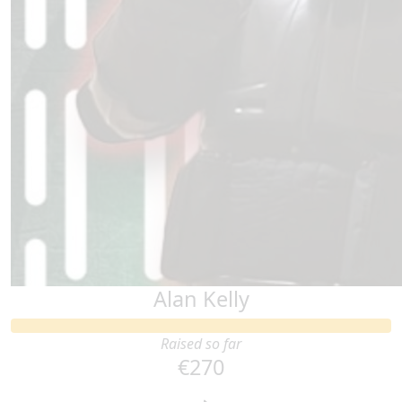
Alan Kelly
Raised so far
€270