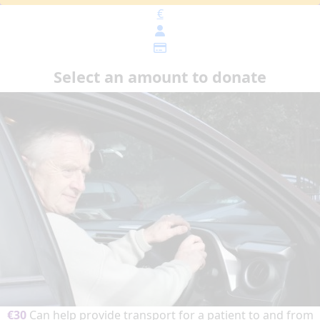
€
Select an amount to donate
€30
Can help provide transport for a patient to and from