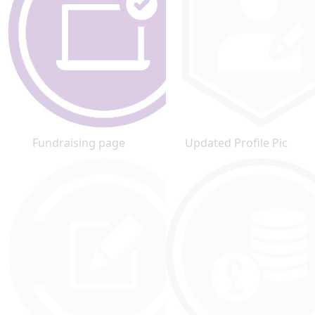
Fundraising page
Updated Profile Pic