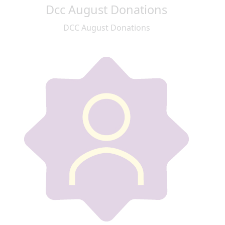
Dcc August Donations
DCC August Donations