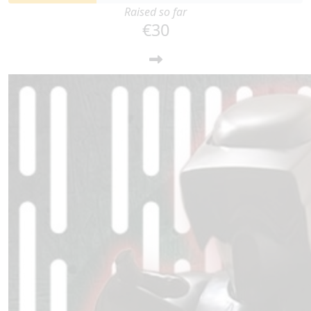
Raised so far
€30