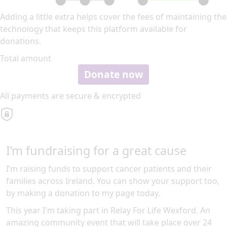
Adding a little extra helps cover the fees of maintaining the
technology that keeps this platform available for
donations.
Total amount
Donate now
All payments are secure & encrypted
I’m fundraising for a great cause
I’m raising funds to support cancer patients and their
families across Ireland. You can show your support too,
by making a donation to my page today.
This year I'm taking part in Relay For Life Wexford. An
amazing community event that will take place over 24