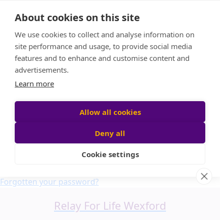
Home
About cookies on this site
About us
We use cookies to collect and analyse information on
FAQ
site performance and usage, to provide social media
Candle Bags
features and to enhance and customise content and
Blog
advertisements.
Find a Team
Learn more
Donate
Participant login
Allow all cookies
Deny all
Cookie settings
Login
Forgotten your password?
Relay For Life Wexford