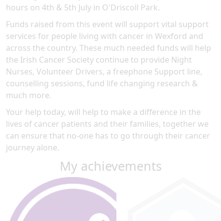
hours on 4th & 5th July in O'Driscoll Park.
Funds raised from this event will support vital support
services for people living with cancer in Wexford and
across the country. These much needed funds will help
the Irish Cancer Society continue to provide Night
Nurses, Volunteer Drivers, a freephone Support line,
counselling sessions, fund life changing research &
much more.
Your help today, will help to make a difference in the
lives of cancer patients and their families, together we
can ensure that no-one has to go through their cancer
journey alone.
My achievements