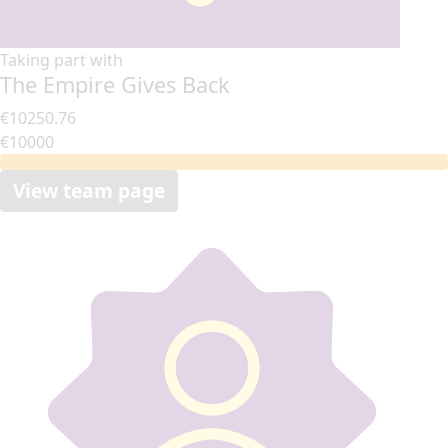
Taking part with
The Empire Gives Back
€10250.76
€10000
View team page