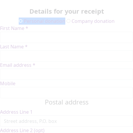
Details for your receipt
Personal donation
Company donation
First Name *
Last Name *
Email address *
Mobile
Postal address
Address Line 1
Address Line 2 (opt)