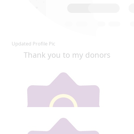
Updated Profile Pic
Thank you to my donors
Our team