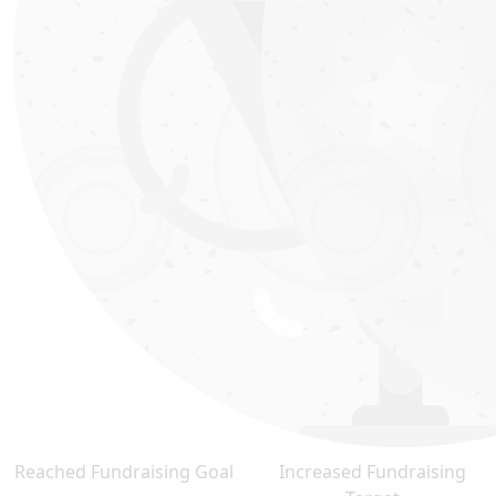
Reached Fundraising Goal
Increased Fundraising