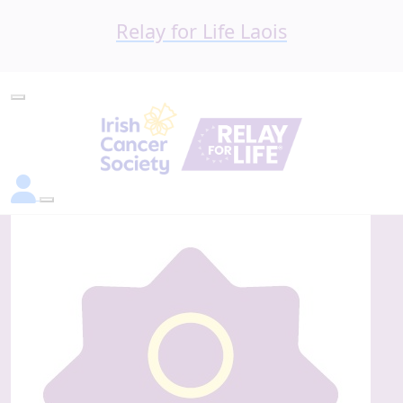
Relay for Life Laois