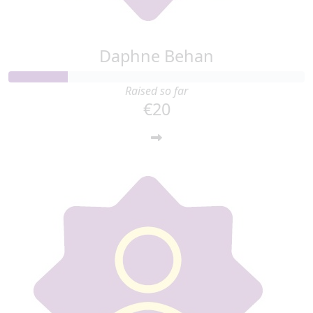
Daphne Behan
Raised so far
€20