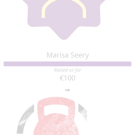
Marisa Seery
Raised so far
€100