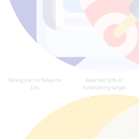
Taking part in Relay for
Reached 50% of
Life
fundraising target