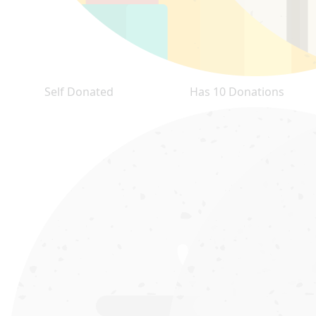
Self Donated
Has 10 Donations