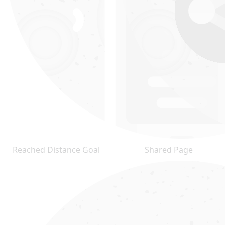
Reached Distance Goal
Shared Page