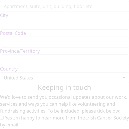
City
Postal Code
Province/Territory
Country
United States
Keeping in touch
We'd love to send you occasional updates about our work,
services and ways you can help like volunteering and
fundraising activities. To be included, please tick below:
Yes I’m happy to hear more from the Irish Cancer Society
by email