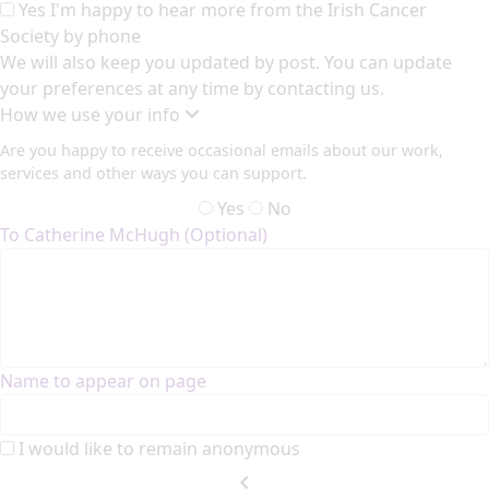
Yes I'm happy to hear more from the Irish Cancer
Society by phone
We will also keep you updated by post. You can update
your preferences at any time by contacting us.
How we use your info
Are you happy to receive occasional emails about our work,
services and other ways you can support.
Yes
No
To Catherine McHugh (Optional)
Name to appear on page
I would like to remain anonymous
chevron_left