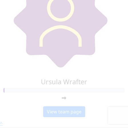
Ursula Wrafter
View team page
^