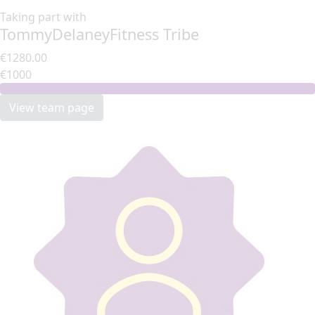
Taking part with
TommyDelaneyFitness Tribe
€1280.00
€1000
View team page