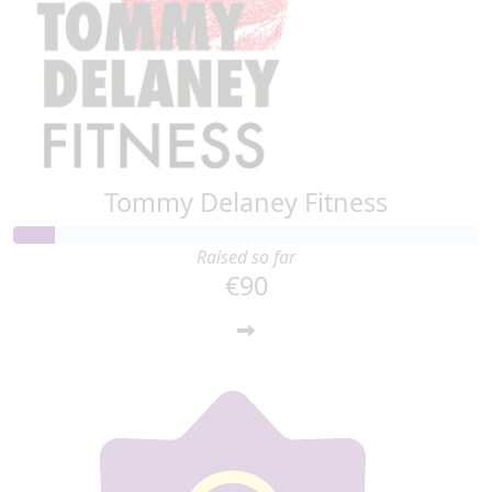
Tommy Delaney Fitness
Raised so far
€90