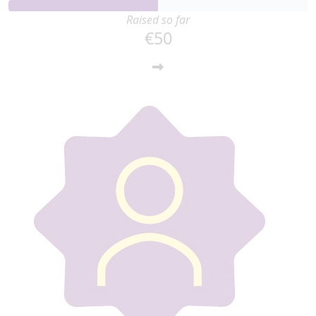
Raised so far
€50