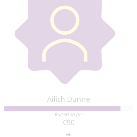
€
50
Anonymous
Ailish Dunne
Raised so far
€90