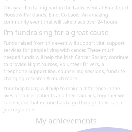
This year I'm taking part in the
Laois
event at
Emo Court
House & Parklands, Emo, Co Laois
.
An amazing
community event
that will take place over 24 hours
.
I’m fundraising for a great cause
Funds raised from this event will support vital support
services for people living with cancer. These much
needed funds will help the Irish Cancer Society continue
to provide Night Nurses, Volunteer Drivers, a
freephone Support line, counselling sessions, fund life
changing research & much more.
Your help today, will help to make a difference in the
lives of cancer patients and their families, together we
can ensure that no-one has to go through their cancer
journey alone.
My achievements