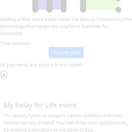
Adding a little extra helps cover the fees of maintaining the
technology that keeps this platform available for
donations.
Total amount
Donate now
All payments are secure & encrypted
My Relay for Life event
I’m raising funds to support cancer patients and their
families across Ireland. You can show your support too,
by making a donation to my page today.