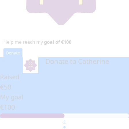
Help me reach my
goal of €100
Donate
Donate to Catherine
arrow_back
Raised
€50
My goal
€100
€