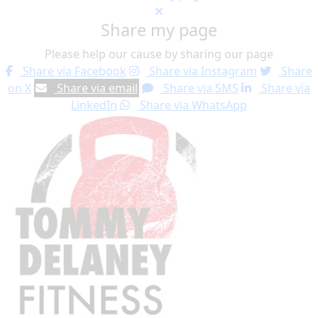
Share my page
Please help our cause by sharing our page
Share via Facebook
Share via Instagram
Share
on X
Share via email
Share via SMS
Share via
LinkedIn
Share via WhatsApp