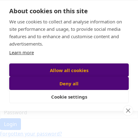
Home
About cookies on this site
Event Home
FAQ
We use cookies to collect and analyse information on
About Us
site performance and usage, to provide social media
Leaderboard
features and to enhance and customise content and
Candle Bags
advertisements.
Donate
Learn more
Register
Allow all cookies
Deny all
Participant login
Cookie settings
Login
Forgotten your password?