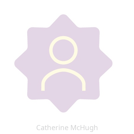
Catherine McHugh