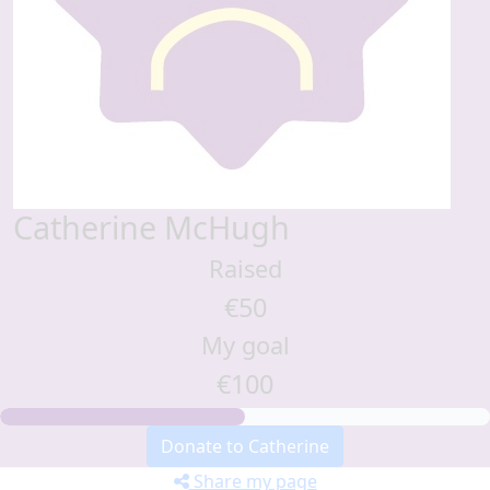
Catherine McHugh
Raised
€50
My goal
€100
Donate to Catherine
Share my page