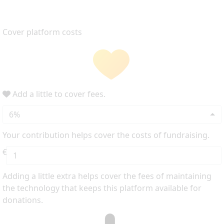
Cover platform costs
Add a little to cover fees.
6%
Your contribution helps cover the costs of fundraising.
€
Adding a little extra helps cover the fees of maintaining
the technology that keeps this platform available for
donations.