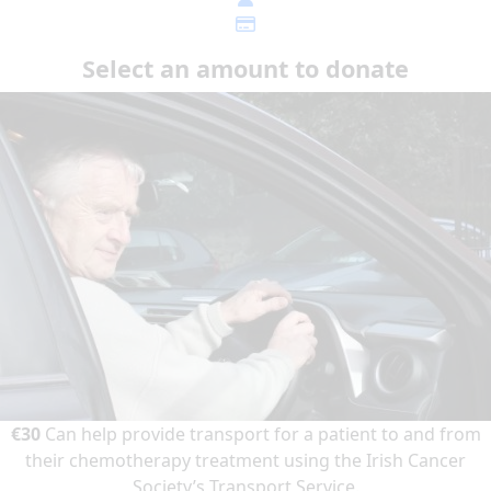
Select an amount to donate
€30
Can help provide transport for a patient to and from
their chemotherapy treatment using the Irish Cancer
Society’s Transport Service.