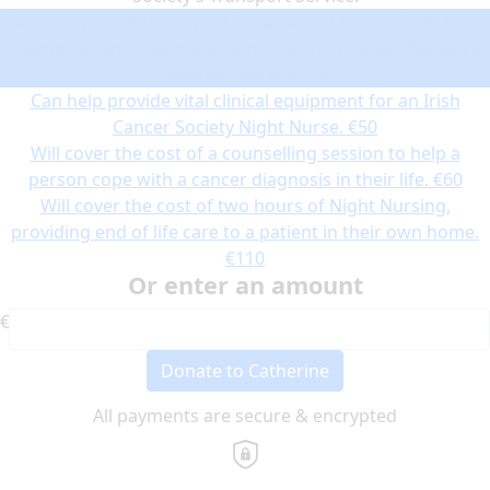
Can help provide transport for a patient to and from their
chemotherapy treatment using the Irish Cancer Society’s
Transport Service.
€30
Can help provide vital clinical equipment for an Irish
Cancer Society Night Nurse.
€50
Will cover the cost of a counselling session to help a
person cope with a cancer diagnosis in their life.
€60
Will cover the cost of two hours of Night Nursing,
providing end of life care to a patient in their own home.
€110
Or enter an amount
€
Donate to Catherine
All payments are secure & encrypted