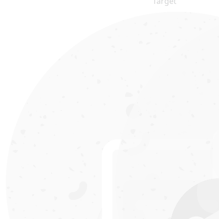
Target