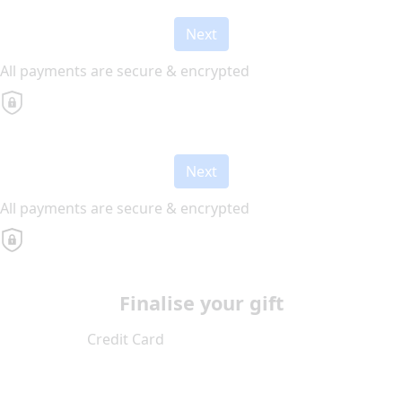
Next
All payments are secure & encrypted
Next
All payments are secure & encrypted
Finalise your gift
Credit Card