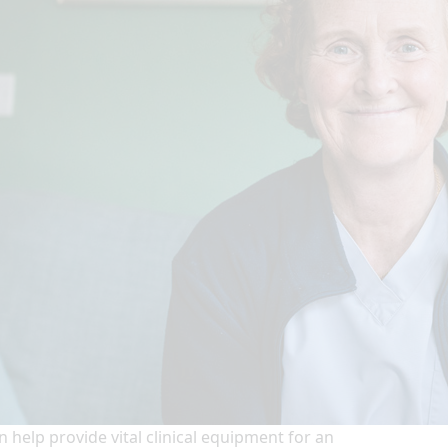
n help provide vital clinical equipment for an