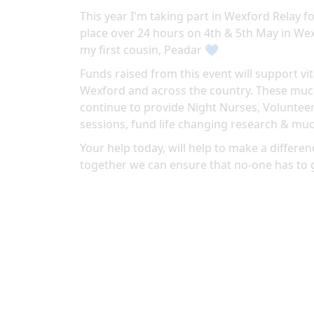
This year I'm taking part in Wexford Relay fo
place over 24 hours on 4th & 5th May in
Wex
my first cousin, Peadar 💙
Funds raised from this event will support vit
Wexford and across the country. These much
continue to provide Night Nurses, Volunteer
sessions, fund life changing research & mu
Your help today, will help to make a differenc
together we can ensure that no-one has to 