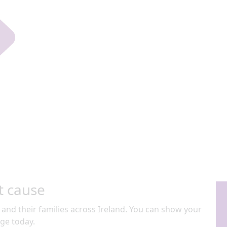
t cause
 and their families across Ireland. You can show your
ge today.