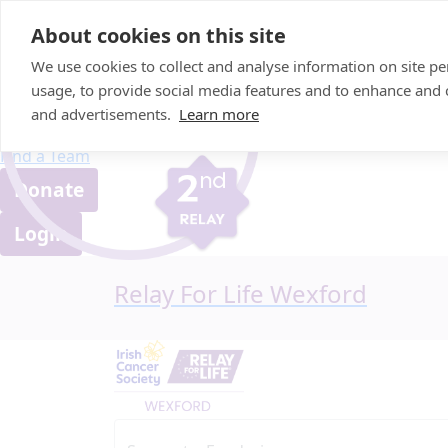
Home
About cookies on this site
About us
We use cookies to collect and analyse information on site 
FAQ
usage, to provide social media features and to enhance and
Candle Bags
and advertisements.
Learn more
Blog
Find a Team
Donate
Login
Relay For Life Wexford