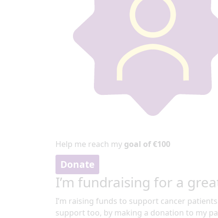
Help me reach my
goal of €100
Donate
I’m fundraising for a grea
I’m raising funds to support cancer patients
support too, by making a donation to my pa