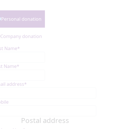
onation Type
Personal donation
Company donation
rst Name*
st Name*
ail address*
bile
Postal address