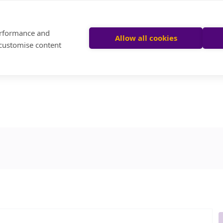
performance and
Allow all cookies
 customise content