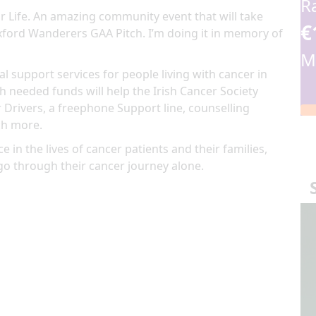
R
r Life.
An amazing community event
that will take
€
ford Wanderers GAA Pitch
. I’m doing it in memory of
M
al support services for people living with cancer in
 needed funds will help the Irish Cancer Society
 Drivers, a freephone Support line, counselling
ch more.
e in the lives of cancer patients and their families,
go through their cancer journey alone.