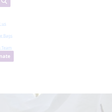
 us
e Bags
a Team
nate