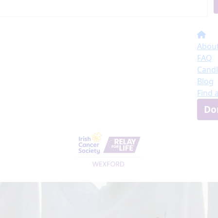
About
FAQ
Candl
Blog
Find 
Do