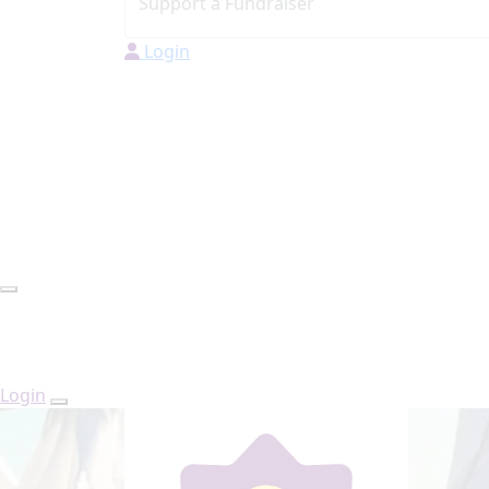
Login
Login