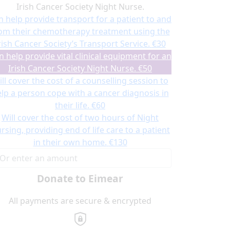
Irish Cancer Society Night Nurse.
n help provide transport for a patient to and
om their chemotherapy treatment using the
rish Cancer Society’s Transport Service.
€30
n help provide vital clinical equipment for an
Irish Cancer Society Night Nurse.
€50
ll cover the cost of a counselling session to
lp a person cope with a cancer diagnosis in
their life.
€60
Will cover the cost of two hours of Night
rsing, providing end of life care to a patient
in their own home.
€130
Donate to Eimear
All payments are secure & encrypted