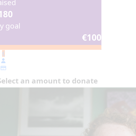
aised
180
y goal
€100
€
Select an amount to donate