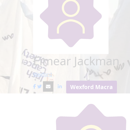
Eimear Jackman
Wexford
Wexford Macra