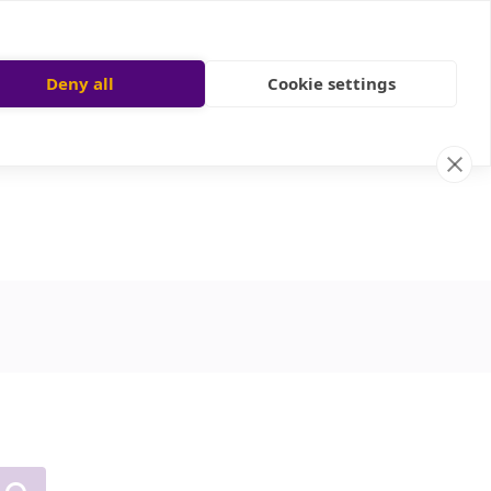
Deny all
Cookie settings