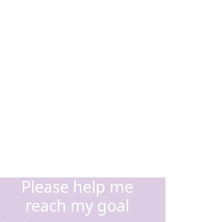
Please help me
reach my goal