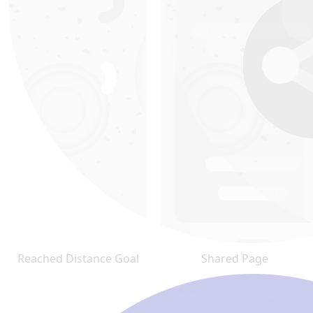
Reached Distance Goal
Shared Page