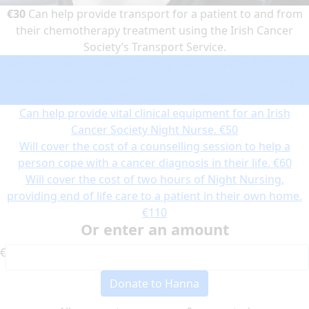
€30
Can help provide transport for a patient to and from
their chemotherapy treatment using the Irish Cancer
Society’s Transport Service.
Can help provide transport for a patient to and from their
chemotherapy treatment using the Irish Cancer Society’s
Transport Service.
€30
Can help provide vital clinical equipment for an Irish
Cancer Society Night Nurse.
€50
Will cover the cost of a counselling session to help a
person cope with a cancer diagnosis in their life.
€60
Will cover the cost of two hours of Night Nursing,
providing end of life care to a patient in their own home.
€110
Or enter an amount
€
Donate to Hanna