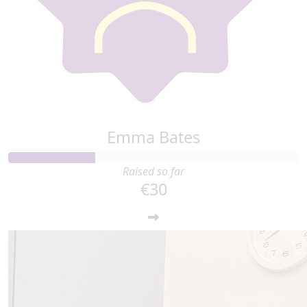
Emma Bates
Raised so far
€30