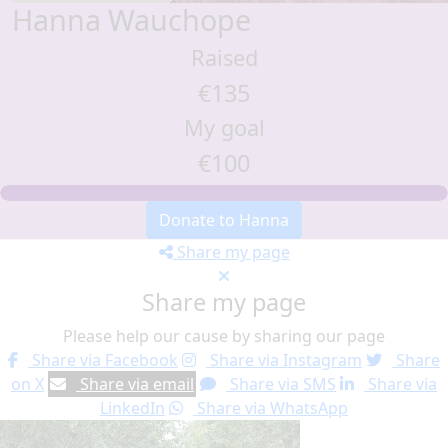
Hanna Wauchope
Raised
€135
My goal
€100
Donate to Hanna
Share my page
Share my page
Please help our cause by sharing our page
Share via Facebook
Share via Instagram
Share
on X
Share via email
Share via SMS
Share via
LinkedIn
Share via WhatsApp