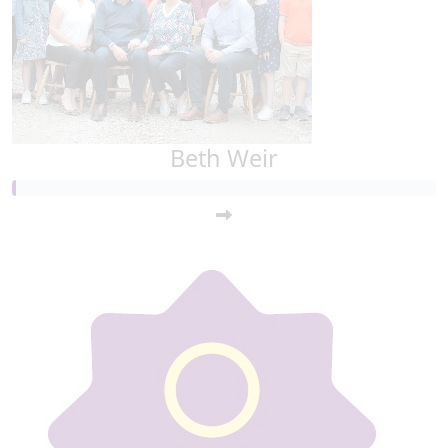
Beth Weir