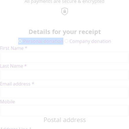
All payments are secure & encrypted
Details for your receipt
Personal donation
Company donation
First Name *
Last Name *
Email address *
Mobile
Postal address