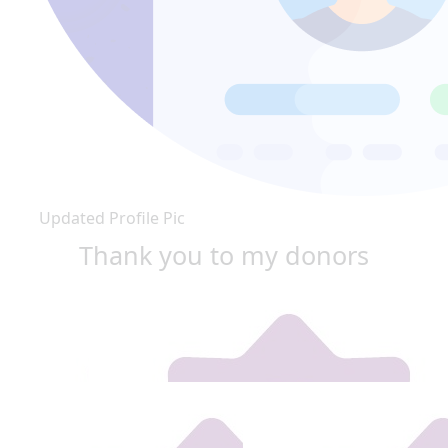
Updated Profile Pic
Thank you to my donors