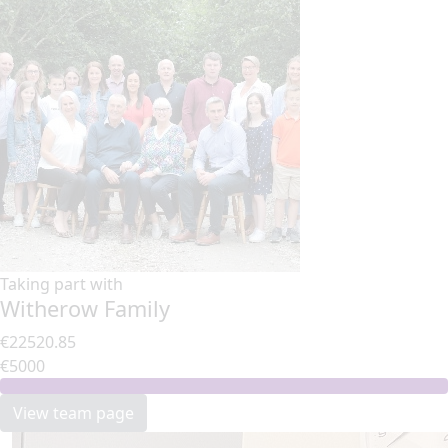
Taking part with
Witherow Family
€22520.85
€5000
View team page