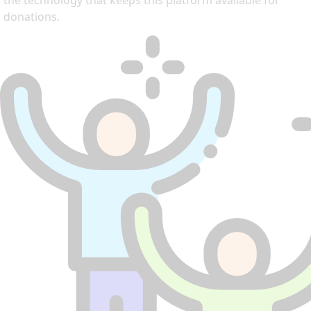
the technology that keeps this platform available for
donations.