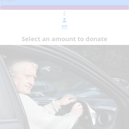
€
Select an amount to donate