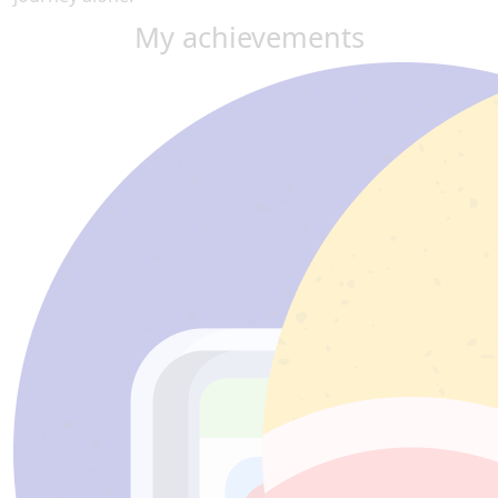
My achievements