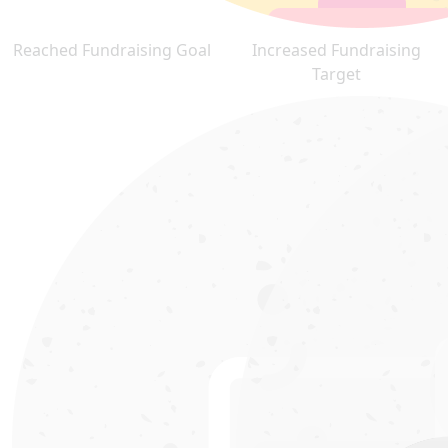
Reached Fundraising Goal
Increased Fundraising
Target