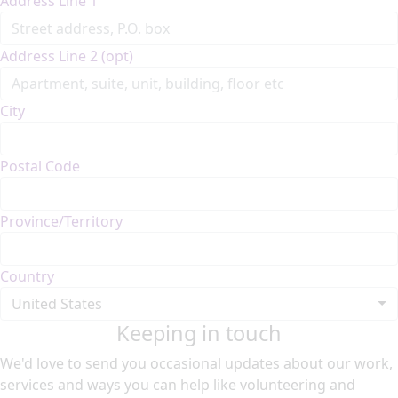
Address Line 1
Address Line 2 (opt)
City
Postal Code
Province/Territory
Country
United States
Keeping in touch
We'd love to send you occasional updates about our work,
services and ways you can help like volunteering and