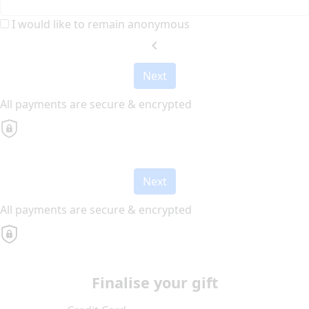
I would like to remain anonymous
chevron_left
Next
All payments are secure & encrypted
Next
All payments are secure & encrypted
Finalise your gift