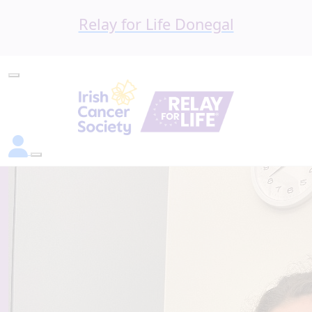
Relay for Life Donegal