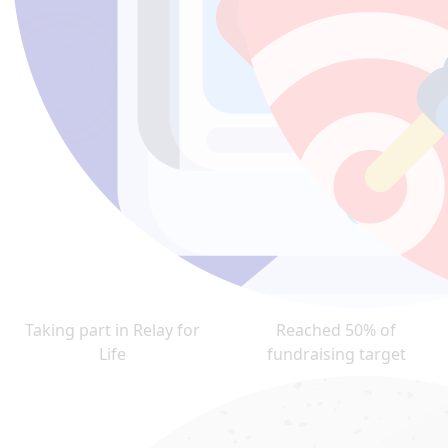
Taking part in Relay for
Reached 50% of
Life
fundraising target