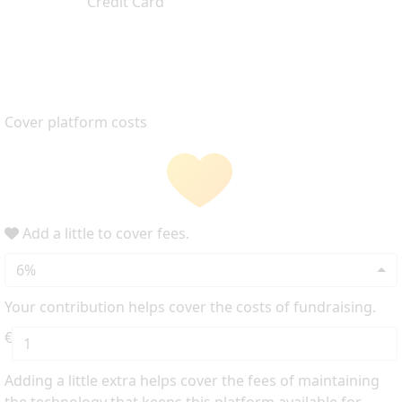
Credit Card
Cover platform costs
Add a little to cover fees.
6%
Your contribution helps cover the costs of fundraising.
€
Adding a little extra helps cover the fees of maintaining