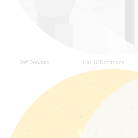
Self Donated
Has 10 Donations