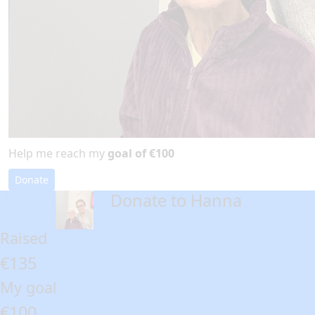
Help me reach my
goal of €100
Donate
Donate to Hanna
arrow_back
Raised
€135
My goal
€100