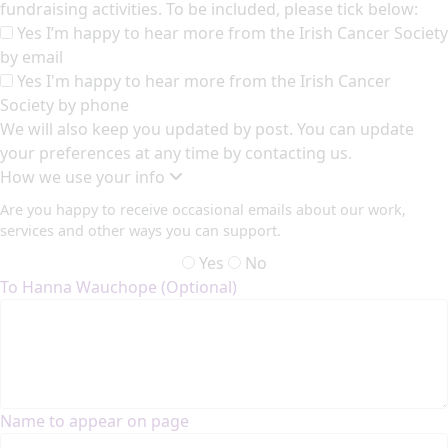
fundraising activities. To be included, please tick below:
Yes I’m happy to hear more from the Irish Cancer Society
by email
Yes I'm happy to hear more from the Irish Cancer
Society by phone
We will also keep you updated by post. You can update
your preferences at any time by contacting us.
How we use your info
Are you happy to receive occasional emails about our work,
services and other ways you can support.
Yes
No
To Hanna Wauchope (Optional)
Name to appear on page