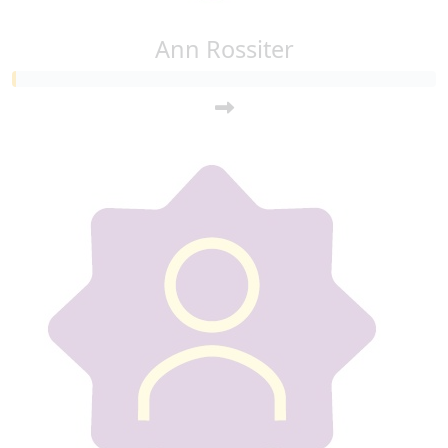
Ann Rossiter