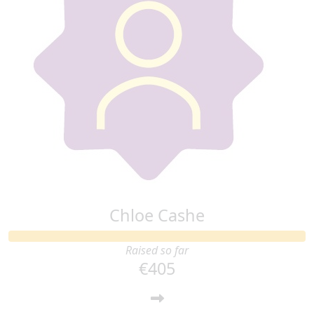
Chloe Cashe
Raised so far
€405