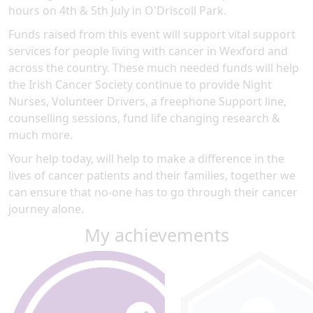
hours on 4th & 5th July in O'Driscoll Park.
Funds raised from this event will support vital support
services for people living with cancer in Wexford and
across the country. These much needed funds will help
the Irish Cancer Society continue to provide Night
Nurses, Volunteer Drivers, a freephone Support line,
counselling sessions, fund life changing research &
much more.
Your help today, will help to make a difference in the
lives of cancer patients and their families, together we
can ensure that no-one has to go through their cancer
journey alone.
My achievements