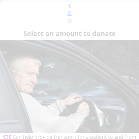
€
Select an amount to donate
€30
Can help provide transport for a patient to and from