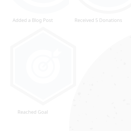
Added a Blog Post
Received 5 Donations
Reached Goal