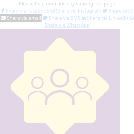
Please help our cause by sharing our page
Share via Facebook
Share via Instagram
Share on X
Share via email
Share via SMS
Share via LinkedIn
Share via WhatsApp