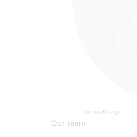
Increased Target
Our team