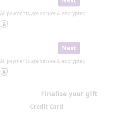
Next
All payments are secure & encrypted
Next
All payments are secure & encrypted
Finalise your gift
Credit Card