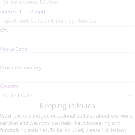
Address Line 2 (opt)
City
Postal Code
Province/Territory
Country
United States
Keeping in touch
We'd love to send you occasional updates about our work,
services and ways you can help like volunteering and
fundraising activities. To be included, please tick below: