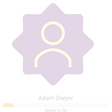
Adam Dwyer
Raised so far