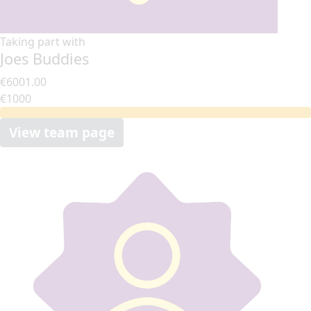
Taking part with
Joes Buddies
€6001.00
€1000
View team page