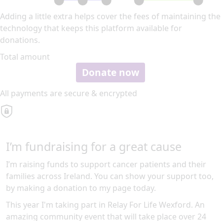
Adding a little extra helps cover the fees of maintaining the
technology that keeps this platform available for
donations.
Total amount
Donate now
All payments are secure & encrypted
I’m fundraising for a great cause
I’m raising funds to support cancer patients and their
families across Ireland. You can show your support too,
by making a donation to my page today.
This year I'm taking part in Relay For Life Wexford. An
amazing community event that will take place over 24