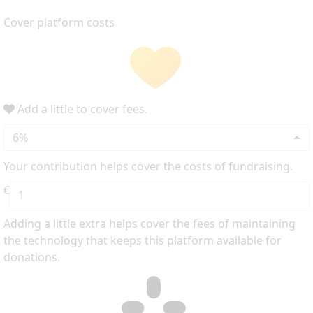
Cover platform costs
Add a little to cover fees.
6%
Your contribution helps cover the costs of fundraising.
€
Adding a little extra helps cover the fees of maintaining
the technology that keeps this platform available for
donations.