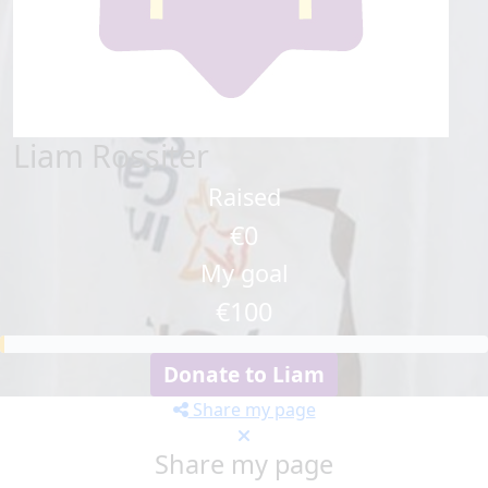
Liam Rossiter
Raised
€0
My goal
€100
Donate to Liam
Share my page
Share my page