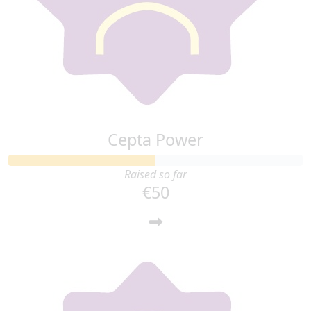
Cepta Power
Raised so far
€50