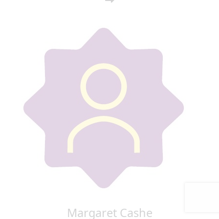
Margaret Cashe