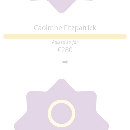
Caoimhe Fitzpatrick
Raised so far
€280