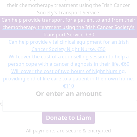
their chemotherapy treatment using the Irish Cancer
Society’s Transport Service.
Can help provide transport for a patient to and from their
chemotherapy treatment using the Irish Cancer Society’s
Transport Service.
€30
Can help provide vital clinical equipment for an Irish
Cancer Society Night Nurse.
€50
Will cover the cost of a counselling session to help a
person cope with a cancer diagnosis in their life.
€60
Will cover the cost of two hours of Night Nursing,
providing end of life care to a patient in their own home.
€110
Or enter an amount
€
Donate to Liam
All payments are secure & encrypted