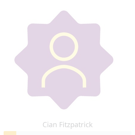
Cian Fitzpatrick