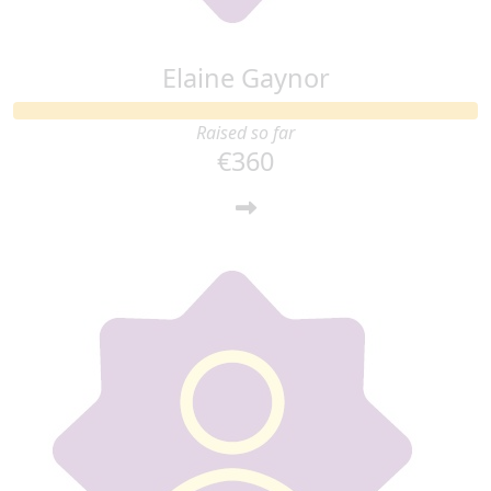
Elaine Gaynor
Raised so far
€360