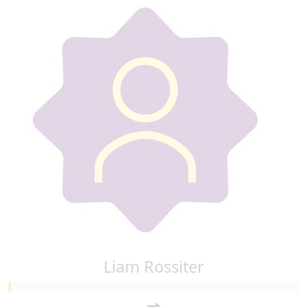
Liam Rossiter