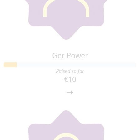
Ger Power
Raised so far
€10