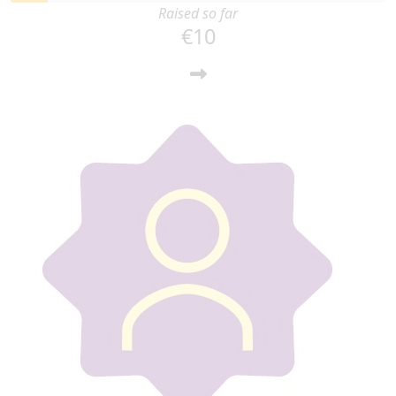
Raised so far
€10