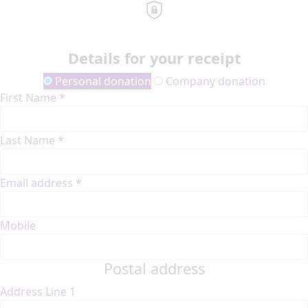
Details for your receipt
Personal donation
Company donation
First Name *
Last Name *
Email address *
Mobile
Postal address
Address Line 1