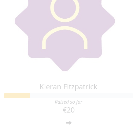
Kieran Fitzpatrick
Raised so far
€20