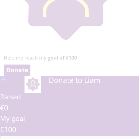
Help me reach my
goal of €100
Donate
Donate to Liam
arrow_back
Raised
€0
My goal
€100