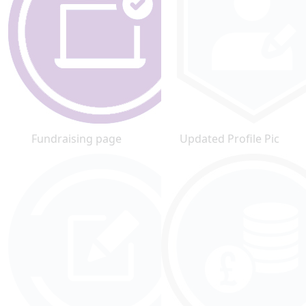
Fundraising page
Updated Profile Pic