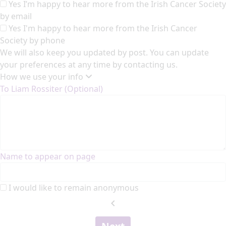
Yes I’m happy to hear more from the Irish Cancer Society
by email
Yes I'm happy to hear more from the Irish Cancer
Society by phone
We will also keep you updated by post. You can update
your preferences at any time by contacting us.
How we use your info
To Liam Rossiter (Optional)
Name to appear on page
I would like to remain anonymous
chevron_left