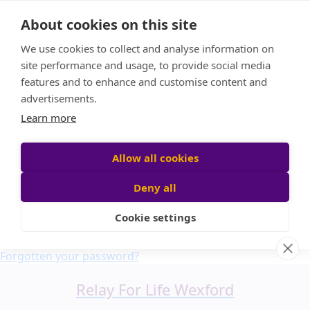
Home
About cookies on this site
About us
We use cookies to collect and analyse information on
FAQ
site performance and usage, to provide social media
Candle Bags
features and to enhance and customise content and
Blog
advertisements.
Find a Team
Learn more
Donate
Participant login
Allow all cookies
Deny all
Cookie settings
Login
Forgotten your password?
Relay For Life Wexford