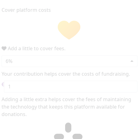
Cover platform costs
Add a little to cover fees.
6%
Your contribution helps cover the costs of fundraising.
€
Adding a little extra helps cover the fees of maintaining
the technology that keeps this platform available for
donations.