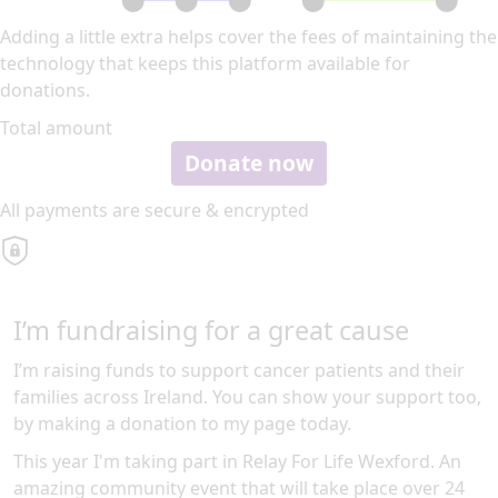
Adding a little extra helps cover the fees of maintaining the
technology that keeps this platform available for
donations.
Total amount
Donate now
All payments are secure & encrypted
I’m fundraising for a great cause
I’m raising funds to support cancer patients and their
families across Ireland. You can show your support too,
by making a donation to my page today.
This year I'm taking part in Relay For Life Wexford. An
amazing community event that will take place over 24