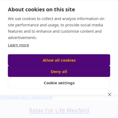
Home
About cookies on this site
About us
We use cookies to collect and analyse information on
FAQ
site performance and usage, to provide social media
Candle Bags
features and to enhance and customise content and
Blog
advertisements.
Find a Team
Learn more
Donate
Participant login
Allow all cookies
Deny all
Cookie settings
Login
Forgotten your password?
Relay For Life Wexford