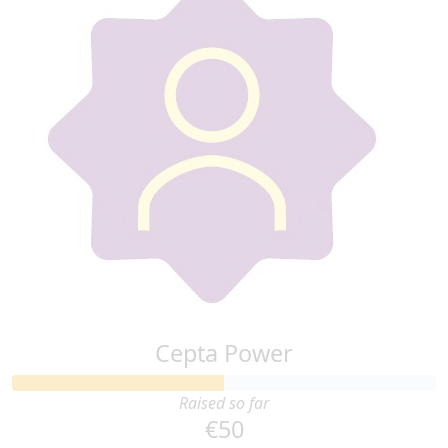
Cepta Power
Raised so far
€50