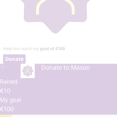
Help me reach my
goal of €100
Donate
Donate to Mason
arrow_back
Raised
€10
My goal
€100