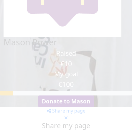
Mason Power
Raised
€10
My goal
€100
Donate to Mason
Share my page
Share my page