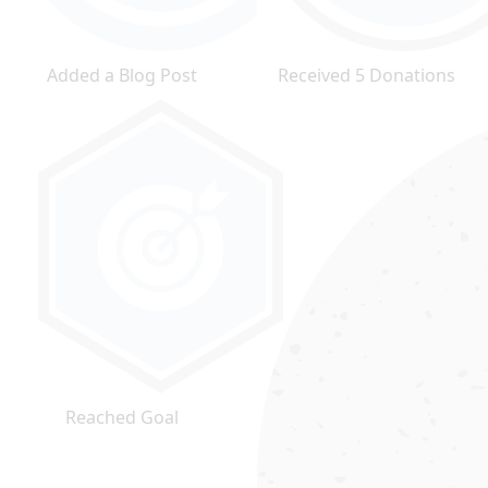
Added a Blog Post
Received 5 Donations
Reached Goal