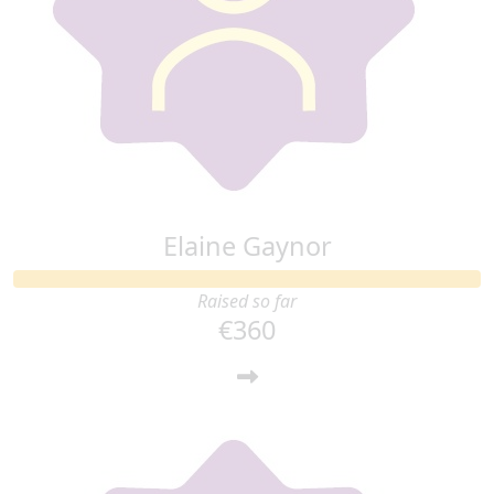
Elaine Gaynor
Raised so far
€360