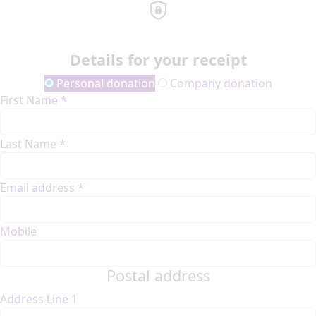
Details for your receipt
Personal donation
Company donation
First Name *
Last Name *
Email address *
Mobile
Postal address
Address Line 1