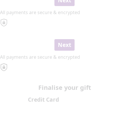
Next
All payments are secure & encrypted
Next
All payments are secure & encrypted
Finalise your gift
Credit Card