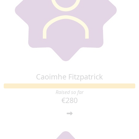
Caoimhe Fitzpatrick
Raised so far
€280