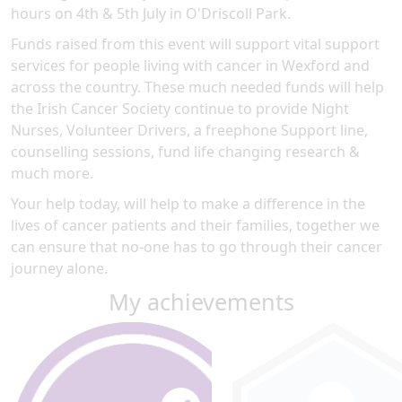
hours on 4th & 5th July in O'Driscoll Park.
Funds raised from this event will support vital support
services for people living with cancer in Wexford and
across the country. These much needed funds will help
the Irish Cancer Society continue to provide Night
Nurses, Volunteer Drivers, a freephone Support line,
counselling sessions, fund life changing research &
much more.
Your help today, will help to make a difference in the
lives of cancer patients and their families, together we
can ensure that no-one has to go through their cancer
journey alone.
My achievements