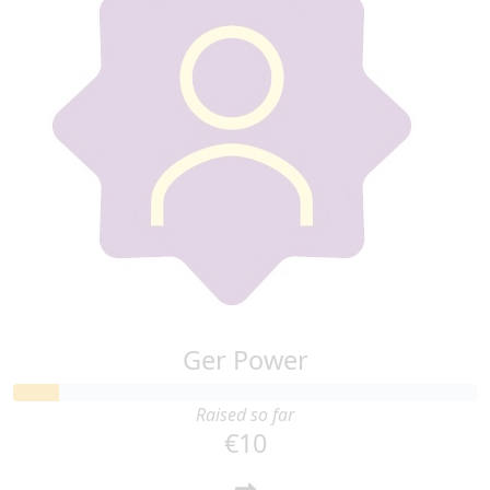
Ger Power
Raised so far
€10