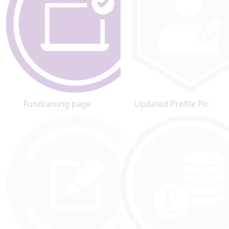
Fundraising page
Updated Profile Pic