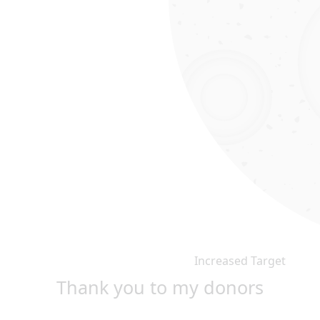
Increased Target
Thank you to my donors