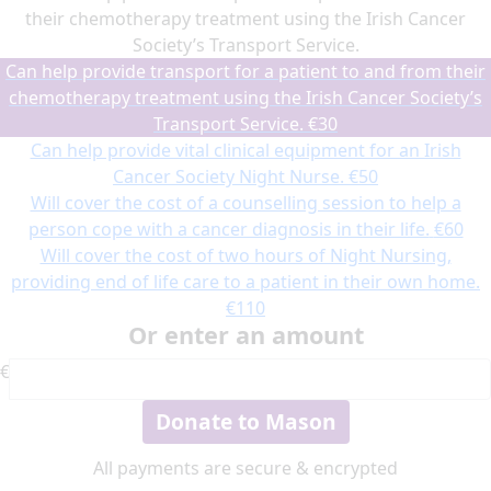
their chemotherapy treatment using the Irish Cancer
Society’s Transport Service.
Can help provide transport for a patient to and from their
chemotherapy treatment using the Irish Cancer Society’s
Transport Service.
€30
Can help provide vital clinical equipment for an Irish
Cancer Society Night Nurse.
€50
Will cover the cost of a counselling session to help a
person cope with a cancer diagnosis in their life.
€60
Will cover the cost of two hours of Night Nursing,
providing end of life care to a patient in their own home.
€110
Or enter an amount
€
Donate to Mason
All payments are secure & encrypted