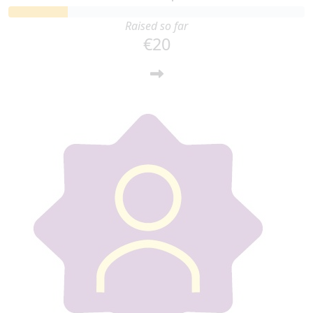
Raised so far
€20