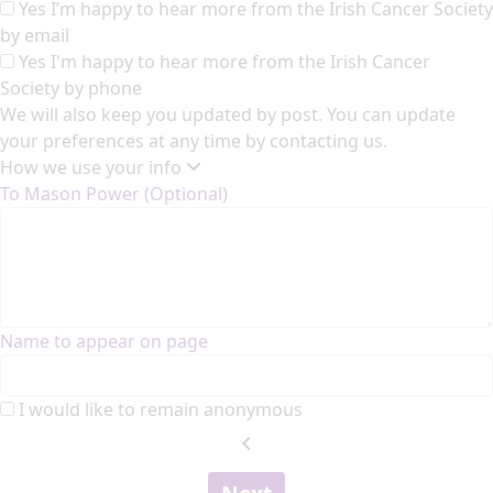
Yes I’m happy to hear more from the Irish Cancer Society
by email
Yes I'm happy to hear more from the Irish Cancer
Society by phone
We will also keep you updated by post. You can update
your preferences at any time by contacting us.
How we use your info
To Mason Power (Optional)
Name to appear on page
I would like to remain anonymous
chevron_left