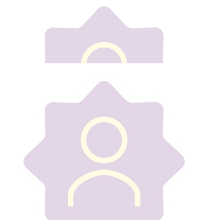
Our team
€
10
Mason Power