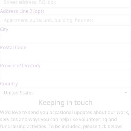
Address Line 2 (opt)
City
Postal Code
Province/Territory
Country
United States
Keeping in touch
We'd love to send you occasional updates about our work,
services and ways you can help like volunteering and
fundraising activities. To be included, please tick below: