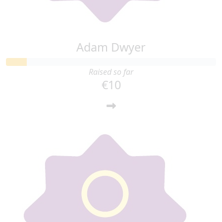
Adam Dwyer
Raised so far
€10