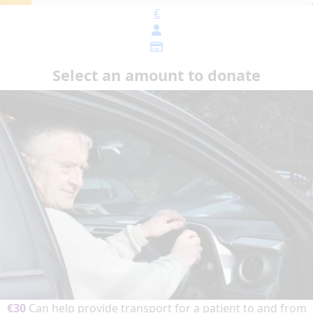
€
Select an amount to donate
€30
Can help provide transport for a patient to and from