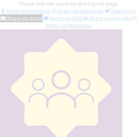
Please help our cause by sharing our page
Share via Facebook
Share via Instagram
Share on X
Share via email
Share via SMS
Share via LinkedIn
Share via WhatsApp