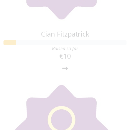
Cian Fitzpatrick
Raised so far
€10