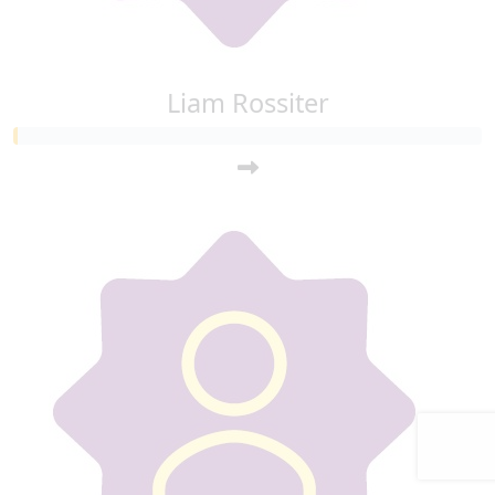
Liam Rossiter