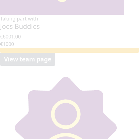
Taking part with
Joes Buddies
€6001.00
€1000
View team page