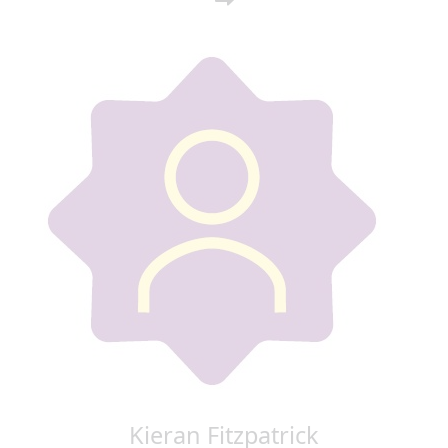
Kieran Fitzpatrick