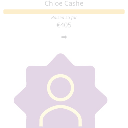
Chloe Cashe
Raised so far
€405