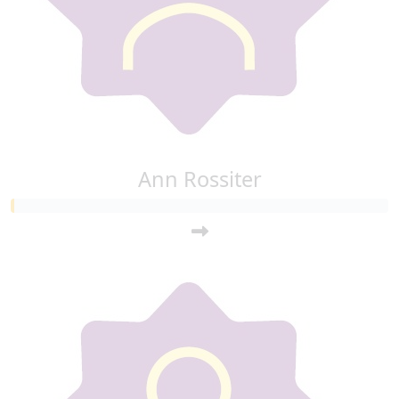
Ann Rossiter