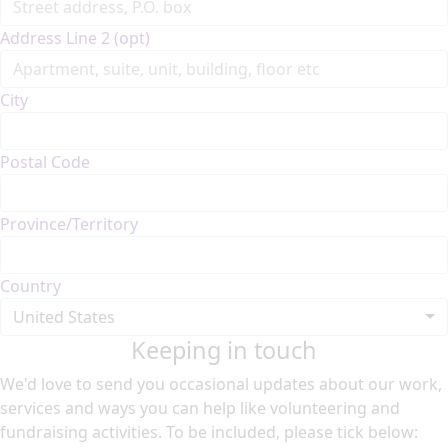
Address Line 2 (opt)
City
Postal Code
Province/Territory
Country
United States
Keeping in touch
We'd love to send you occasional updates about our work,
services and ways you can help like volunteering and
fundraising activities. To be included, please tick below: