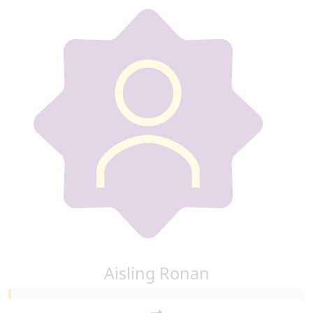
Aisling Ronan