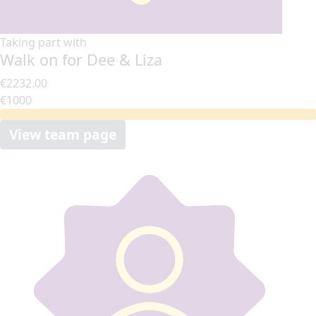
Taking part with
Walk on for Dee & Liza
€2232.00
€1000
View team page