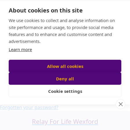
Home
About cookies on this site
About us
We use cookies to collect and analyse information on
FAQ
site performance and usage, to provide social media
Candle Bags
features and to enhance and customise content and
Blog
advertisements.
Find a Team
Learn more
Donate
Participant login
Allow all cookies
Deny all
Cookie settings
Login
Forgotten your password?
Relay For Life Wexford