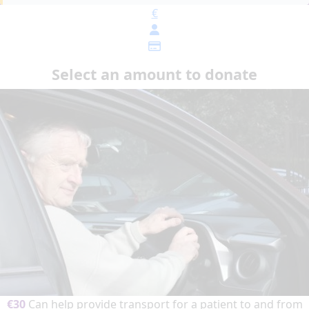
€
Select an amount to donate
€30
Can help provide transport for a patient to and from