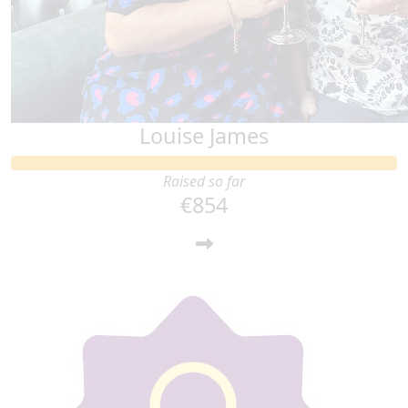
Louise James
Raised so far
€854