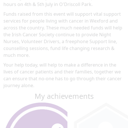
hours on 4th & 5th July in O'Driscoll Park.
Funds raised from this event will support vital support
services for people living with cancer in Wexford and
across the country. These much needed funds will help
the Irish Cancer Society continue to provide Night
Nurses, Volunteer Drivers, a freephone Support line,
counselling sessions, fund life changing research &
much more.
Your help today, will help to make a difference in the
lives of cancer patients and their families, together we
can ensure that no-one has to go through their cancer
journey alone.
My achievements