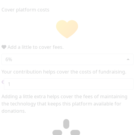
Cover platform costs
Add a little to cover fees.
6%
Your contribution helps cover the costs of fundraising.
€
Adding a little extra helps cover the fees of maintaining
the technology that keeps this platform available for
donations.