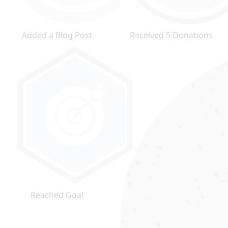
Added a Blog Post
Received 5 Donations
Reached Goal