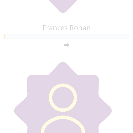
Frances Ronan