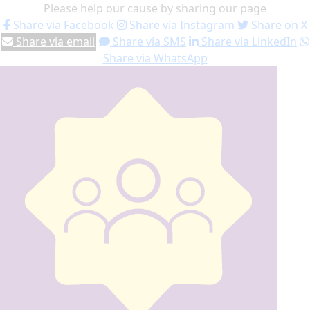
Please help our cause by sharing our page
Share via Facebook
Share via Instagram
Share on X
Share via email
Share via SMS
Share via LinkedIn
Share via WhatsApp