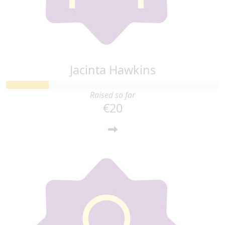
Jacinta Hawkins
Raised so far
€20