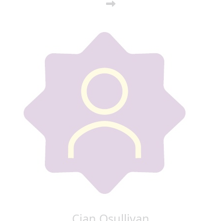
Cian Osullivan