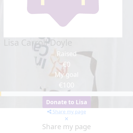
Lisa Carroll-Doyle
Raised
€0
My goal
€100
Donate to Lisa
Share my page
Share my page