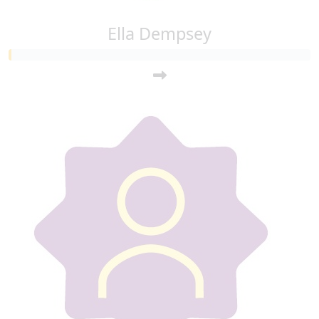
Ella Dempsey