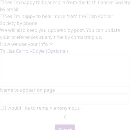
Yes I’m happy to hear more from the Irish Cancer Society
by email
Yes I'm happy to hear more from the Irish Cancer
Society by phone
We will also keep you updated by post. You can update
your preferences at any time by contacting us.
How we use your info
To Lisa Carroll-Doyle (Optional)
Name to appear on page
I would like to remain anonymous
chevron_left