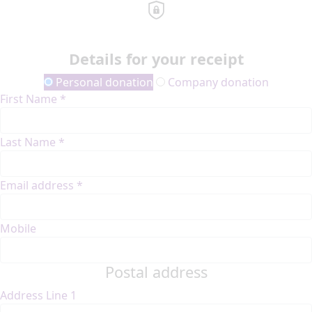
Details for your receipt
Personal donation
Company donation
First Name *
Last Name *
Email address *
Mobile
Postal address
Address Line 1