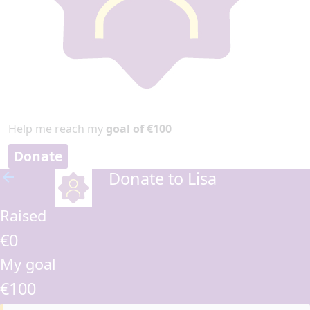
Help me reach my
goal of €100
Donate
Donate to Lisa
arrow_back
Raised
€0
My goal
€100