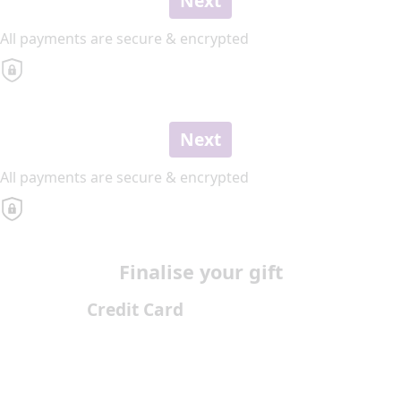
Next
All payments are secure & encrypted
Next
All payments are secure & encrypted
Finalise your gift
Credit Card