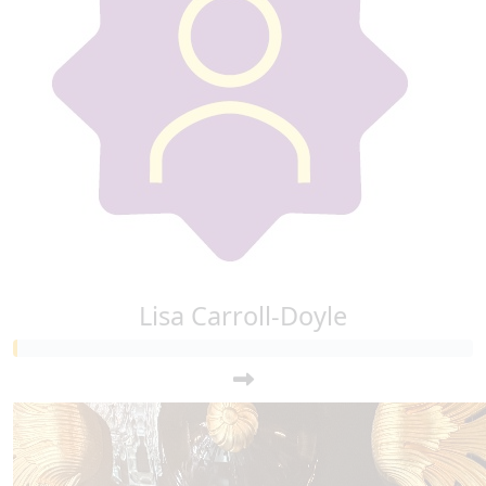
Lisa Carroll-Doyle