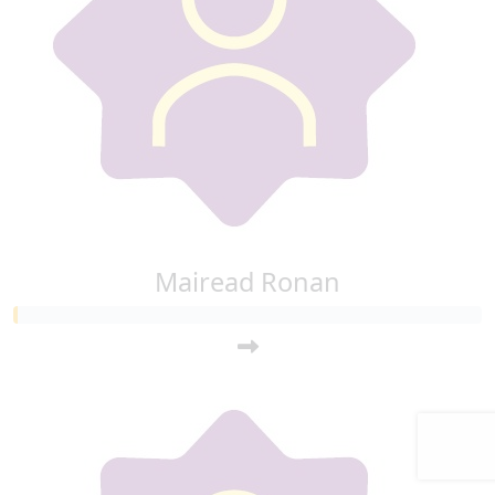
Mairead Ronan