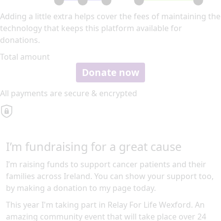
Adding a little extra helps cover the fees of maintaining the
technology that keeps this platform available for
donations.
Total amount
Donate now
All payments are secure & encrypted
I’m fundraising for a great cause
I’m raising funds to support cancer patients and their
families across Ireland. You can show your support too,
by making a donation to my page today.
This year I'm taking part in Relay For Life Wexford. An
amazing community event that will take place over 24