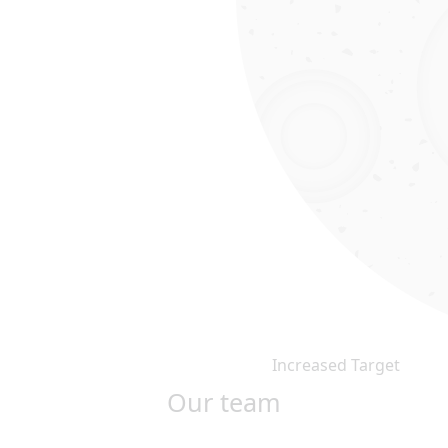
Increased Target
Our team