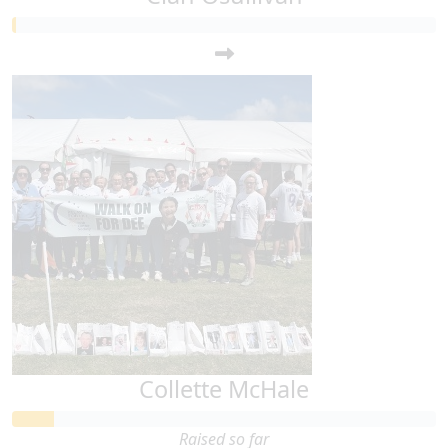
Collette McHale
Raised so far