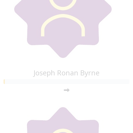
Joseph Ronan Byrne