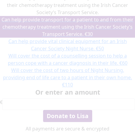
their chemotherapy treatment using the Irish Cancer
Society’s Transport Service.
Can help provide transport for a patient to and from their
chemotherapy treatment using the Irish Cancer Society’s
Transport Service.
€30
Can help provide vital clinical equipment for an Irish
Cancer Society Night Nurse.
€50
Will cover the cost of a counselling session to help a
person cope with a cancer diagnosis in their life.
€60
Will cover the cost of two hours of Night Nursing,
providing end of life care to a patient in their own home.
€110
Or enter an amount
€
Donate to Lisa
All payments are secure & encrypted