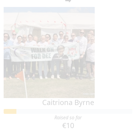
Caitriona Byrne
Raised so far
€10