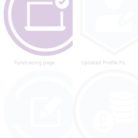
Fundraising page
Updated Profile Pic