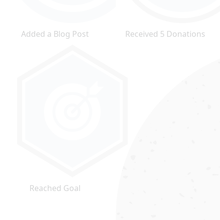
Added a Blog Post
Received 5 Donations
Reached Goal