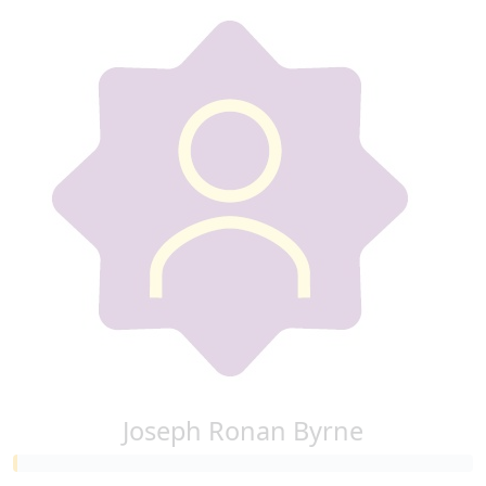
Joseph Ronan Byrne