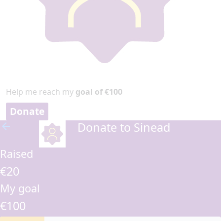
Help me reach my
goal of €100
Donate
Donate to Sinead
arrow_back
Raised
€20
My goal
€100