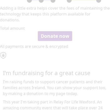
Adding a little extra helps cover the fees of maintaining the
technology that keeps this platform available for
donations.
Total amount
Donate now
All payments are secure & encrypted
I’m fundraising for a great cause
I’m raising funds to support cancer patients and their
families across Ireland. You can show your support too,
by making a donation to my page today.
This year I'm taking part in Relay For Life Wexford. An
amazing community event that will take place over 24