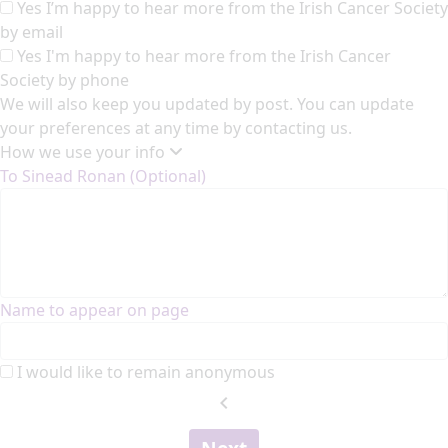
Yes I’m happy to hear more from the Irish Cancer Society
by email
Yes I'm happy to hear more from the Irish Cancer
Society by phone
We will also keep you updated by post. You can update
your preferences at any time by contacting us.
How we use your info
To Sinead Ronan (Optional)
Name to appear on page
I would like to remain anonymous
chevron_left