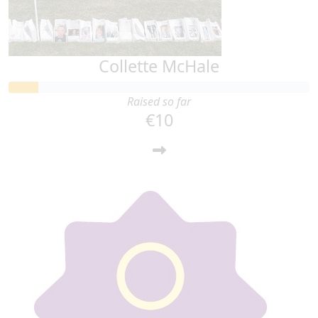
Collette McHale
Raised so far
€10