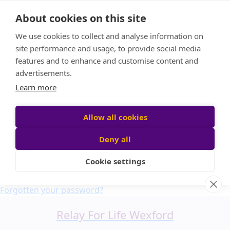
Home
About cookies on this site
About us
We use cookies to collect and analyse information on
FAQ
site performance and usage, to provide social media
Candle Bags
features and to enhance and customise content and
Blog
advertisements.
Find a Team
Learn more
Donate
Participant login
Allow all cookies
Deny all
Cookie settings
Login
Forgotten your password?
Relay For Life Wexford