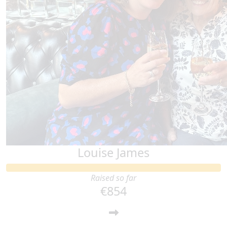
Louise James
Raised so far
€854