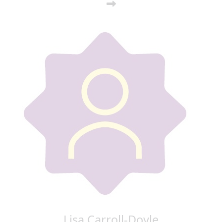
Lisa Carroll-Doyle