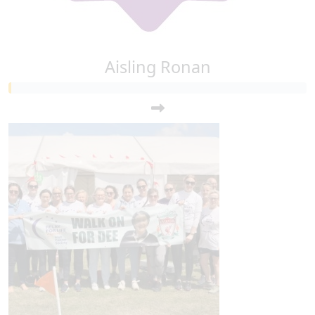
Aisling Ronan