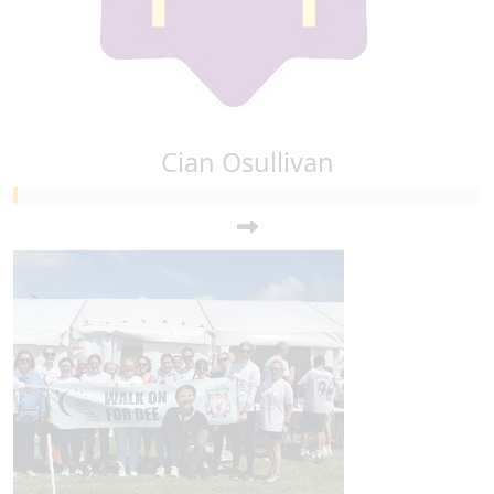
Cian Osullivan