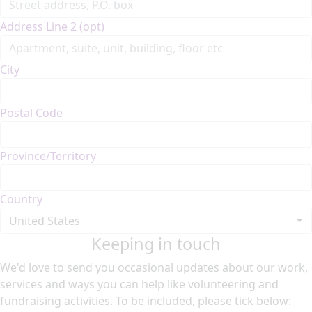
Address Line 2 (opt)
City
Postal Code
Province/Territory
Country
United States
Keeping in touch
We'd love to send you occasional updates about our work,
services and ways you can help like volunteering and
fundraising activities. To be included, please tick below: