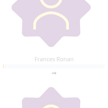
Frances Ronan