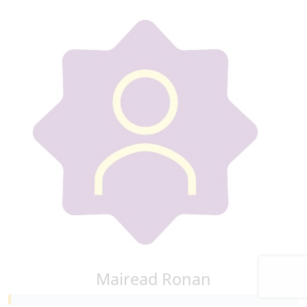
Mairead Ronan