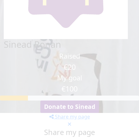
Sinead Ronan
Raised
€20
My goal
€100
Donate to Sinead
Share my page
Share my page