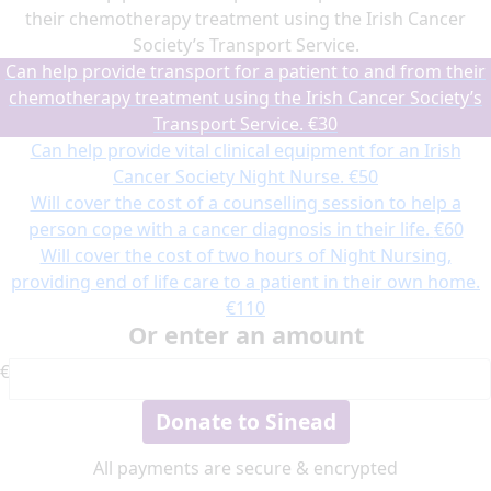
their chemotherapy treatment using the Irish Cancer
Society’s Transport Service.
Can help provide transport for a patient to and from their
chemotherapy treatment using the Irish Cancer Society’s
Transport Service.
€30
Can help provide vital clinical equipment for an Irish
Cancer Society Night Nurse.
€50
Will cover the cost of a counselling session to help a
person cope with a cancer diagnosis in their life.
€60
Will cover the cost of two hours of Night Nursing,
providing end of life care to a patient in their own home.
€110
Or enter an amount
€
Donate to Sinead
All payments are secure & encrypted