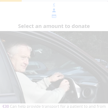
€
Select an amount to donate
€30
Can help provide transport for a patient to and from