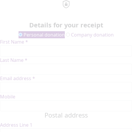
Details for your receipt
Personal donation
Company donation
First Name *
Last Name *
Email address *
Mobile
Postal address
Address Line 1