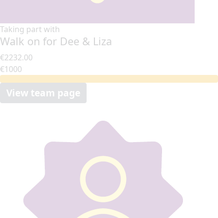
Taking part with
Walk on for Dee & Liza
€2232.00
€1000
View team page