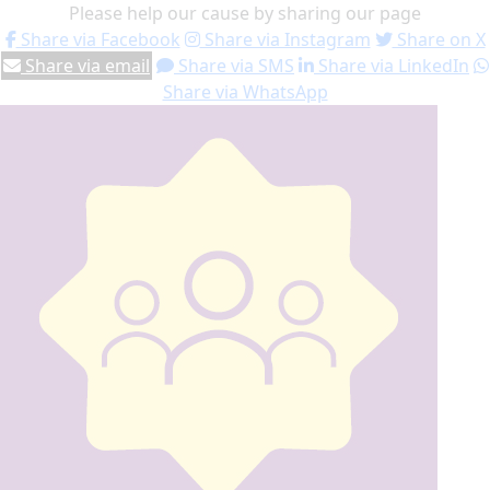
Please help our cause by sharing our page
Share via Facebook
Share via Instagram
Share on X
Share via email
Share via SMS
Share via LinkedIn
Share via WhatsApp