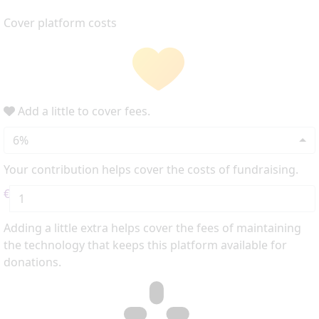
Cover platform costs
Add a little to cover fees.
6%
Your contribution helps cover the costs of fundraising.
€
Adding a little extra helps cover the fees of maintaining
the technology that keeps this platform available for
donations.