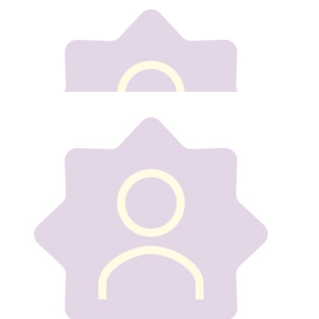
Our team
€
20
Roseann Lacey