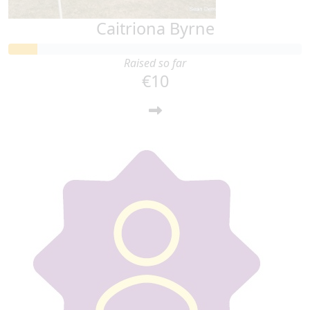
Caitriona Byrne
Raised so far
€10