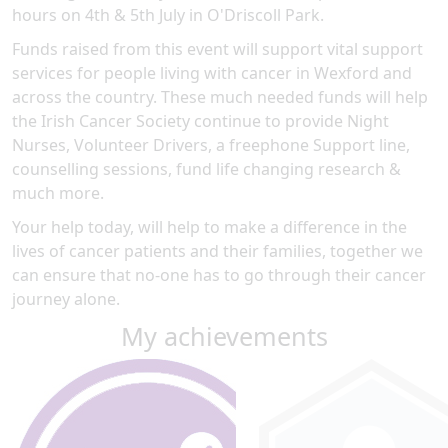
hours on 4th & 5th July in O'Driscoll Park.
Funds raised from this event will support vital support
services for people living with cancer in Wexford and
across the country. These much needed funds will help
the Irish Cancer Society continue to provide Night
Nurses, Volunteer Drivers, a freephone Support line,
counselling sessions, fund life changing research &
much more.
Your help today, will help to make a difference in the
lives of cancer patients and their families, together we
can ensure that no-one has to go through their cancer
journey alone.
My achievements