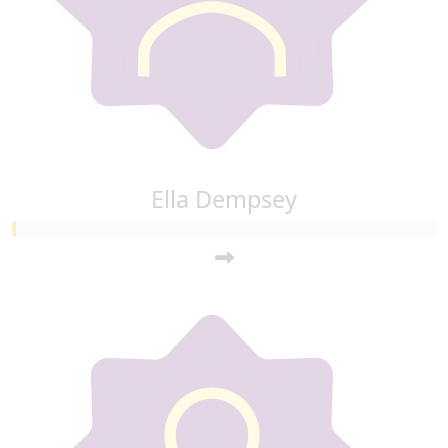
Ella Dempsey