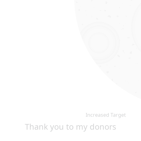
Increased Target
Thank you to my donors