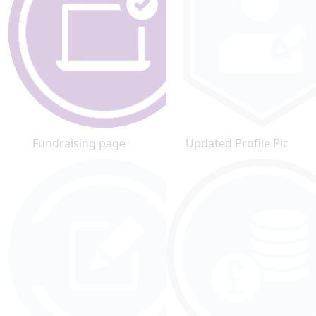
Fundraising page
Updated Profile Pic