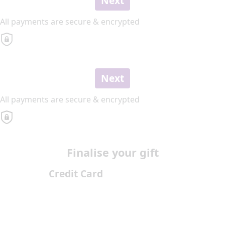
Next
All payments are secure & encrypted
Next
All payments are secure & encrypted
Finalise your gift
Credit Card