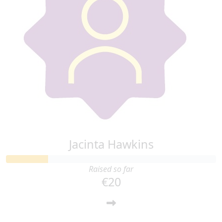
Jacinta Hawkins
Raised so far
€20