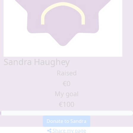
Sandra Haughey
Raised
€0
My goal
€100
Donate to Sandra
Share my page