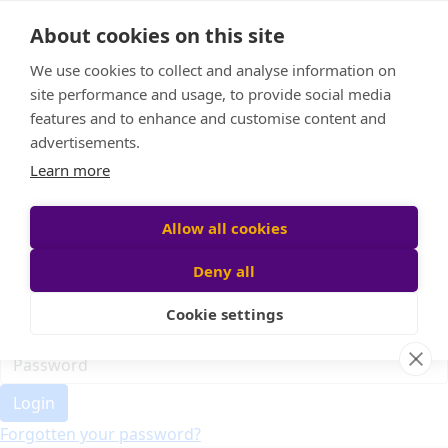
Home
About cookies on this site
Event Home
FAQ
We use cookies to collect and analyse information on
About Us
site performance and usage, to provide social media
Leaderboard
features and to enhance and customise content and
Candle Bags
advertisements.
Donate
Learn more
Register
Allow all cookies
Deny all
Participant login
Cookie settings
Login
Forgotten your password?