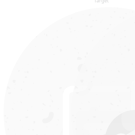
Target