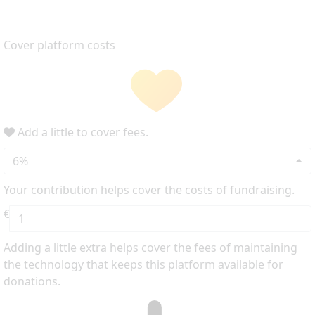
Cover platform costs
Add a little to cover fees.
6%
Your contribution helps cover the costs of fundraising.
€
Adding a little extra helps cover the fees of maintaining
the technology that keeps this platform available for
donations.