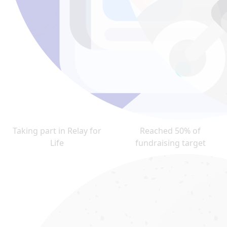
Taking part in Relay for
Reached 50% of
Life
fundraising target