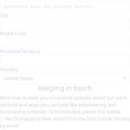
City
Postal Code
Province/Territory
Country
United States
Keeping in touch
We'd love to send you occasional updates about our work,
services and ways you can help like volunteering and
fundraising activities. To be included, please tick below:
Yes I’m happy to hear more from the Irish Cancer Society
by email