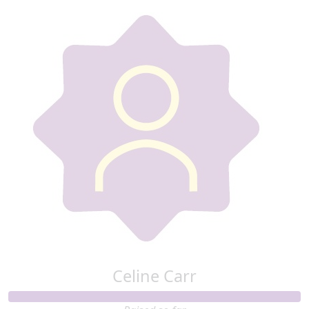
Celine Carr