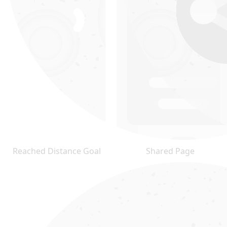
Reached Distance Goal
Shared Page