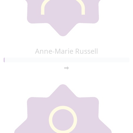
Anne-Marie Russell