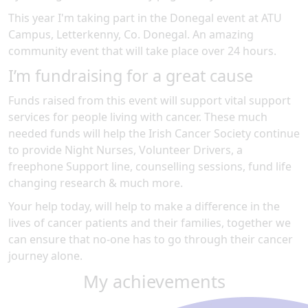
This year I'm taking part in the
Donegal
event at
ATU
Campus, Letterkenny, Co. Donegal
.
An amazing
community event
that will take place over 24 hours
.
I’m fundraising for a great cause
Funds raised from this event will support vital support
services for people living with cancer. These much
needed funds will help the Irish Cancer Society continue
to provide Night Nurses, Volunteer Drivers, a
freephone Support line, counselling sessions, fund life
changing research & much more.
Your help today, will help to make a difference in the
lives of cancer patients and their families, together we
can ensure that no-one has to go through their cancer
journey alone.
My achievements