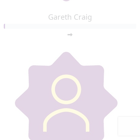
Gareth Craig