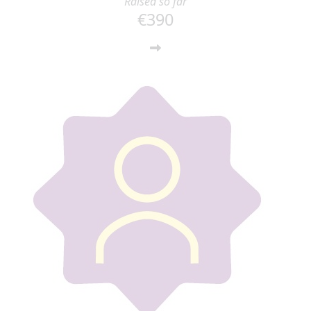
Raised so far
€390