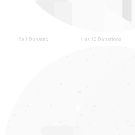
Self Donated
Has 10 Donations