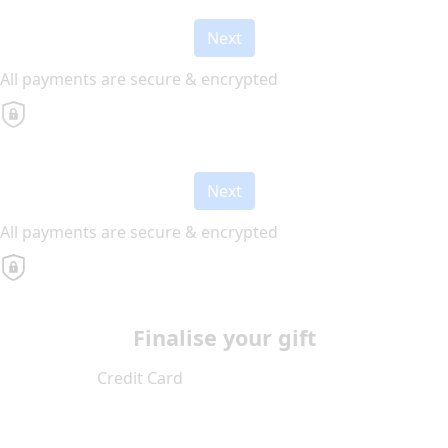
Next
All payments are secure & encrypted
Next
All payments are secure & encrypted
Finalise your gift
Credit Card