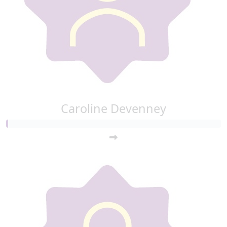
Caroline Devenney