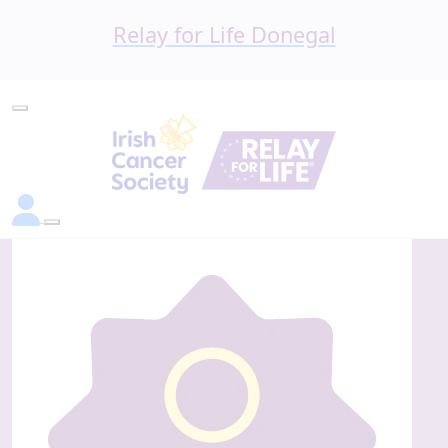
Relay for Life Donegal