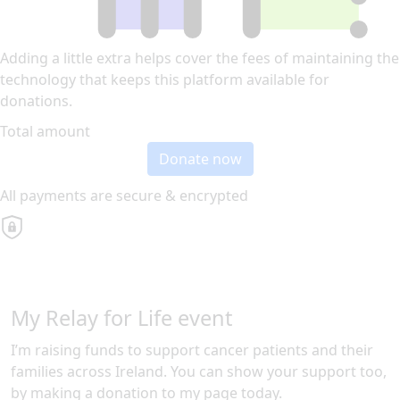
Adding a little extra helps cover the fees of maintaining the
technology that keeps this platform available for
donations.
Total amount
Donate now
All payments are secure & encrypted
My Relay for Life event
I’m raising funds to support cancer patients and their
families across Ireland. You can show your support too,
by making a donation to my page today.