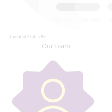
Updated Profile Pic
Our team