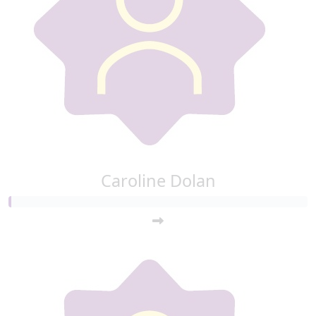
Caroline Dolan