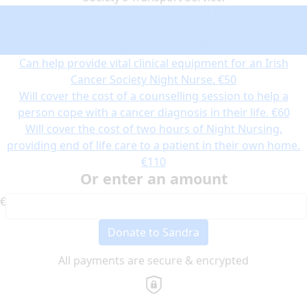
Can help provide transport for a patient to and from their
chemotherapy treatment using the Irish Cancer Society’s
Transport Service.
€30
Can help provide vital clinical equipment for an Irish
Cancer Society Night Nurse.
€50
Will cover the cost of a counselling session to help a
person cope with a cancer diagnosis in their life.
€60
Will cover the cost of two hours of Night Nursing,
providing end of life care to a patient in their own home.
€110
Or enter an amount
€
Donate to Sandra
All payments are secure & encrypted