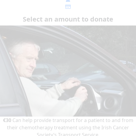
Select an amount to donate
€30
Can help provide transport for a patient to and from
their chemotherapy treatment using the Irish Cancer
Society’s Transport Service.