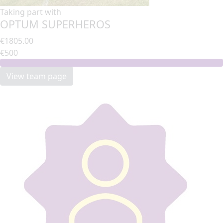
Taking part with
OPTUM SUPERHEROS
€1805.00
€500
View team page