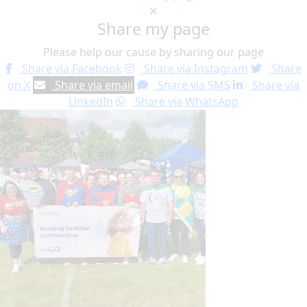
Share my page
Please help our cause by sharing our page
Share via Facebook
Share via Instagram
Share
on X
Share via email
Share via SMS
Share via
LinkedIn
Share via WhatsApp