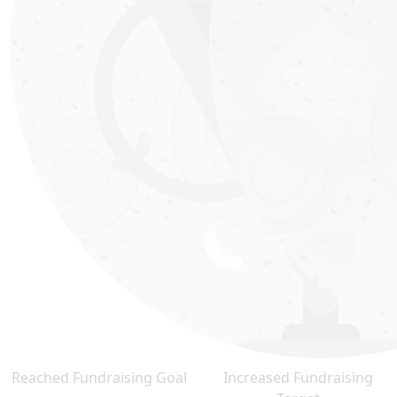
Reached Fundraising Goal
Increased Fundraising