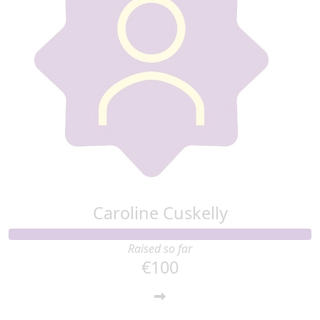
Caroline Cuskelly
Raised so far
€100