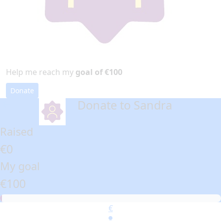
Help me reach my
goal of €100
Donate
Donate to Sandra
arrow_back
Raised
€0
My goal
€100
€