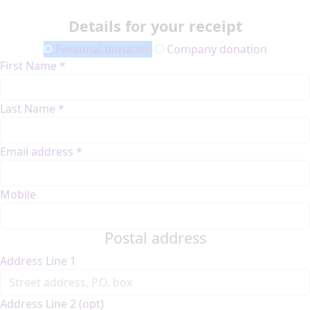
Details for your receipt
Personal donation
Company donation
First Name *
Last Name *
Email address *
Mobile
Postal address
Address Line 1
Address Line 2 (opt)