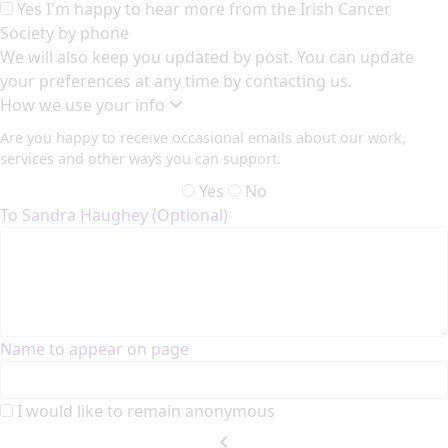
Yes I'm happy to hear more from the Irish Cancer
Society by phone
We will also keep you updated by post. You can update
your preferences at any time by contacting us.
How we use your info
Are you happy to receive occasional emails about our work,
services and other ways you can support.
Yes
No
To Sandra Haughey (Optional)
Name to appear on page
I would like to remain anonymous
chevron_left