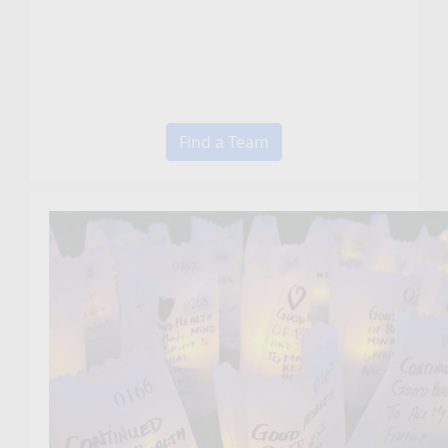
Find a Team