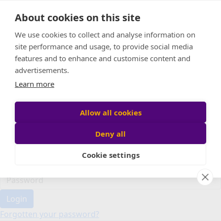
Home
About cookies on this site
Event Home
FAQ
We use cookies to collect and analyse information on
About Us
site performance and usage, to provide social media
Leaderboard
features and to enhance and customise content and
Candle Bags
advertisements.
Donate
Learn more
Register
Allow all cookies
Deny all
Participant login
Cookie settings
Login
Forgotten your password?