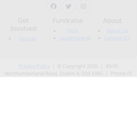
Get
Fundraise
About
Involved
FAQs
About Us
Leaderboards
Contact ICS
Donate
Privacy Policy
| © Copyright 2026 | 43/45
Northumberland Road, Dublin 4, D04 VX65 | Phone 01
231 0500 | CRO 20868; CHY 5863; CRA 20009502.