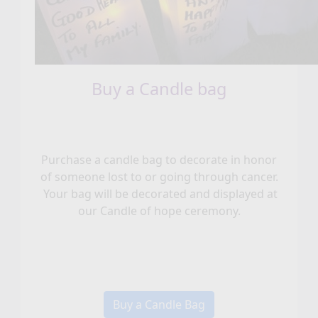
Buy a Candle bag
Purchase a candle bag to decorate in honor
of someone lost to or going through cancer.
Your bag will be decorated and displayed at
our Candle of hope ceremony.
Buy a Candle Bag