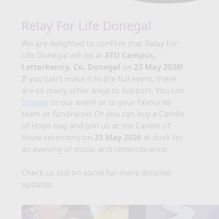
Relay For Life Donegal
We are delighted to confirm that Relay for
Life Donegal will be at
ATU Campus,
Letterkenny, Co. Donegal
on
23 May 2026!
If you can't make it to the full event, there
are so many other ways to support. You can
Donate
to our event or to your favourite
team or fundraiser. Or you can buy a Candle
of Hope bag and join us at the Candle of
Hope ceremony on
23 May 2026
at dusk for
an evening of music and remembrance.
Check us out on social for more detailed
updates.