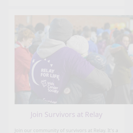
Join Survivors at Relay
Join our community of survivors at Relay. It's a