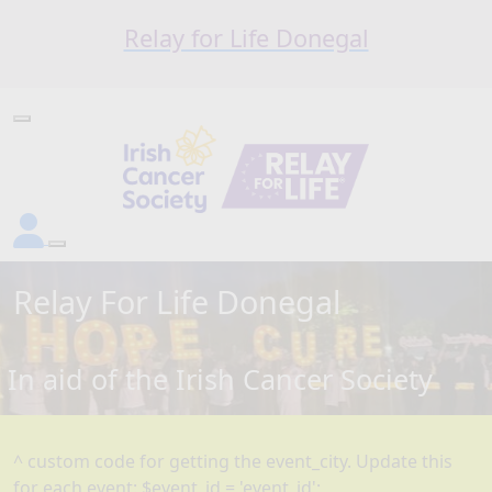
Relay for Life Donegal
Relay For Life
Donegal
In aid of the Irish Cancer Society
^ custom code for getting the event_city. Update this
for each event: $event_id = 'event_id';