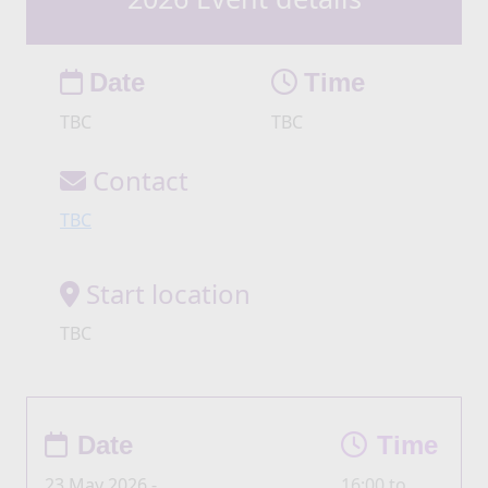
Date
Time
TBC
TBC
Contact
TBC
Start location
TBC
Date
Time
23 May 2026 -
16:00 to