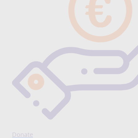
Donate