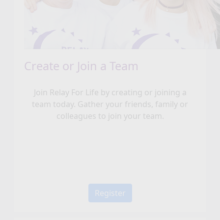
Create or Join a Team
Join Relay For Life by creating or joining a
team today. Gather your friends, family or
colleagues to join your team.
Register