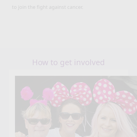
to join the fight against cancer.
How to get involved