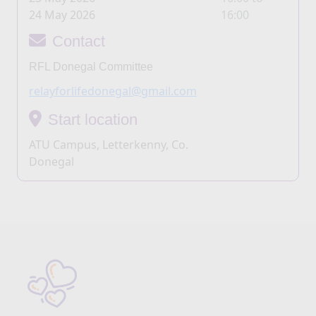
24 May 2026
16:00
Contact
RFL Donegal Committee
relayforlifedonegal@gmail.com
Start location
ATU Campus, Letterkenny, Co.
Donegal