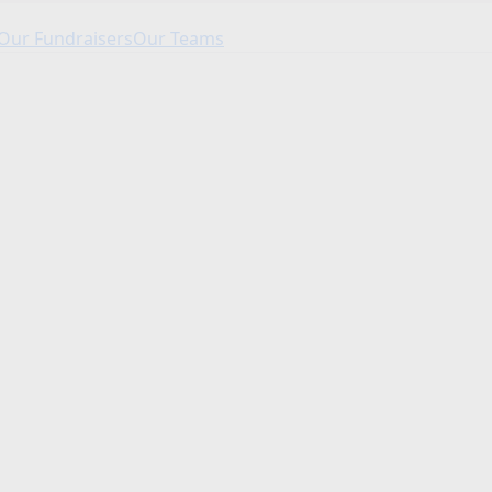
Our Fundraisers
Our Teams
Our Fundraisers