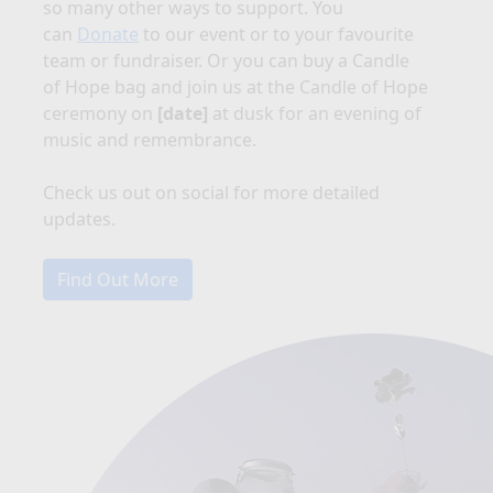
so many other ways to support. You
can
Donate
to our event or to your favourite
team or fundraiser. Or you can buy a Candle
of Hope bag and join us at the Candle of Hope
ceremony on
[date]
at dusk for an evening of
music and remembrance.
Check us out on social for more detailed
updates.
Find Out More