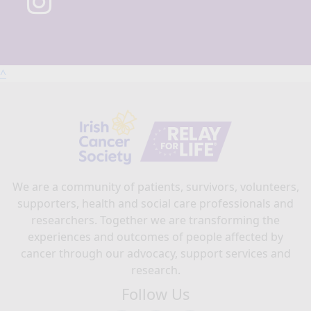
^
We are a community of patients, survivors, volunteers,
supporters, health and social care professionals and
researchers. Together we are transforming the
experiences and outcomes of people affected by
cancer through our advocacy, support services and
research.
Follow Us