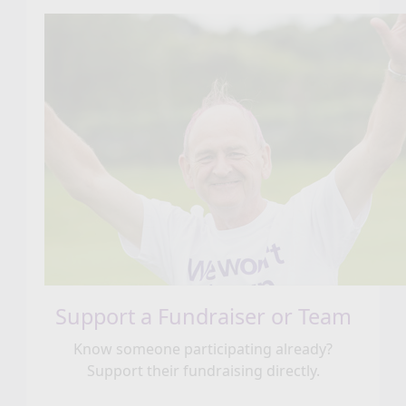
Support a Fundraiser or Team
Know someone participating already?
Support their fundraising directly.