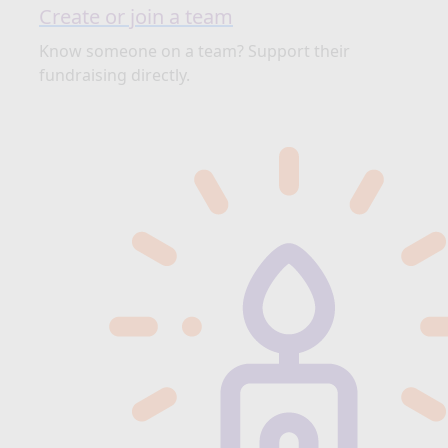
Create or join a team
Know someone on a team? Support their
fundraising directly.