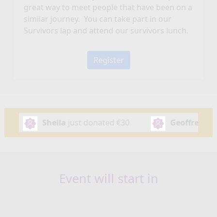
great way to meet people that have been on a
similar journey. You can take part in our
Survivors lap and attend our survivors lunch.
Register
st donated
€30
Geoffrey Vance
just donated
€50
Event will start in