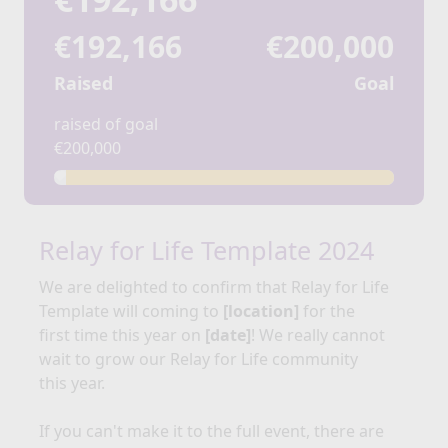
€192,166
€200,000
Raised
Goal
raised of goal
€200,000
Relay for Life Template 2024
We are delighted to confirm that Relay for
Life
Template
will coming to
[location]
for the
first time this year on
[date]
!
We really cannot
wait to grow our Relay for Life community
this year.
If you can't make it to the full event, there are