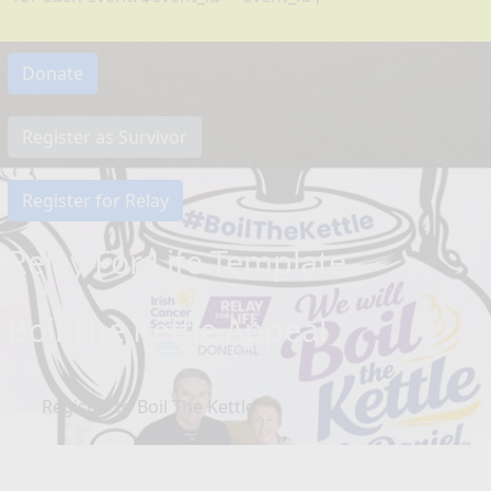
Donate
Register as Survivor
Register for Relay
Relay For Life Template
Boil The Kettle Appeal
Register to Boil The Kettle