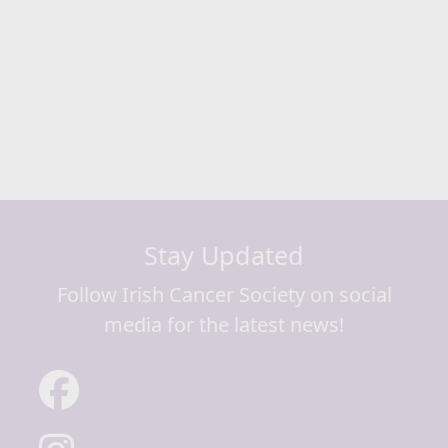
Next
Stay Updated
Follow Irish Cancer Society on social
media for the latest news!