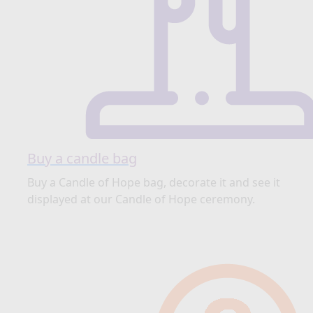
Buy a candle bag
Buy a Candle of Hope bag, decorate it and see it
displayed at our Candle of Hope ceremony.