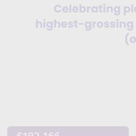
€192,166