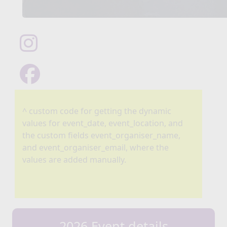
^ custom code for getting the dynamic
values for event_date, event_location, and
the custom fields event_organiser_name,
and event_organiser_email, where the
values are added manually.
2026 Event details