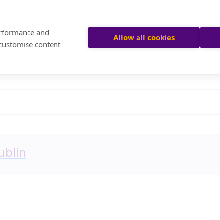
performance and
Allow all cookies
 customise content
ublin