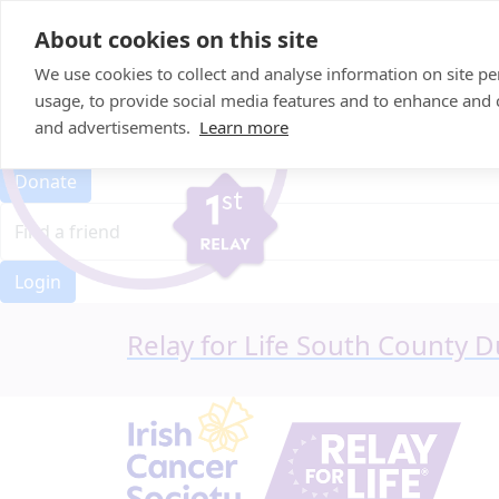
Home
About cookies on this site
Event Home
FAQ
We use cookies to collect and analyse information on site 
About Us
usage, to provide social media features and to enhance and
Leaderboard
and advertisements.
Learn more
Candle Bags
Donate
Login
Relay for Life South County D