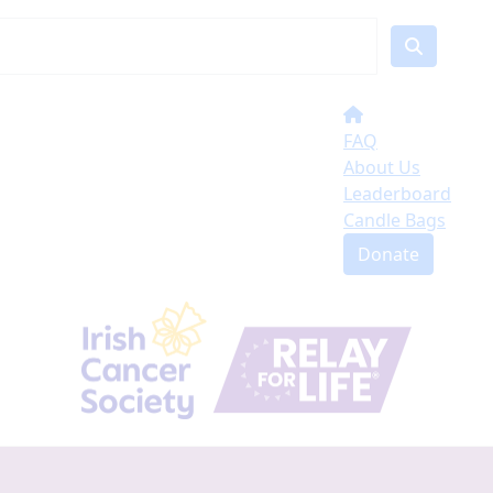
FAQ
About Us
Leaderboard
Candle Bags
Donate