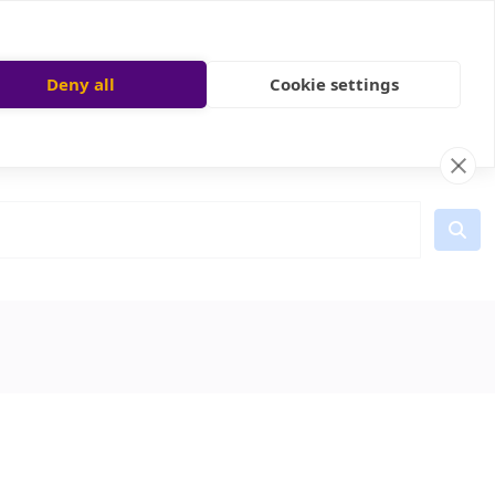
Deny all
Cookie settings