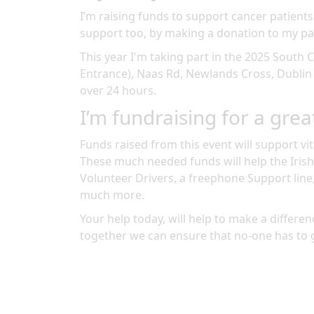
I’m raising funds to support cancer patients
support too, by making a donation to my pa
This year I'm taking part in the
2025 South C
Entrance), Naas Rd, Newlands Cross, Dublin
over 24 hours
.
I’m fundraising for a grea
Funds raised from this event will support vit
These much needed funds will help the Irish
Volunteer Drivers, a freephone Support line
much more.
Your help today, will help to make a differenc
together we can ensure that no-one has to 