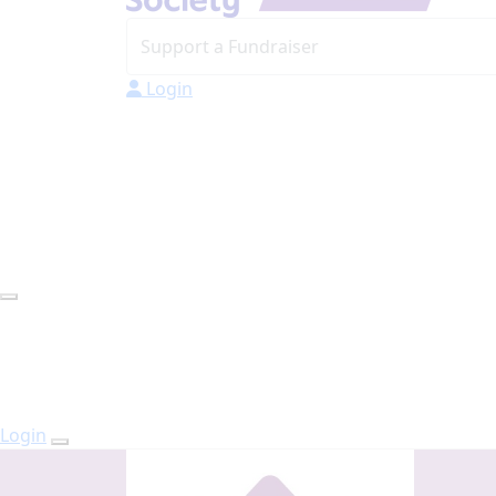
Login
Login