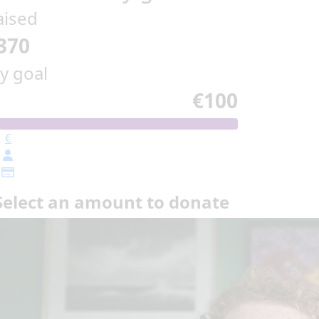
aised
370
y goal
€100
€
Select an amount to donate