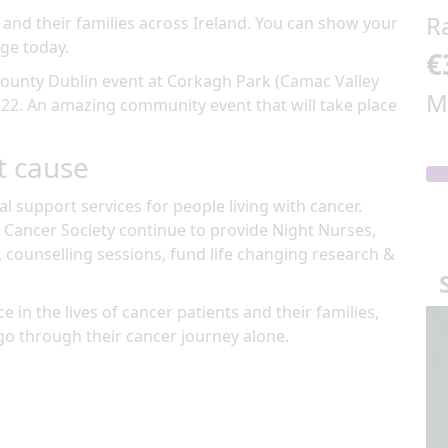
R
 and their families across Ireland. You can show your
ge today.
€
ounty Dublin
event at
Corkagh Park (Camac Valley
M
 22
.
An amazing community event
that will take place
t cause
al support services for people living with cancer.
 Cancer Society continue to provide Night Nurses,
, counselling sessions, fund life changing research &
e in the lives of cancer patients and their families,
go through their cancer journey alone.