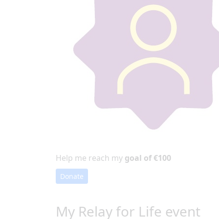
Help me reach my
goal of €100
Donate
My Relay for Life event