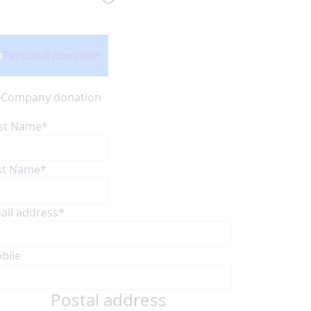
onation Type
Personal donation
Company donation
rst Name*
st Name*
ail address*
bile
Postal address