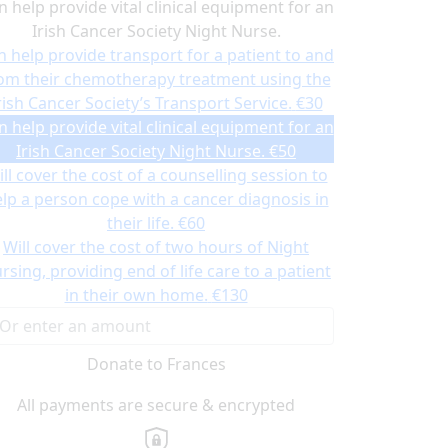
n help provide vital clinical equipment for an
Irish Cancer Society Night Nurse.
n help provide transport for a patient to and
om their chemotherapy treatment using the
rish Cancer Society’s Transport Service.
€30
n help provide vital clinical equipment for an
Irish Cancer Society Night Nurse.
€50
ll cover the cost of a counselling session to
lp a person cope with a cancer diagnosis in
their life.
€60
Will cover the cost of two hours of Night
rsing, providing end of life care to a patient
in their own home.
€130
Donate to Frances
All payments are secure & encrypted