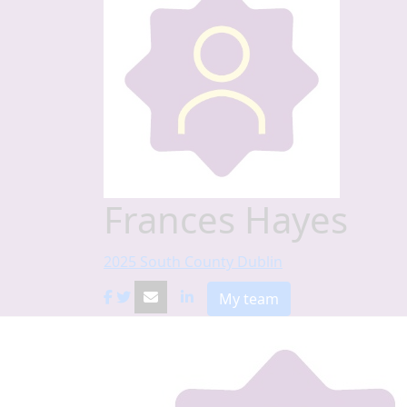
Frances Hayes
2025 South County Dublin
My team