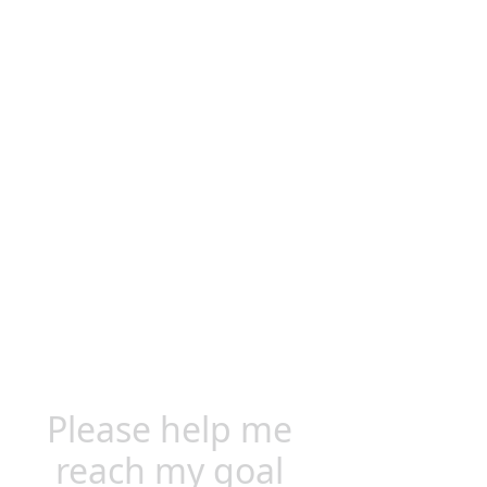
Please help me
reach my goal