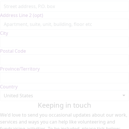
Address Line 2 (opt)
City
Postal Code
Province/Territory
Country
United States
Keeping in touch
We'd love to send you occasional updates about our work,
services and ways you can help like volunteering and
fundraising activities. To be included, please tick below: