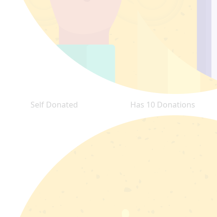
Self Donated
Has 10 Donations