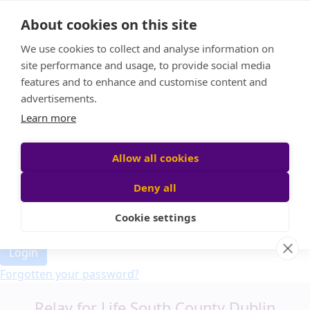
Home
About cookies on this site
Event Home
FAQ
We use cookies to collect and analyse information on
About Us
site performance and usage, to provide social media
Leaderboard
features and to enhance and customise content and
Candle Bags
advertisements.
Donate
Learn more
Allow all cookies
Participant login
Deny all
Cookie settings
Login
Forgotten your password?
Relay for Life South County Dublin