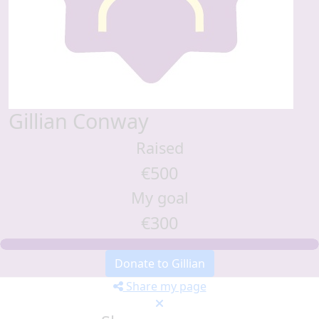
Gillian Conway
Raised
€500
My goal
€300
Donate to Gillian
Share my page