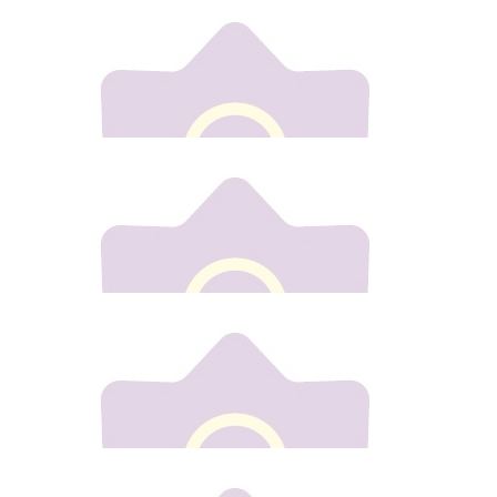
€
10
Elaine Goulding
Congrats Gill fair play to yiu x
€
50
Jacinta Woods