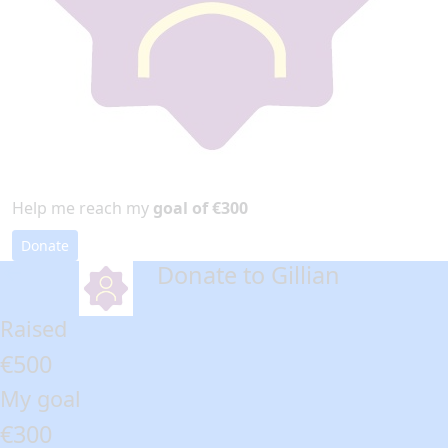
Help me reach my
goal of €300
Donate
Donate to Gillian
arrow_back
Raised
€500
My goal
€300