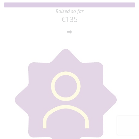
Raised so far
€135