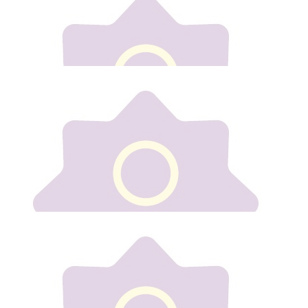
Well done Gill.
€
10
Lisa Fitzgerald
Well done Gilly
€
50
Nicola Mulready
Best of luck xx
€
20
Pau Dunne