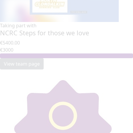
Taking part with
NCRC Steps for those we love
€5400.00
€3000
View team page