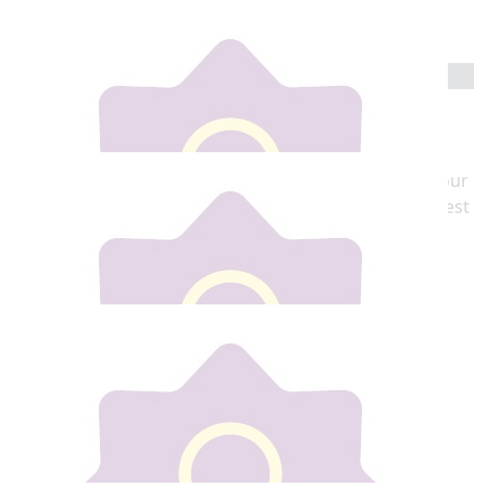
Go Gill. 👏👏👏👏 xx
€
20
Mick Foran X
Wishing you all the luck and love in the world this
weekend, You do everyone Proud all the time and your
Aunty's are looking down on you. You have the biggest
Heart ❤️
€
30
Tara Foran
Go Gilly love ,great cause .Love you lots Tara
€
30