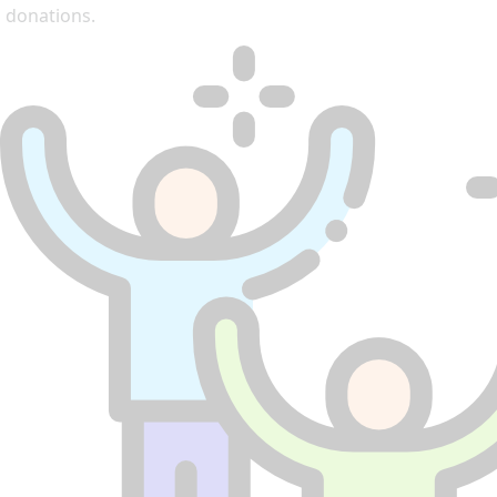
donations.