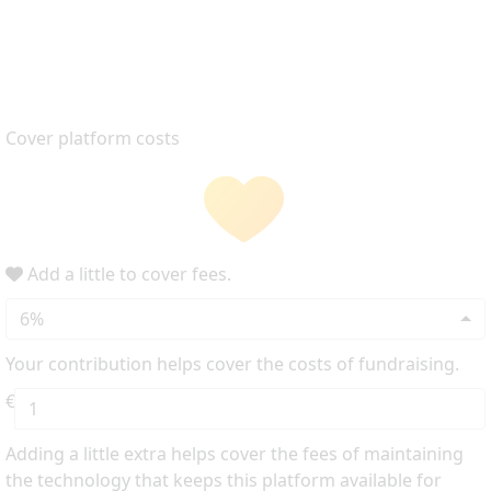
Cover platform costs
Add a little to cover fees.
6%
Your contribution helps cover the costs of fundraising.
€
Adding a little extra helps cover the fees of maintaining
the technology that keeps this platform available for