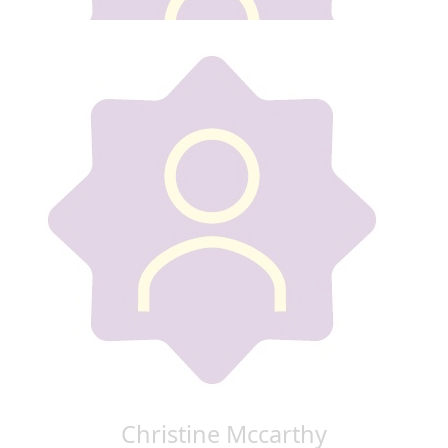
€
20
Carol Murphy
Good luck Gillian
€
50
Ada Conway
From Gillian walk
€
50
Sabrina Healy
Christine Mccarthy