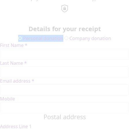
Details for your receipt
Personal donation
Company donation
First Name *
Last Name *
Email address *
Mobile
Postal address
Address Line 1