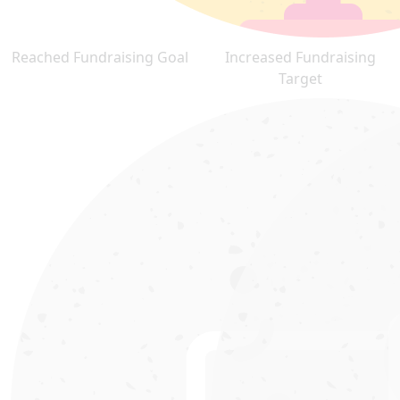
Reached Fundraising Goal
Increased Fundraising
Target