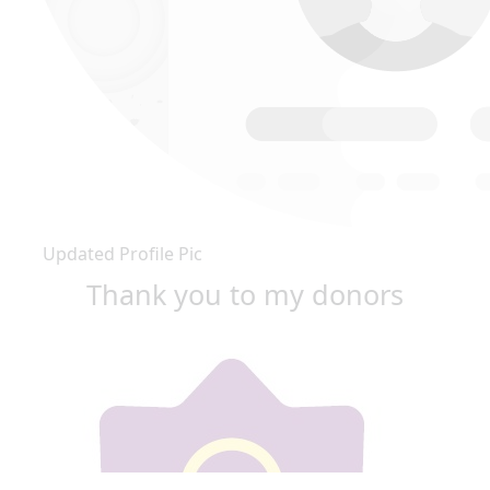
Updated Profile Pic
Thank you to my donors