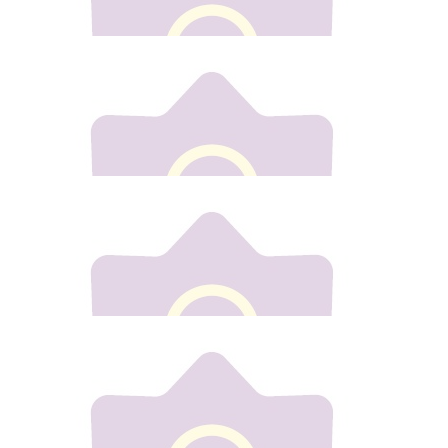
Debbie Hogarty
€
20
Antoinette Gannon
€
30
Marcella Conway
From marcella
€
50
Natalie Drew
Best of luck Gill. X
Our team