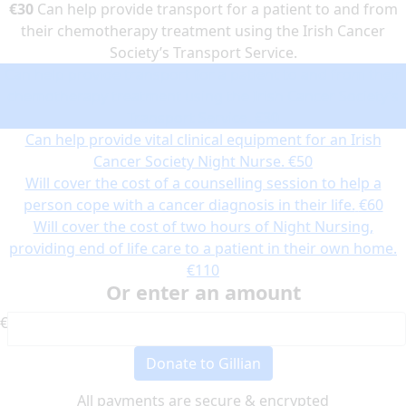
€30
Can help provide transport for a patient to and from
their chemotherapy treatment using the Irish Cancer
Society’s Transport Service.
Can help provide transport for a patient to and from their
chemotherapy treatment using the Irish Cancer Society’s
Transport Service.
€30
Can help provide vital clinical equipment for an Irish
Cancer Society Night Nurse.
€50
Will cover the cost of a counselling session to help a
person cope with a cancer diagnosis in their life.
€60
Will cover the cost of two hours of Night Nursing,
providing end of life care to a patient in their own home.
€110
Or enter an amount
€
Donate to Gillian
All payments are secure & encrypted