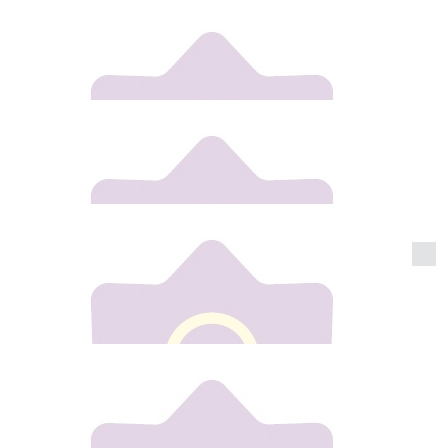
Thomas Conway
Best of luck Gill xxx
€
20
Anita
Goooo Gilly !!!!!
€
20
Cassie Conway
Best of luck Gill lots of love Ste , Cass , Willow and
Ruben x x
€
20