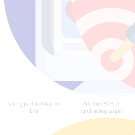
Taking part in Relay for
Reached 50% of
Life
fundraising target