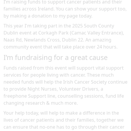
I’m raising funds to support cancer patients and their
families across Ireland. You can show your support too,
by making a donation to my page today.
This year I'm taking part in the
2025 South County
Dublin
event at
Corkagh Park (Camac Valley Entrance),
Naas Rd, Newlands Cross, Dublin 22
.
An amazing
community event
that will take place over 24 hours
.
I’m fundraising for a great cause
Funds raised from this event will support vital support
services for people living with cancer. These much
needed funds will help the Irish Cancer Society continue
to provide Night Nurses, Volunteer Drivers, a
freephone Support line, counselling sessions, fund life
changing research & much more.
Your help today, will help to make a difference in the
lives of cancer patients and their families, together we
can ensure that no-one has to go through their cancer