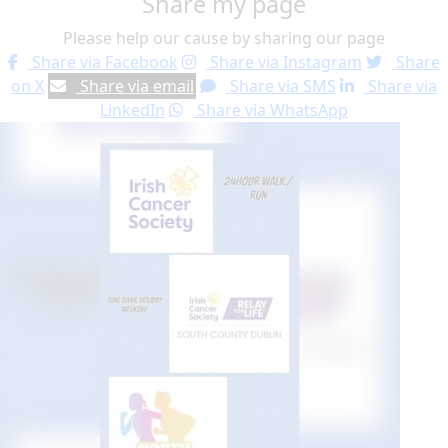
Share my page
Please help our cause by sharing our page
Share via Facebook
Share via Instagram
Share
on X
Share via email
Share via SMS
Share via
LinkedIn
Share via WhatsApp