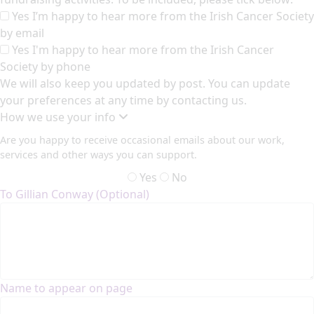
Yes I’m happy to hear more from the Irish Cancer Society
by email
Yes I'm happy to hear more from the Irish Cancer
Society by phone
We will also keep you updated by post. You can update
your preferences at any time by contacting us.
How we use your info
Are you happy to receive occasional emails about our work,
services and other ways you can support.
Yes
No
To Gillian Conway (Optional)
Name to appear on page