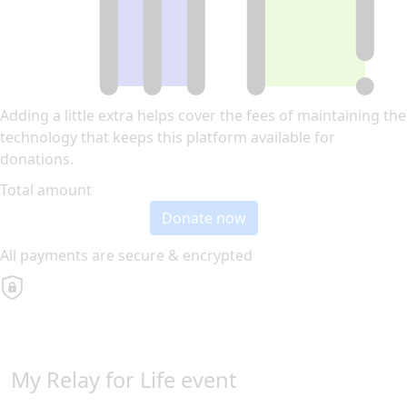
Adding a little extra helps cover the fees of maintaining the
technology that keeps this platform available for
donations.
Total amount
Donate now
All payments are secure & encrypted
My Relay for Life event