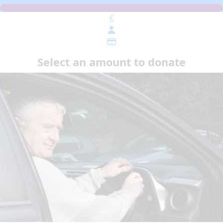
€
Select an amount to donate