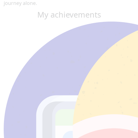
journey alone.
My achievements