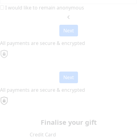
I would like to remain anonymous
chevron_left
Next
All payments are secure & encrypted
Next
All payments are secure & encrypted
Finalise your gift
Credit Card