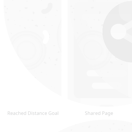
Reached Distance Goal
Shared Page