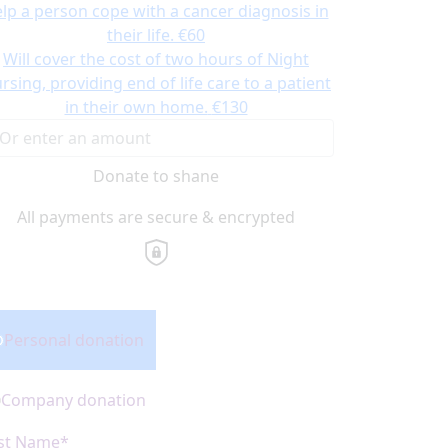
lp a person cope with a cancer diagnosis in
their life.
€60
Will cover the cost of two hours of Night
rsing, providing end of life care to a patient
in their own home.
€130
Donate to shane
All payments are secure & encrypted
onation Type
Personal donation
Company donation
rst Name*