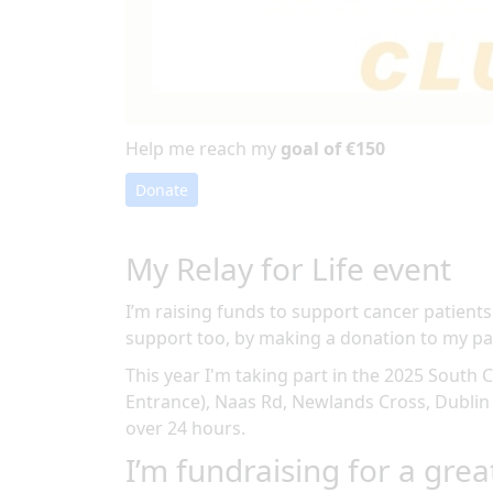
Help me reach my
goal of €150
Donate
My Relay for Life event
I’m raising funds to support cancer patients
support too, by making a donation to my pa
This year I'm taking part in the
2025 South C
Entrance), Naas Rd, Newlands Cross, Dublin
over 24 hours
.
I’m fundraising for a grea