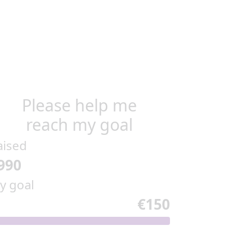
Please help me
reach my goal
aised
990
y goal
€150