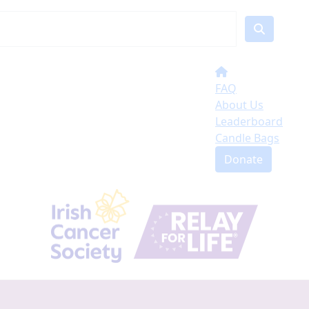
FAQ
About Us
Leaderboard
Candle Bags
Donate