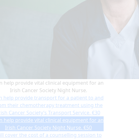
n help provide vital clinical equipment for an
Irish Cancer Society Night Nurse.
n help provide transport for a patient to and
om their chemotherapy treatment using the
rish Cancer Society’s Transport Service.
€30
n help provide vital clinical equipment for an
Irish Cancer Society Night Nurse.
€50
ll cover the cost of a counselling session to