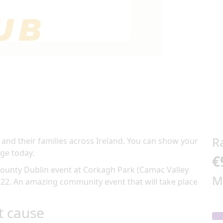
R
 and their families across Ireland. You can show your
ge today.
€
ounty Dublin
event at
Corkagh Park (Camac Valley
M
 22
.
An amazing community event
that will take place
t cause