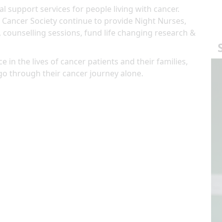
al support services for people living with cancer.
 Cancer Society continue to provide Night Nurses,
, counselling sessions, fund life changing research &
e in the lives of cancer patients and their families,
go through their cancer journey alone.