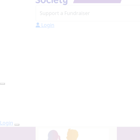
Login
Login