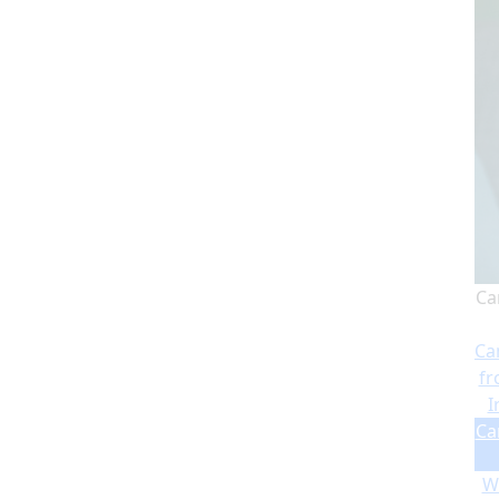
Ca
Ca
fr
I
Ca
Wi