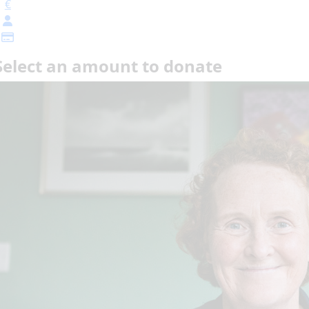
€
Select an amount to donate