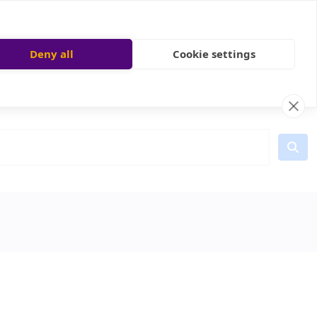
Deny all
Cookie settings