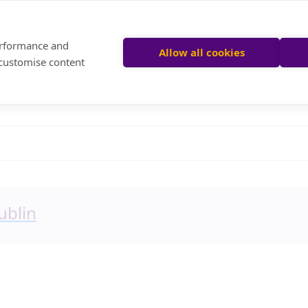
performance and
Allow all cookies
 customise content
ublin