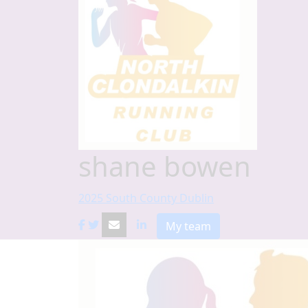
shane bowen
2025 South County Dublin
My team