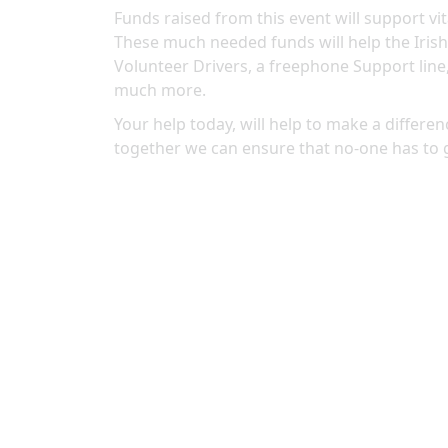
Funds raised from this event will support vit
These much needed funds will help the Irish
Volunteer Drivers, a freephone Support line
much more.
Your help today, will help to make a differenc
together we can ensure that no-one has to 