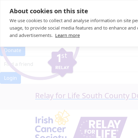
Home
About cookies on this site
Event Home
FAQ
We use cookies to collect and analyse information on site 
About Us
usage, to provide social media features and to enhance and
Leaderboard
and advertisements.
Learn more
Candle Bags
Donate
Login
Relay for Life South County D