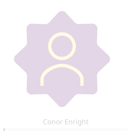
Conor Enright