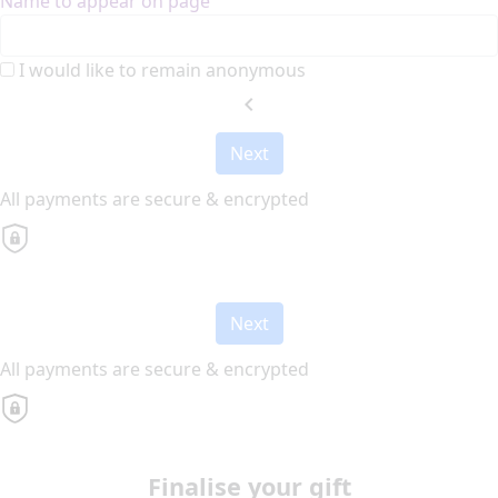
Name to appear on page
I would like to remain anonymous
chevron_left
Next
All payments are secure & encrypted
Next
All payments are secure & encrypted
Finalise your gift