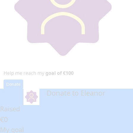
Help me reach my
goal of €100
Donate
Donate to Eleanor
arrow_back
Raised
€0
My goal