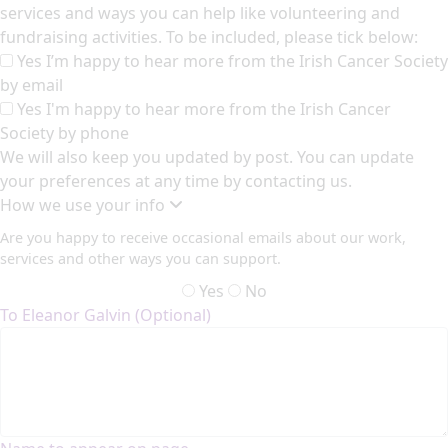
services and ways you can help like volunteering and
fundraising activities. To be included, please tick below:
Yes I’m happy to hear more from the Irish Cancer Society
by email
Yes I'm happy to hear more from the Irish Cancer
Society by phone
We will also keep you updated by post. You can update
your preferences at any time by contacting us.
How we use your info
Are you happy to receive occasional emails about our work,
services and other ways you can support.
Yes
No
To Eleanor Galvin (Optional)