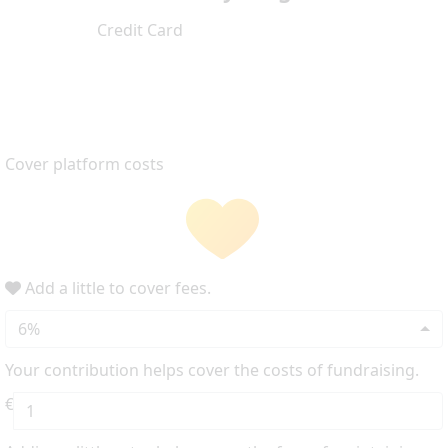
Credit Card
Cover platform costs
Add a little to cover fees.
6%
Your contribution helps cover the costs of fundraising.
€