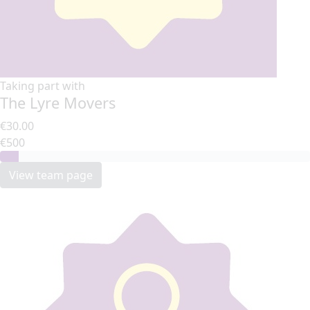
Taking part with
The Lyre Movers
€30.00
€500
View team page