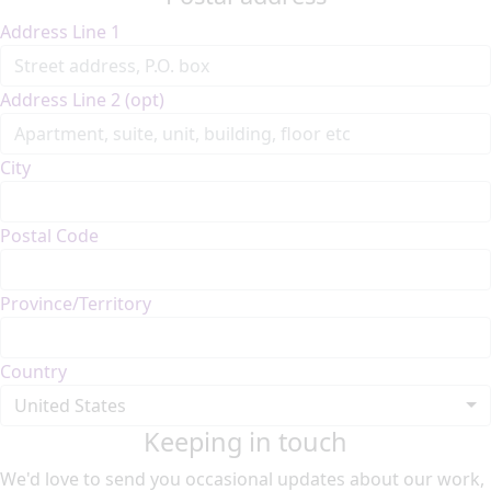
Address Line 1
Address Line 2 (opt)
City
Postal Code
Province/Territory
Country
United States
Keeping in touch
We'd love to send you occasional updates about our work,