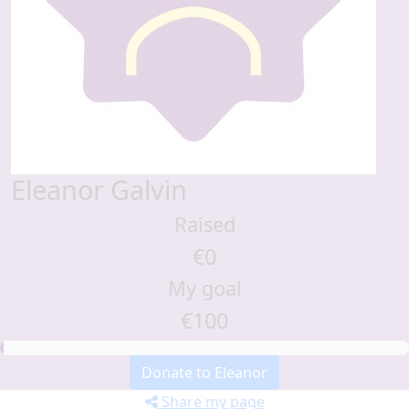
Eleanor Galvin
Raised
€0
My goal
€100
Donate to Eleanor
Share my page