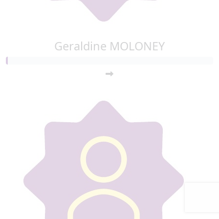
Geraldine MOLONEY