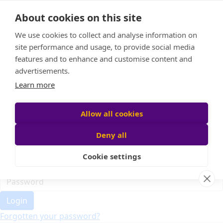
Home
About cookies on this site
Event Home
FAQ
We use cookies to collect and analyse information on
About Us
site performance and usage, to provide social media
Leaderboard
features and to enhance and customise content and
Candle Bags
advertisements.
Donate
Learn more
Register
Allow all cookies
Deny all
Participant login
Cookie settings
Login
Forgotten your password?