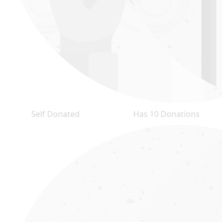
Self Donated
Has 10 Donations