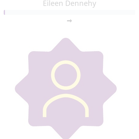
Eileen Dennehy