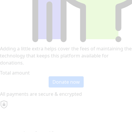
Adding a little extra helps cover the fees of maintaining the
technology that keeps this platform available for
donations.
Total amount
Donate now
All payments are secure & encrypted