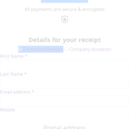
All payments are secure & encrypted
Details for your receipt
Personal donation
Company donation
First Name *
Last Name *
Email address *
Mobile
Postal address