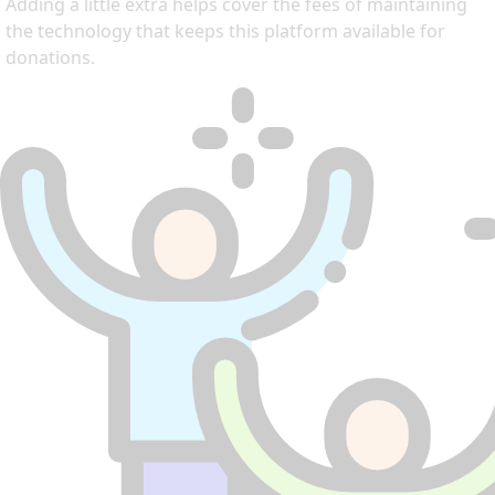
Adding a little extra helps cover the fees of maintaining
the technology that keeps this platform available for
donations.