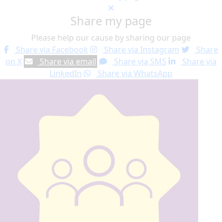
Share my page
Please help our cause by sharing our page
Share via Facebook
Share via Instagram
Share
on X
Share via email
Share via SMS
Share via
LinkedIn
Share via WhatsApp