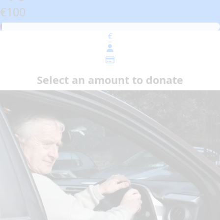
€100
€
Select an amount to donate