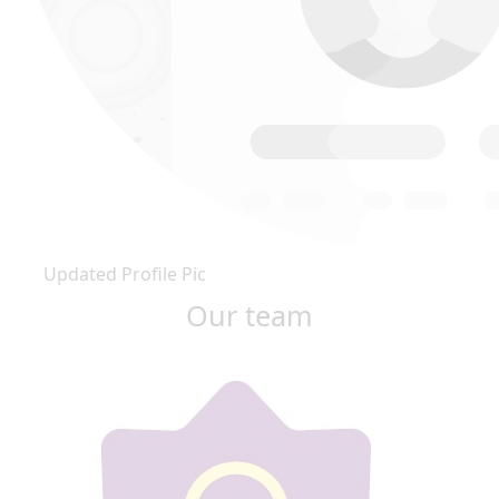
Updated Profile Pic
Our team