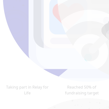
Taking part in Relay for
Reached 50% of
Life
fundraising target