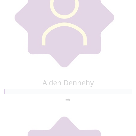
Aiden Dennehy