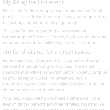
My Relay for Life event
I’m raising funds to support cancer patients and their
families across Ireland. You can show your support too,
by making a donation to my page today.
This year I'm taking part in the
Kerry
event at
Lyreacrompane Resource Centre, Co. Kerry
.
An amazing
community event
that will take place over 24 hours
.
I’m fundraising for a great cause
Funds raised from this event will support vital support
services for people living with cancer. These much
needed funds will help the Irish Cancer Society continue
to provide Night Nurses, Volunteer Drivers, a
freephone Support line, counselling sessions, fund life
changing research & much more.
Your help today, will help to make a difference in the
lives of cancer patients and their families, together we