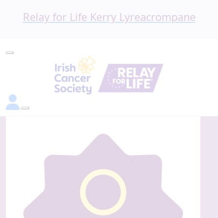
Relay for Life Kerry Lyreacrompane