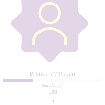
Brendan O'Regan
Raised so far
€30