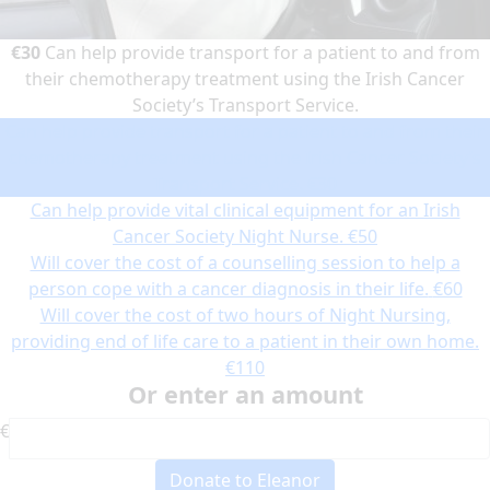
€30
Can help provide transport for a patient to and from
their chemotherapy treatment using the Irish Cancer
Society’s Transport Service.
Can help provide transport for a patient to and from their
chemotherapy treatment using the Irish Cancer Society’s
Transport Service.
€30
Can help provide vital clinical equipment for an Irish
Cancer Society Night Nurse.
€50
Will cover the cost of a counselling session to help a
person cope with a cancer diagnosis in their life.
€60
Will cover the cost of two hours of Night Nursing,
providing end of life care to a patient in their own home.
€110
Or enter an amount
€
Donate to Eleanor