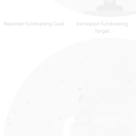
Reached Fundraising Goal
Increased Fundraising
Target