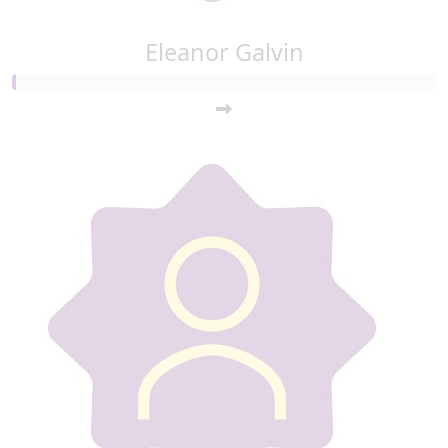
Eleanor Galvin