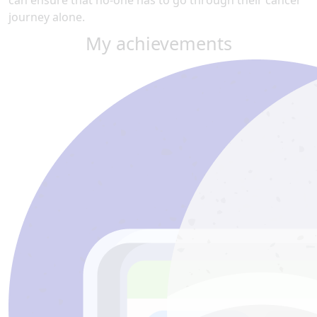
can ensure that no-one has to go through their cancer
journey alone.
My achievements