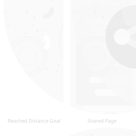
Reached Distance Goal
Shared Page