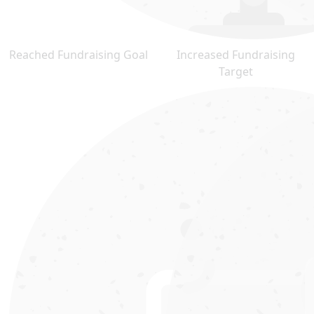
Reached Fundraising Goal
Increased Fundraising
Target