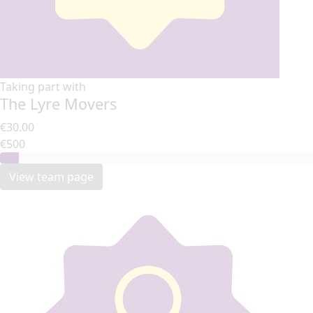
Taking part with
The Lyre Movers
€30.00
€500
View team page