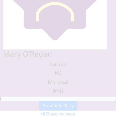
Mary O’Regan
Raised
€0
My goal
€50
Donate to Mary
Share my page