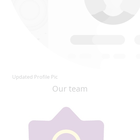
Updated Profile Pic
Our team