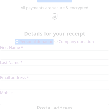
All payments are secure & encrypted
Details for your receipt
Personal donation
Company donation
First Name *
Last Name *
Email address *
Mobile
Postal address