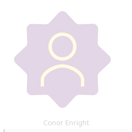
Conor Enright