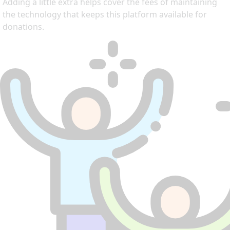
Adding a little extra helps cover the fees of maintaining
the technology that keeps this platform available for
donations.