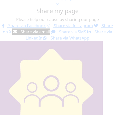
Share my page
Please help our cause by sharing our page
Share via Facebook
Share via Instagram
Share
on X
Share via email
Share via SMS
Share via
LinkedIn
Share via WhatsApp