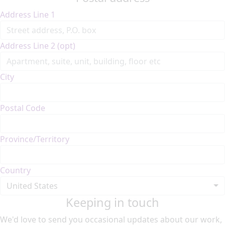
Address Line 1
Address Line 2 (opt)
City
Postal Code
Province/Territory
Country
United States
Keeping in touch
We'd love to send you occasional updates about our work,