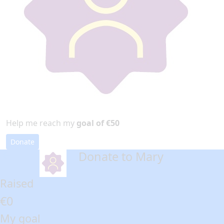
Help me reach my
goal of €50
Donate
Donate to Mary
arrow_back
Raised
€0
My goal