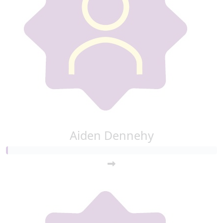
Aiden Dennehy