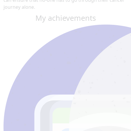
can ensure that no-one has to go through their cancer
journey alone.
My achievements