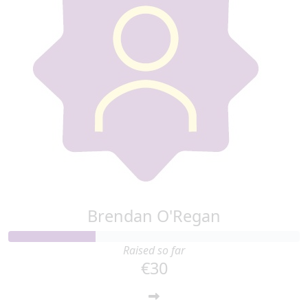
Brendan O'Regan
Raised so far
€30