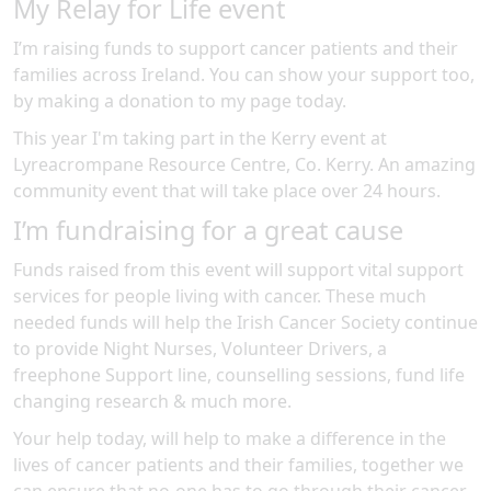
My Relay for Life event
I’m raising funds to support cancer patients and their
families across Ireland. You can show your support too,
by making a donation to my page today.
This year I'm taking part in the
Kerry
event at
Lyreacrompane Resource Centre, Co. Kerry
.
An amazing
community event
that will take place over 24 hours
.
I’m fundraising for a great cause
Funds raised from this event will support vital support
services for people living with cancer. These much
needed funds will help the Irish Cancer Society continue
to provide Night Nurses, Volunteer Drivers, a
freephone Support line, counselling sessions, fund life
changing research & much more.
Your help today, will help to make a difference in the
lives of cancer patients and their families, together we