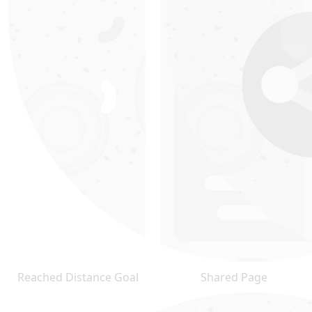
Reached Distance Goal
Shared Page