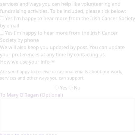
services and ways you can help like volunteering and
fundraising activities. To be included, please tick below:
Yes I’m happy to hear more from the Irish Cancer Society
by email
Yes I'm happy to hear more from the Irish Cancer
Society by phone
We will also keep you updated by post. You can update
your preferences at any time by contacting us.
How we use your info
Are you happy to receive occasional emails about our work,
services and other ways you can support.
Yes
No
To Mary O’Regan (Optional)