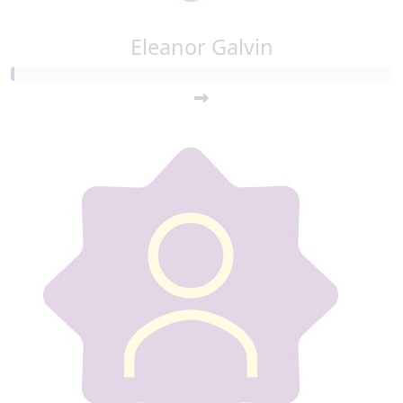
Eleanor Galvin