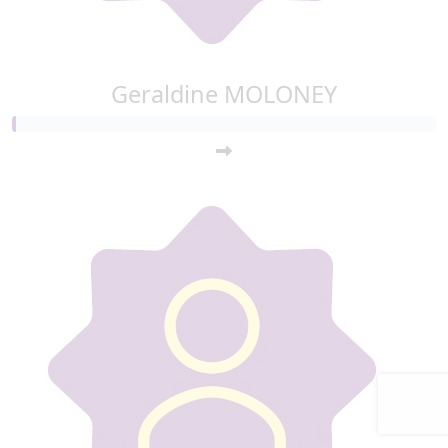
Geraldine MOLONEY