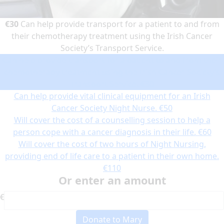
€30
Can help provide transport for a patient to and from
their chemotherapy treatment using the Irish Cancer
Society’s Transport Service.
Can help provide transport for a patient to and from their
chemotherapy treatment using the Irish Cancer Society’s
Transport Service.
€30
Can help provide vital clinical equipment for an Irish
Cancer Society Night Nurse.
€50
Will cover the cost of a counselling session to help a
person cope with a cancer diagnosis in their life.
€60
Will cover the cost of two hours of Night Nursing,
providing end of life care to a patient in their own home.
€110
Or enter an amount
€
Donate to Mary