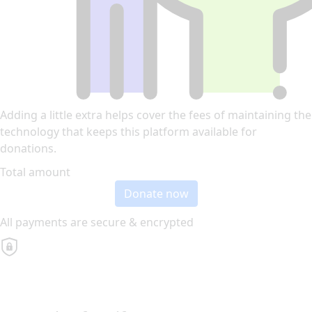
Adding a little extra helps cover the fees of maintaining the
technology that keeps this platform available for
donations.
Total amount
Donate now
All payments are secure & encrypted