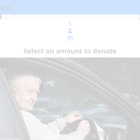
€50
€
Select an amount to donate