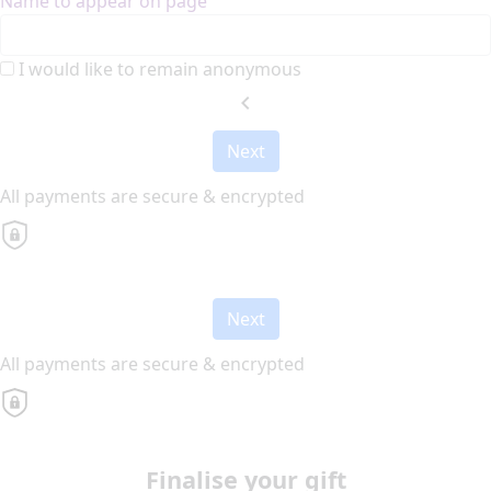
Name to appear on page
I would like to remain anonymous
chevron_left
Next
All payments are secure & encrypted
Next
All payments are secure & encrypted
Finalise your gift