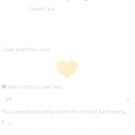
Credit Card
Cover platform costs
Add a little to cover fees.
6%
Your contribution helps cover the costs of fundraising.
€