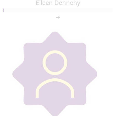
Eileen Dennehy