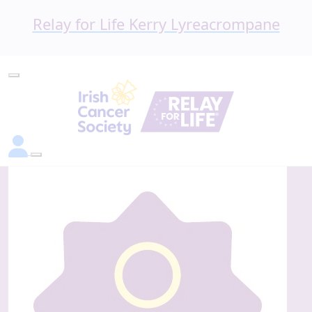
Relay for Life Kerry Lyreacrompane