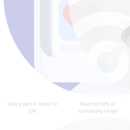
Taking part in Relay for
Reached 50% of
Life
fundraising target