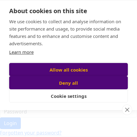
Home
About cookies on this site
Event Home
FAQ
We use cookies to collect and analyse information on
About Us
site performance and usage, to provide social media
Leaderboard
features and to enhance and customise content and
Candle Bags
advertisements.
Donate
Learn more
Register
Allow all cookies
Deny all
Participant login
Cookie settings
Login
Forgotten your password?