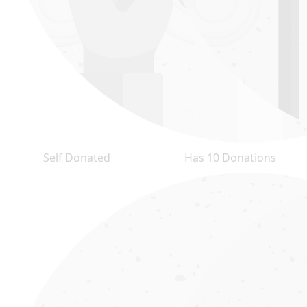
Self Donated
Has 10 Donations