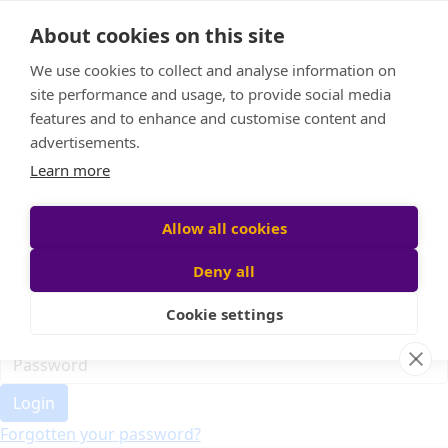
Home
About cookies on this site
Event Home
FAQ
We use cookies to collect and analyse information on
About Us
site performance and usage, to provide social media
Leaderboard
features and to enhance and customise content and
Candle Bags
advertisements.
Donate
Learn more
Register
Allow all cookies
Deny all
Participant login
Cookie settings
Login
Forgotten your password?