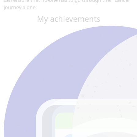
can ensure that no-one has to go through their cancer
journey alone.
My achievements