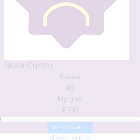
Nora Curtin
Raised
€0
My goal
€100
Donate to Nora
Share my page