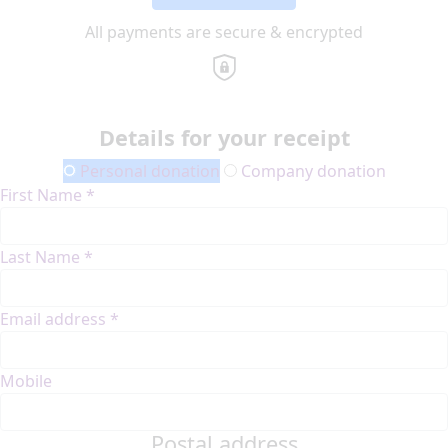
All payments are secure & encrypted
Details for your receipt
Personal donation
Company donation
First Name *
Last Name *
Email address *
Mobile
Postal address