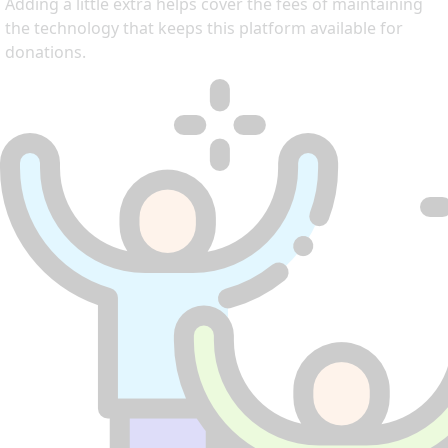
Adding a little extra helps cover the fees of maintaining
the technology that keeps this platform available for
donations.