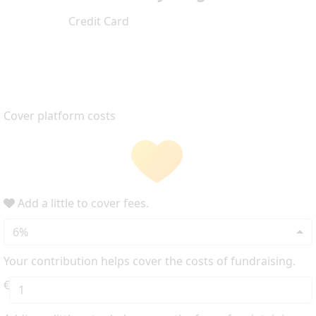
Credit Card
Cover platform costs
Add a little to cover fees.
6%
Your contribution helps cover the costs of fundraising.
€