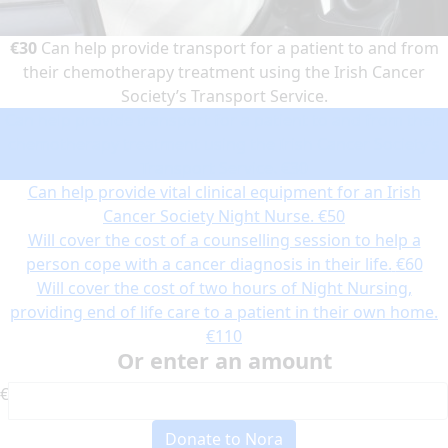
€30
Can help provide transport for a patient to and from
their chemotherapy treatment using the Irish Cancer
Society’s Transport Service.
Can help provide transport for a patient to and from their
chemotherapy treatment using the Irish Cancer Society’s
Transport Service.
€30
Can help provide vital clinical equipment for an Irish
Cancer Society Night Nurse.
€50
Will cover the cost of a counselling session to help a
person cope with a cancer diagnosis in their life.
€60
Will cover the cost of two hours of Night Nursing,
providing end of life care to a patient in their own home.
€110
Or enter an amount
€
Donate to Nora