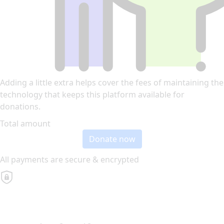
Adding a little extra helps cover the fees of maintaining the
technology that keeps this platform available for
donations.
Total amount
Donate now
All payments are secure & encrypted