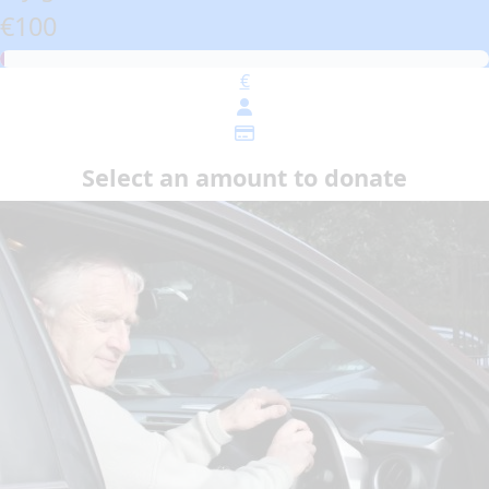
€100
€
Select an amount to donate