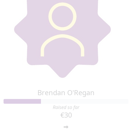
Brendan O'Regan
Raised so far
€30