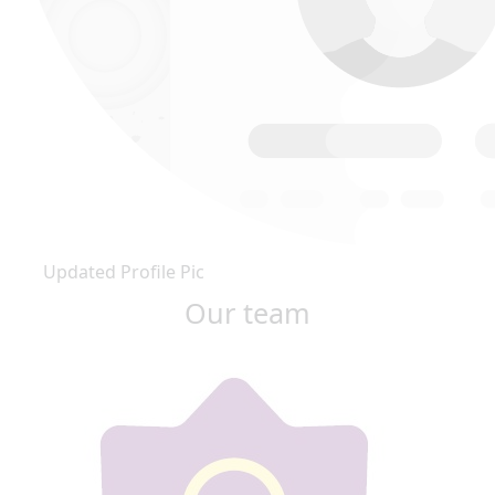
Updated Profile Pic
Our team