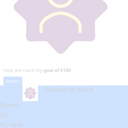
Help me reach my
goal of €100
Donate
Donate to Nora
arrow_back
Raised
€0
My goal