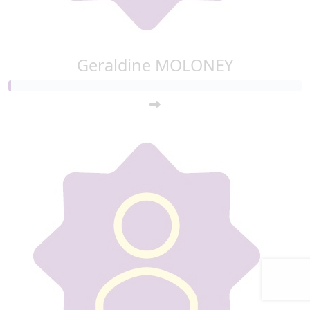
Geraldine MOLONEY