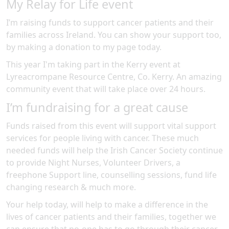
My Relay for Life event
I’m raising funds to support cancer patients and their
families across Ireland. You can show your support too,
by making a donation to my page today.
This year I'm taking part in the
Kerry
event at
Lyreacrompane Resource Centre, Co. Kerry
.
An amazing
community event
that will take place over 24 hours
.
I’m fundraising for a great cause
Funds raised from this event will support vital support
services for people living with cancer. These much
needed funds will help the Irish Cancer Society continue
to provide Night Nurses, Volunteer Drivers, a
freephone Support line, counselling sessions, fund life
changing research & much more.
Your help today, will help to make a difference in the
lives of cancer patients and their families, together we