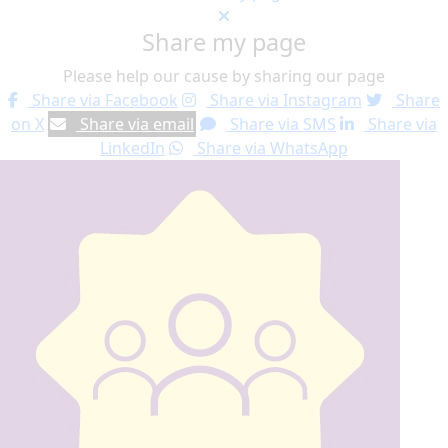
Share my page
Please help our cause by sharing our page
Share via Facebook
Share via Instagram
Share
on X
Share via email
Share via SMS
Share via
LinkedIn
Share via WhatsApp