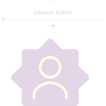
Eleanor Galvin