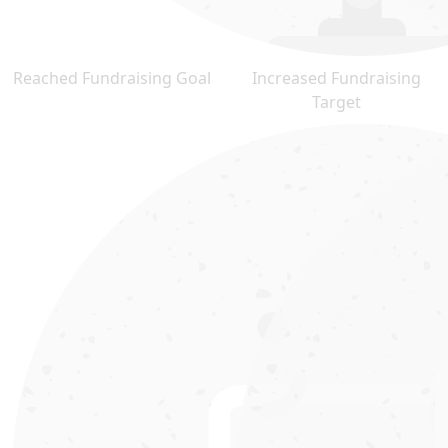
Reached Fundraising Goal
Increased Fundraising
Target