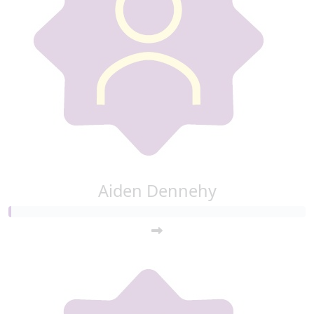
Aiden Dennehy