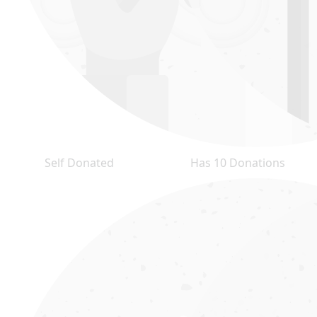
Self Donated
Has 10 Donations