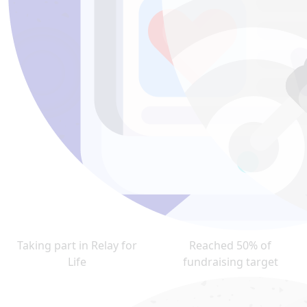
Taking part in Relay for
Reached 50% of
Life
fundraising target