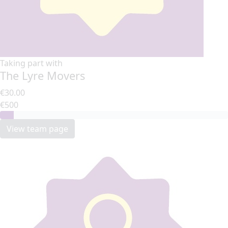
Taking part with
The Lyre Movers
€30.00
€500
View team page