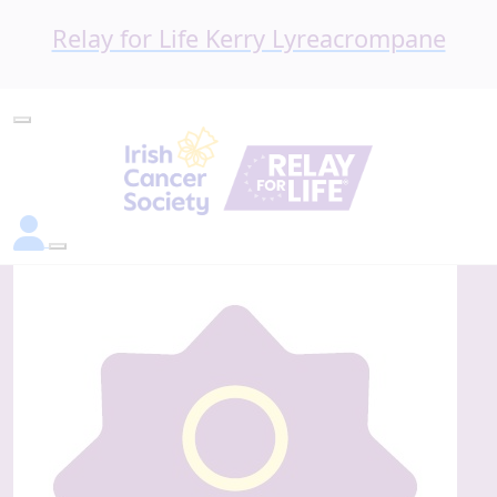
Relay for Life Kerry Lyreacrompane