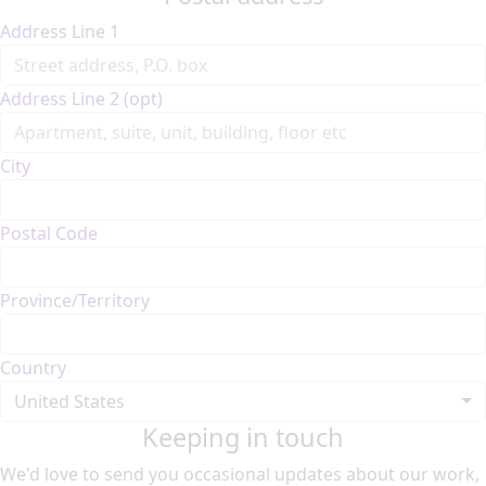
Address Line 1
Address Line 2 (opt)
City
Postal Code
Province/Territory
Country
United States
Keeping in touch
We'd love to send you occasional updates about our work,