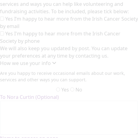
services and ways you can help like volunteering and
fundraising activities. To be included, please tick below:
Yes I’m happy to hear more from the Irish Cancer Society
by email
Yes I'm happy to hear more from the Irish Cancer
Society by phone
We will also keep you updated by post. You can update
your preferences at any time by contacting us.
How we use your info
Are you happy to receive occasional emails about our work,
services and other ways you can support.
Yes
No
To Nora Curtin (Optional)