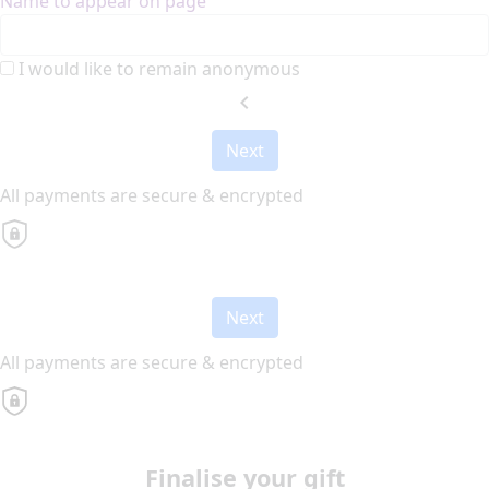
Name to appear on page
I would like to remain anonymous
chevron_left
Next
All payments are secure & encrypted
Next
All payments are secure & encrypted
Finalise your gift