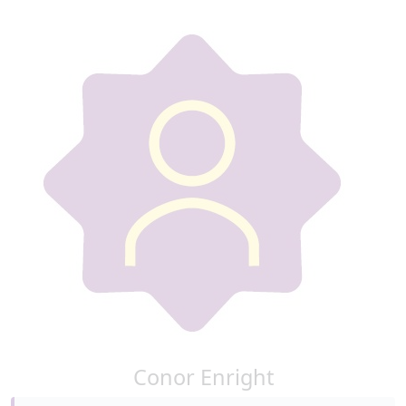
Conor Enright