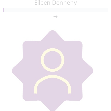
Eileen Dennehy