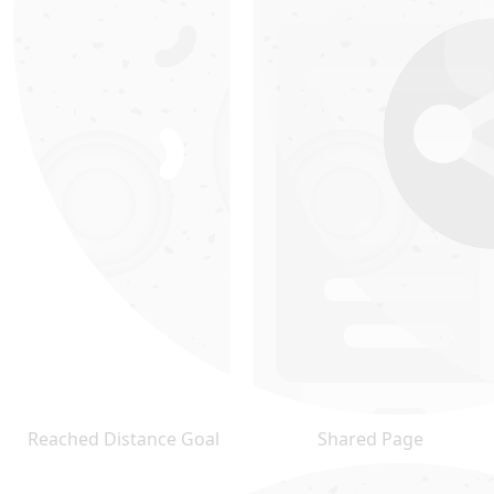
Reached Distance Goal
Shared Page