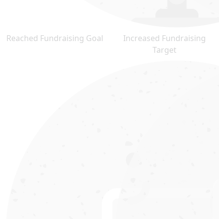
Reached Fundraising Goal
Increased Fundraising
Target