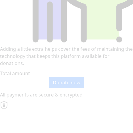
Adding a little extra helps cover the fees of maintaining the
technology that keeps this platform available for
donations.
Total amount
Donate now
All payments are secure & encrypted