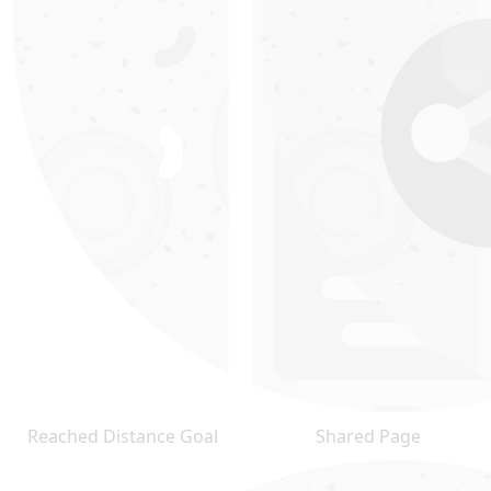
Reached Distance Goal
Shared Page