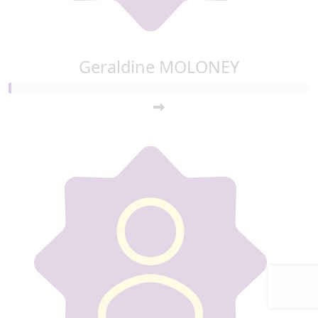
Geraldine MOLONEY