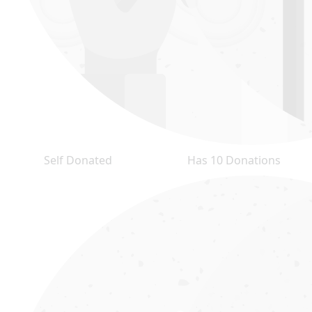
Self Donated
Has 10 Donations