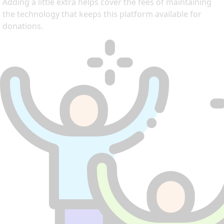
Adding a little extra helps cover the fees of maintaining
the technology that keeps this platform available for
donations.