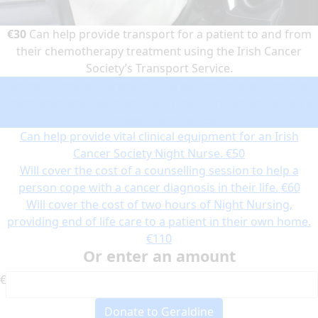
€30
Can help provide transport for a patient to and from
their chemotherapy treatment using the Irish Cancer
Society’s Transport Service.
Can help provide transport for a patient to and from their
chemotherapy treatment using the Irish Cancer Society’s
Transport Service.
€30
Can help provide vital clinical equipment for an Irish
Cancer Society Night Nurse.
€50
Will cover the cost of a counselling session to help a
person cope with a cancer diagnosis in their life.
€60
Will cover the cost of two hours of Night Nursing,
providing end of life care to a patient in their own home.
€110
Or enter an amount
€
Donate to Geraldine