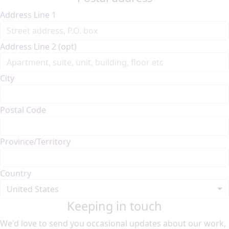
Address Line 1
Address Line 2 (opt)
City
Postal Code
Province/Territory
Country
United States
Keeping in touch
We'd love to send you occasional updates about our work,