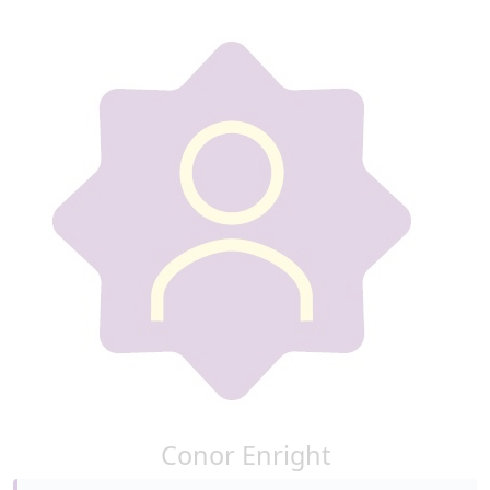
Conor Enright