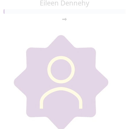
Eileen Dennehy