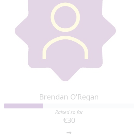
Brendan O'Regan
Raised so far
€30