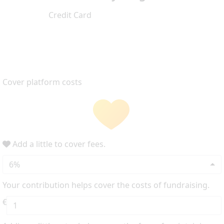
Credit Card
Cover platform costs
Add a little to cover fees.
6%
Your contribution helps cover the costs of fundraising.
€