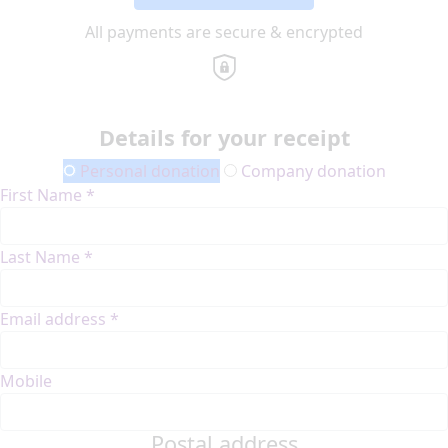
All payments are secure & encrypted
Details for your receipt
Personal donation
Company donation
First Name *
Last Name *
Email address *
Mobile
Postal address