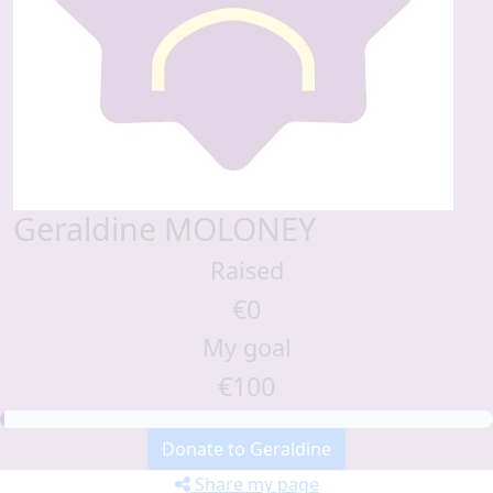
Geraldine MOLONEY
Raised
€0
My goal
€100
Donate to Geraldine
Share my page