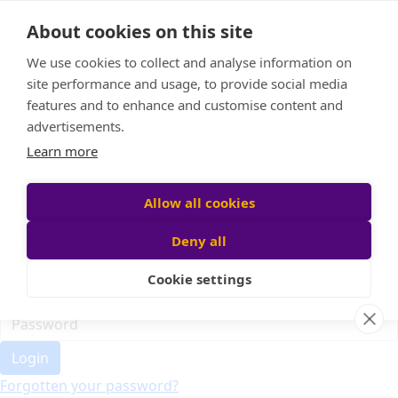
Home
About cookies on this site
Event Home
FAQ
We use cookies to collect and analyse information on
About Us
site performance and usage, to provide social media
Leaderboard
features and to enhance and customise content and
Candle Bags
advertisements.
Donate
Learn more
Register
Allow all cookies
Deny all
Participant login
Cookie settings
Login
Forgotten your password?