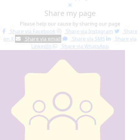
Share my page
Please help our cause by sharing our page
Share via Facebook
Share via Instagram
Share
on X
Share via email
Share via SMS
Share via
LinkedIn
Share via WhatsApp