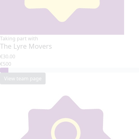
Taking part with
The Lyre Movers
€30.00
€500
View team page