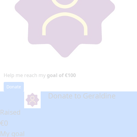
Help me reach my
goal of €100
Donate
Donate to Geraldine
arrow_back
Raised
€0
My goal