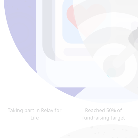
Taking part in Relay for
Reached 50% of
Life
fundraising target