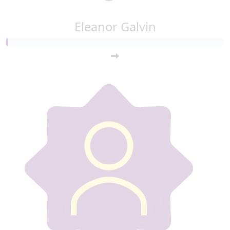
Eleanor Galvin