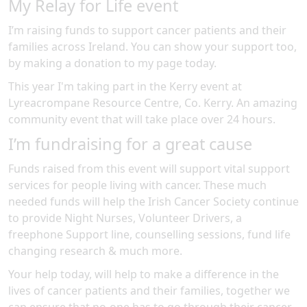
My Relay for Life event
I’m raising funds to support cancer patients and their
families across Ireland. You can show your support too,
by making a donation to my page today.
This year I'm taking part in the
Kerry
event at
Lyreacrompane Resource Centre, Co. Kerry
.
An amazing
community event
that will take place over 24 hours
.
I’m fundraising for a great cause
Funds raised from this event will support vital support
services for people living with cancer. These much
needed funds will help the Irish Cancer Society continue
to provide Night Nurses, Volunteer Drivers, a
freephone Support line, counselling sessions, fund life
changing research & much more.
Your help today, will help to make a difference in the
lives of cancer patients and their families, together we