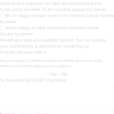
services and ways you can help like volunteering and
fundraising activities. To be included, please tick below:
Yes I’m happy to hear more from the Irish Cancer Society
by email
Yes I'm happy to hear more from the Irish Cancer
Society by phone
We will also keep you updated by post. You can update
your preferences at any time by contacting us.
How we use your info
Are you happy to receive occasional emails about our work,
services and other ways you can support.
Yes
No
To Geraldine MOLONEY (Optional)