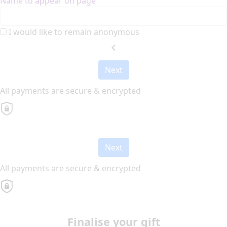
Name to appear on page
I would like to remain anonymous
chevron_left
Next
All payments are secure & encrypted
Next
All payments are secure & encrypted
Finalise your gift