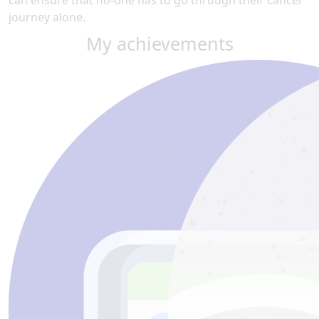
can ensure that no-one has to go through their cancer
journey alone.
My achievements