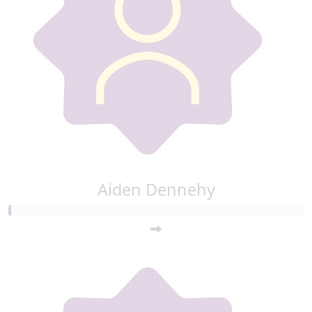
Aiden Dennehy