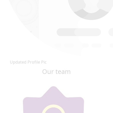
Updated Profile Pic
Our team