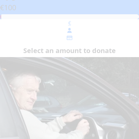
€100
€
Select an amount to donate