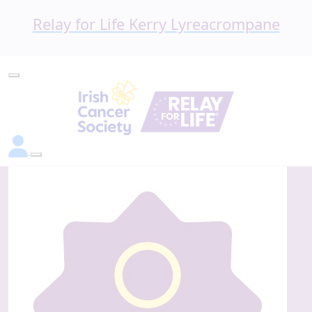
Relay for Life Kerry Lyreacrompane